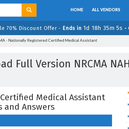
HOME
ALL VENDORS
1d 18h 35m 4s
le 70% Discount Offer -
Ends in
-
 - Nationally Registered Certified Medical Assistant
ad Full Version NRCMA NA
Certified Medical Assistant
s and Answers