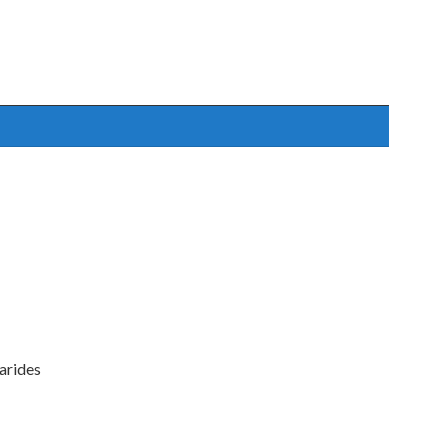
arides