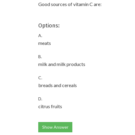
Good sources of vitamin C are:
Options:
A.
meats
B.
milk and milk products
C.
breads and cereals
D.
citrus fruits
Show Answer