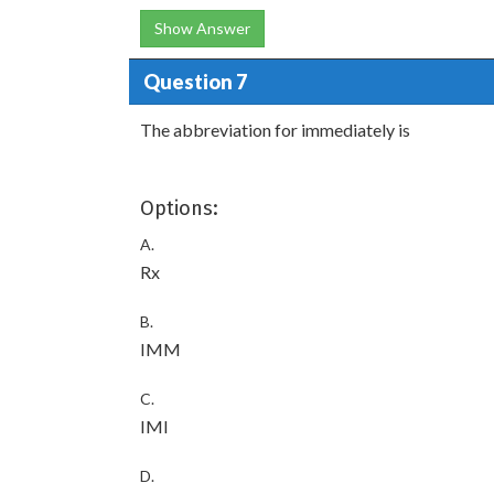
Show Answer
Question 7
The abbreviation for immediately is
Options:
A.
Rx
B.
IMM
C.
IMI
D.