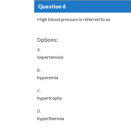
Question 6
High blood pressure is referred to as
Options:
A.
Iwpertension
B.
hyperemia
C.
hypertrophy
D.
hyperthermia