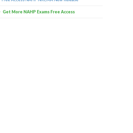
Get More NAHP Exams Free Access