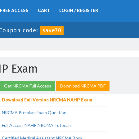
FREE ACCESS
CART
LOGIN / REGISTER
Coupon code:
save70
HP Exam
Get NRCMA Full Access
Download NRCMA PDF
Download Full Version NRCMA NAHP Exam
NRCMA Premium Exam Questions
Full Access NAHP NRCMA Tutorials
Certified Medical Assistant NRCMA Book