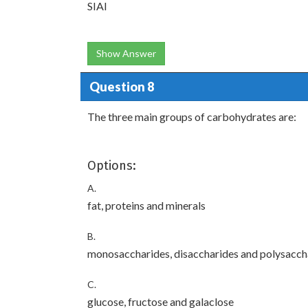
SIAI
Show Answer
Question 8
The three main groups of carbohydrates are:
Options:
A.
fat, proteins and minerals
B.
monosaccharides, disaccharides and polysacch
C.
glucose, fructose and galaclose