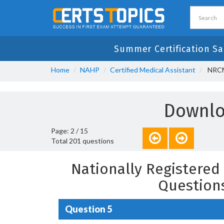
Summer Certification Sa
Home
NAHP
Certified Medical Assistant
NRCMA
Downlo
Page: 2 / 15
Total 201 questions
Nationally Registered 
Question
Question 5