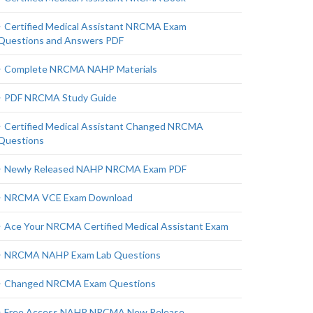
Certified Medical Assistant NRCMA Exam
Questions and Answers PDF
Complete NRCMA NAHP Materials
PDF NRCMA Study Guide
Certified Medical Assistant Changed NRCMA
Questions
Newly Released NAHP NRCMA Exam PDF
NRCMA VCE Exam Download
Ace Your NRCMA Certified Medical Assistant Exam
NRCMA NAHP Exam Lab Questions
Changed NRCMA Exam Questions
Free Access NAHP NRCMA New Release