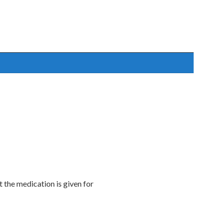
t the medication is given for