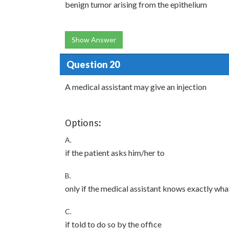
benign tumor arising from the epithelium
Show Answer
Question 20
A medical assistant may give an injection
Options:
A.
if the patient asks him/her to
B.
only if the medical assistant knows exactly wha
C.
if told to do so by the office