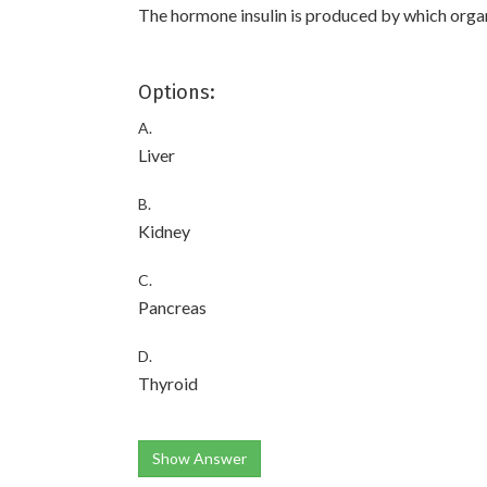
The hormone insulin is produced by which orga
Options:
A.
Liver
B.
Kidney
C.
Pancreas
D.
Thyroid
Show Answer