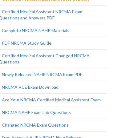
Certified Medical Assistant NRCMA Exam
Questions and Answers PDF
Complete NRCMA NAHP Materials
PDF NRCMA Study Guide
Certified Medical Assistant Changed NRCMA
Questions
Newly Released NAHP NRCMA Exam PDF
NRCMA VCE Exam Download
Ace Your NRCMA Certified Medical Assistant Exam
NRCMA NAHP Exam Lab Questions
Changed NRCMA Exam Questions
Free Access NAHP NRCMA New Release