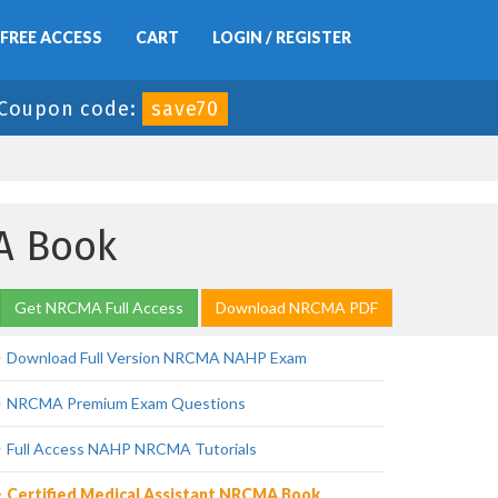
FREE ACCESS
CART
LOGIN / REGISTER
Coupon code:
save70
MA Book
Get NRCMA Full Access
Download NRCMA PDF
Download Full Version NRCMA NAHP Exam
NRCMA Premium Exam Questions
Full Access NAHP NRCMA Tutorials
Certified Medical Assistant NRCMA Book