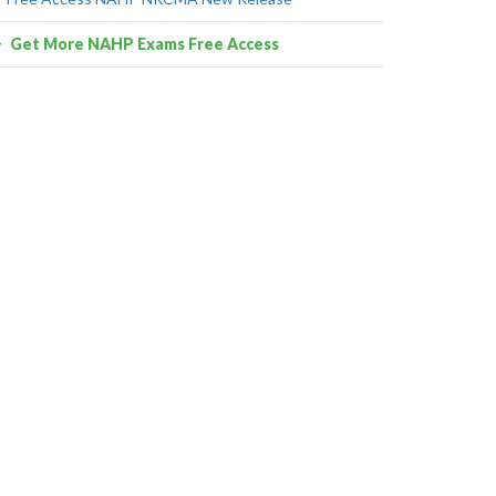
Get More NAHP Exams Free Access