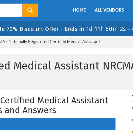
HOME
ALL VENDORS
1d 11h 50m 1s
le 70% Discount Offer -
Ends in
-
 - Nationally Registered Certified Medical Assistant
ied Medical Assistant NRC
Certified Medical Assistant
s and Answers