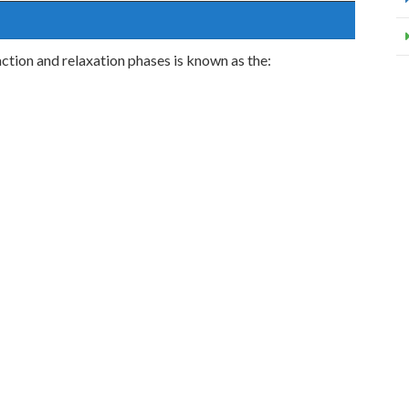
tion and relaxation phases is known as the: