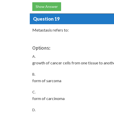
Show Answer
Question 19
Metastasis refers to:
Options:
A.
growth of cancer cells from one tissue to anoth
B.
form of sarcoma
C.
form of carcinoma
D.