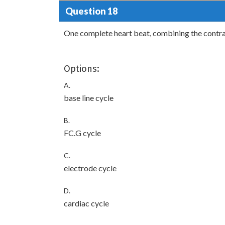
Question 18
One complete heart beat, combining the contrac
Options:
A.
base line cycle
B.
FC.G cycle
C.
electrode cycle
D.
cardiac cycle