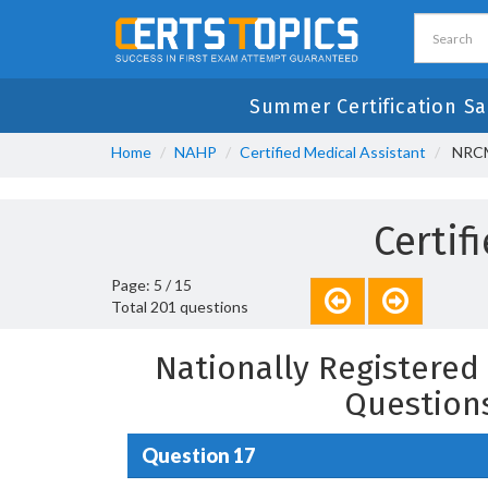
Summer Certification Sa
Home
NAHP
Certified Medical Assistant
NRCMA
Certif
Page: 5 / 15
Total 201 questions
Nationally Registered 
Question
Question 17