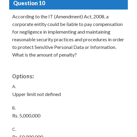
Question 10
According to the IT (Amendment) Act, 2008, a
corporate entity could be liable to pay compensation
for negligence in implementing and maintaining
reasonable security practices and procedures in order
to protect Sensitive Personal Data or Information.
What is the amount of penalty?
Options:
A.
Upper limit not defined
B.
Rs. 5,000,000
C.
Rs. 50,000,000