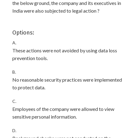
the below ground, the company and its executives in
India were also subjected to legal action ?
Options:
A.
These actions were not avoided by using data loss
prevention tools.
B.
No reasonable security practices were implemented
to protect data.
C.
Employees of the company were allowed to view
sensitive personal information.
D.