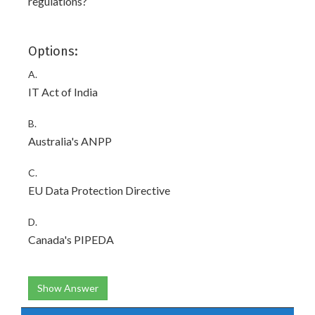
regulations?
Options:
A.
IT Act of India
B.
Australia's ANPP
C.
EU Data Protection Directive
D.
Canada's PIPEDA
Show Answer