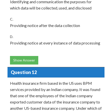
Identifying and communication the purposes for
which data will be collected, used, and disclosed
C.
Providing notice after the data collection
D.
Providing notice at every instance of data processing
Show Answer
Question 12
Health insurance firm based in the US uses BPM
services provided by an Indian company. It was found
that one of the employees of the Indian company
exported customer data of the insurance company to
another US-based insurance company. Under which of