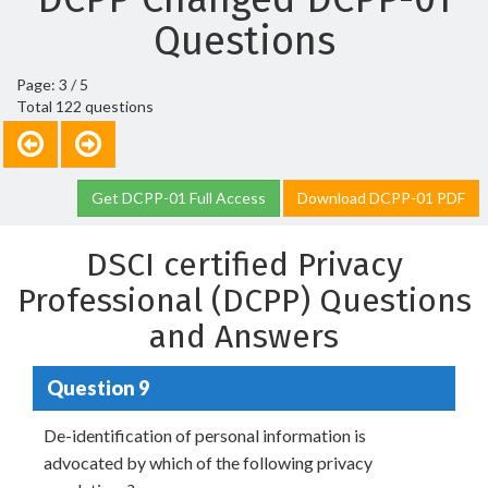
Questions
Page: 3 / 5
Total 122 questions
Get DCPP-01 Full Access
Download DCPP-01 PDF
DSCI certified Privacy
Professional (DCPP) Questions
and Answers
Question 9
De-identification of personal information is
advocated by which of the following privacy