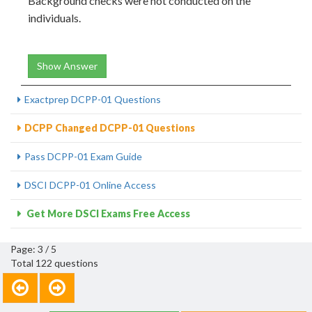
Background checks were not conducted on the
individuals.
Show Answer
Exactprep DCPP-01 Questions
DCPP Changed DCPP-01 Questions
Pass DCPP-01 Exam Guide
DSCI DCPP-01 Online Access
Get More DSCI Exams Free Access
Page: 3 / 5
Total 122 questions