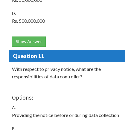
D.
Rs. 500,000,000
Show Answer
Question 11
With respect to privacy notice, what are the
responsibilities of data controller?
Options:
A.
Providing the notice before or during data collection
B.