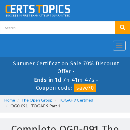
Toggl
navig
Summer Certification Sale 70% Discount
Offer -
1d 7h 41m 47s
Ends in
-
Coupon code:
save70
Home
The Open Group
TOGAF 9 Certified
OG0-091 - TOGAF 9 Part 1
Complete OG0-091 The