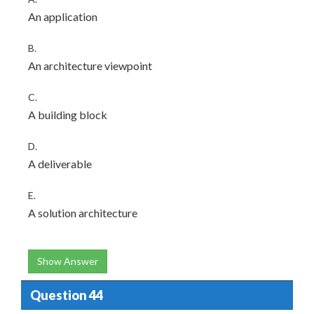
An application
B.
An architecture viewpoint
C.
A building block
D.
A deliverable
E.
A solution architecture
Show Answer
Question 44