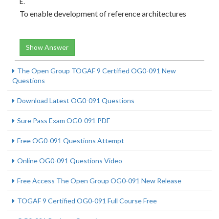
E.
To enable development of reference architectures
Show Answer
The Open Group TOGAF 9 Certified OG0-091 New
Questions
Download Latest OG0-091 Questions
Sure Pass Exam OG0-091 PDF
Free OG0-091 Questions Attempt
Online OG0-091 Questions Video
Free Access The Open Group OG0-091 New Release
TOGAF 9 Certified OG0-091 Full Course Free