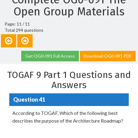
Open Group Materials
Page: 11 / 11
Total 294 questions
Get OG0-091 Full Access
Download OG0-091 PDF
TOGAF 9 Part 1 Questions and
Answers
Question 41
According to TOGAF, Which of the following best
describes the purpose of the Architecture Roadmap?