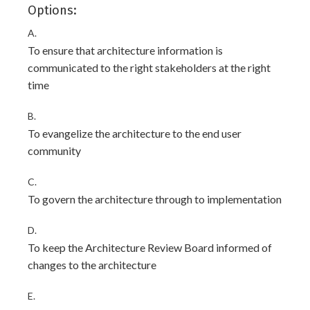
Options:
A.
To ensure that architecture information is
communicated to the right stakeholders at the right
time
B.
To evangelize the architecture to the end user
community
C.
To govern the architecture through to implementation
D.
To keep the Architecture Review Board informed of
changes to the architecture
E.