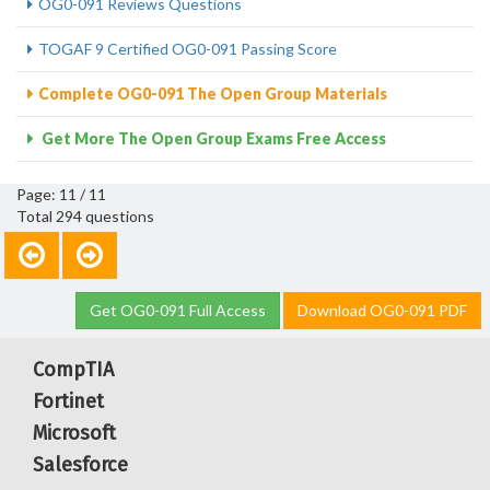
OG0-091 Reviews Questions
TOGAF 9 Certified OG0-091 Passing Score
Complete OG0-091 The Open Group Materials
Get More The Open Group Exams Free Access
Page: 11 / 11
Total 294 questions
Get OG0-091 Full Access
Download OG0-091 PDF
CompTIA
Fortinet
Microsoft
Salesforce