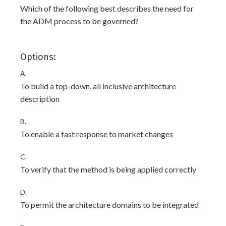
Which of the following best describes the need for
the ADM process to be governed?
Options:
A.
To build a top-down, all inclusive architecture
description
B.
To enable a fast response to market changes
C.
To verify that the method is being applied correctly
D.
To permit the architecture domains to be integrated