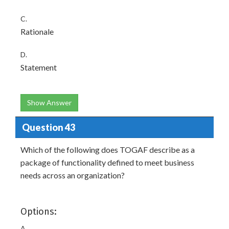
C.
Rationale
D.
Statement
Show Answer
Question 43
Which of the following does TOGAF describe as a
package of functionality defined to meet business
needs across an organization?
Options:
A.