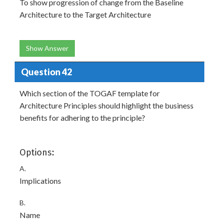
To show progression of change from the Baseline
Architecture to the Target Architecture
Show Answer
Question 42
Which section of the TOGAF template for
Architecture Principles should highlight the business
benefits for adhering to the principle?
Options:
A.
Implications
B.
Name