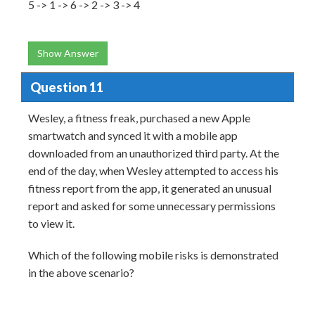
5 -> 1 -> 6 -> 2 -> 3 -> 4
Show Answer
Question 11
Wesley, a fitness freak, purchased a new Apple
smartwatch and synced it with a mobile app
downloaded from an unauthorized third party. At the
end of the day, when Wesley attempted to access his
fitness report from the app, it generated an unusual
report and asked for some unnecessary permissions
to view it.
Which of the following mobile risks is demonstrated
in the above scenario?