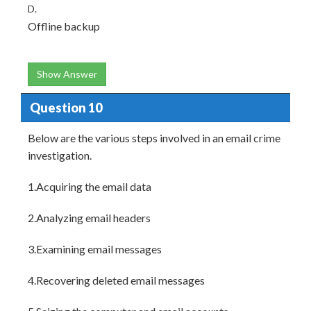
D.
Offline backup
Show Answer
Question 10
Below are the various steps involved in an email crime
investigation.
1.Acquiring the email data
2.Analyzing email headers
3.Examining email messages
4.Recovering deleted email messages