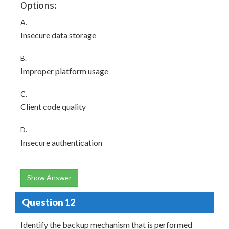
Options:
A.
Insecure data storage
B.
Improper platform usage
C.
Client code quality
D.
Insecure authentication
Show Answer
Question 12
Identify the backup mechanism that is performed