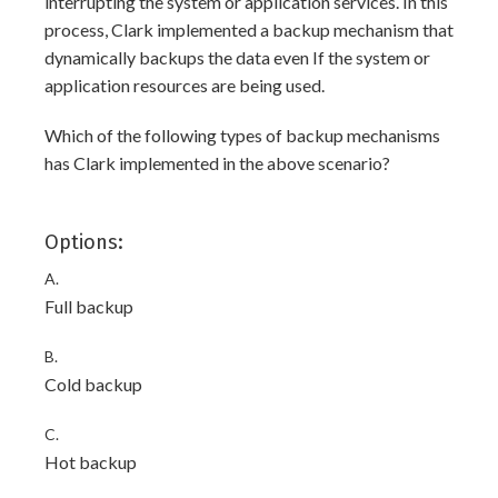
interrupting the system or application services. In this
process, Clark implemented a backup mechanism that
dynamically backups the data even If the system or
application resources are being used.
Which of the following types of backup mechanisms
has Clark implemented in the above scenario?
Options:
A.
Full backup
B.
Cold backup
C.
Hot backup