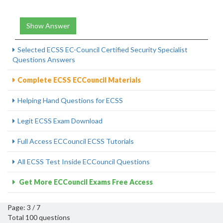
Show Answer
Selected ECSS EC-Council Certified Security Specialist
Questions Answers
Complete ECSS ECCouncil Materials
Helping Hand Questions for ECSS
Legit ECSS Exam Download
Full Access ECCouncil ECSS Tutorials
All ECSS Test Inside ECCouncil Questions
Get More ECCouncil Exams Free Access
Page: 3 / 7
Total 100 questions