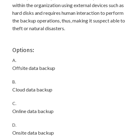
within the organization using external devices such as
hard disks and requires human interaction to perform
the backup operations, thus, making it suspect able to
theft or natural disasters.
Options:
A.
Offsite data backup
B.
Cloud data backup
C.
Online data backup
D.
Onsite data backup