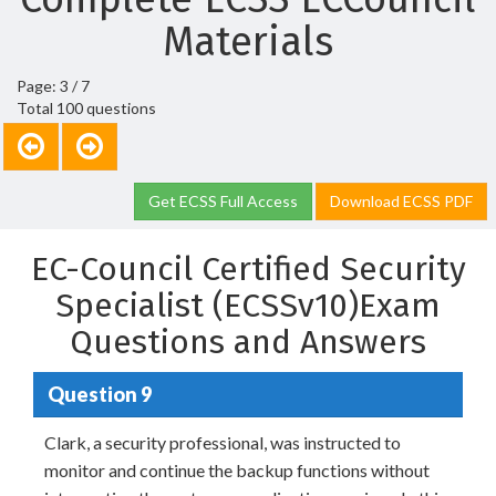
Materials
Page: 3 / 7
Total 100 questions
Get ECSS Full Access
Download ECSS PDF
EC-Council Certified Security
Specialist (ECSSv10)Exam
Questions and Answers
Question 9
Clark, a security professional, was instructed to
monitor and continue the backup functions without