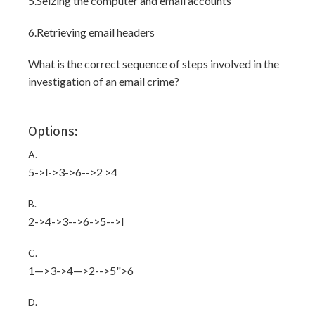
5.Seizing the computer and email accounts
6.Retrieving email headers
What is the correct sequence of steps involved in the
investigation of an email crime?
Options:
A.
5->l->3->6-->2 >4
B.
2->4->3-->6->5-->l
C.
1—>3->4—>2-->5">6
D.