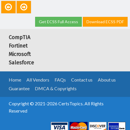
Get ECSS Full Access
Download ECSS PDF
CompTIA
Fortinet
Microsoft
Salesforce
Home
All Vendors
FAQs
Contact us
About us
Guarantee
DMCA & Copyrights
Copyright © 2021-2026 CertsTopics. All Rights
Reserved