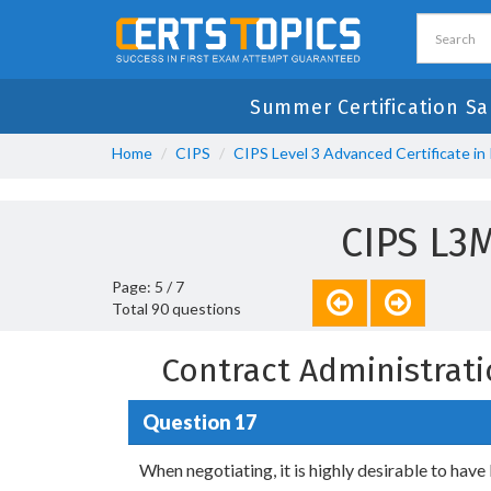
Summer Certification Sa
Home
CIPS
CIPS Level 3 Advanced Certificate i
CIPS L3
Page: 5 / 7
Total 90 questions
Contract Administrat
Question 17
When negotiating, it is highly desirable to have