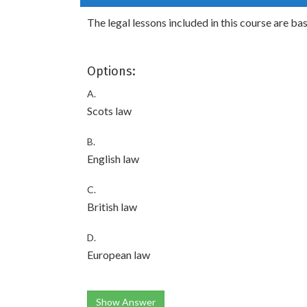
The legal lessons included in this course are ba
Options:
A.
Scots law
B.
English law
C.
British law
D.
European law
Show Answer