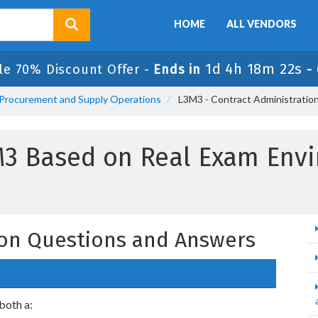
HOME
ALL VENDORS
1d 4h 18m 21s
le 70% Discount Offer -
Ends in
-
n Procurement and Supply Operations
L3M3 - Contract Administratio
M3 Based on Real Exam Env
ion Questions and Answers
 both a: