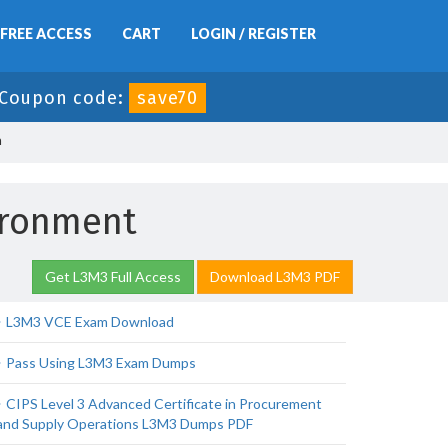
FREE ACCESS
CART
LOGIN / REGISTER
Coupon code:
save70
n
ironment
Get L3M3 Full Access
Download L3M3 PDF
L3M3 VCE Exam Download
Pass Using L3M3 Exam Dumps
CIPS Level 3 Advanced Certificate in Procurement
and Supply Operations L3M3 Dumps PDF