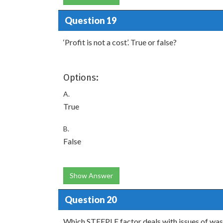
Question 19
‘Profit is not a cost’. True or false?
Options:
A.
True
B.
False
Show Answer
Question 20
Which STEEPLE factor deals with issues of was