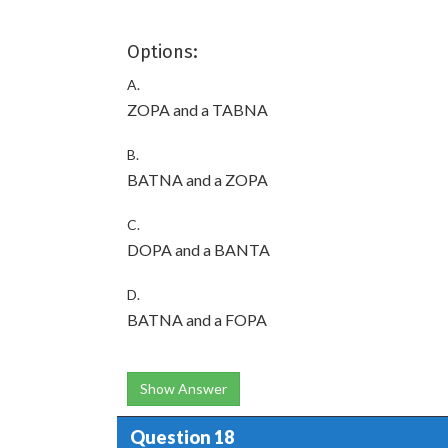
Options:
A.
ZOPA and a TABNA
B.
BATNA and a ZOPA
C.
DOPA and a BANTA
D.
BATNA and a FOPA
Show Answer
Question 18