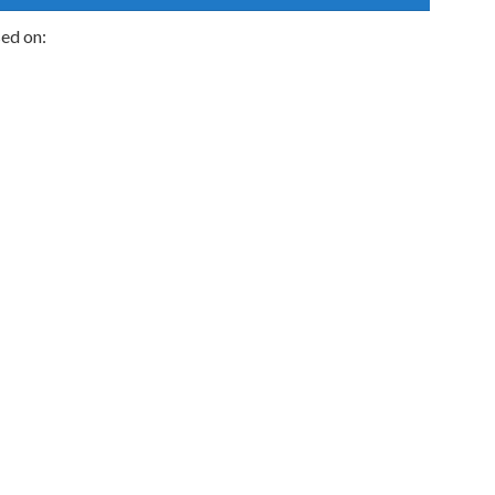
sed on: