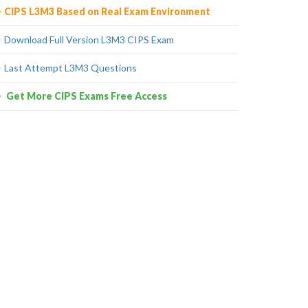
CIPS L3M3 Based on Real Exam Environment
Download Full Version L3M3 CIPS Exam
Last Attempt L3M3 Questions
Get More CIPS Exams Free Access