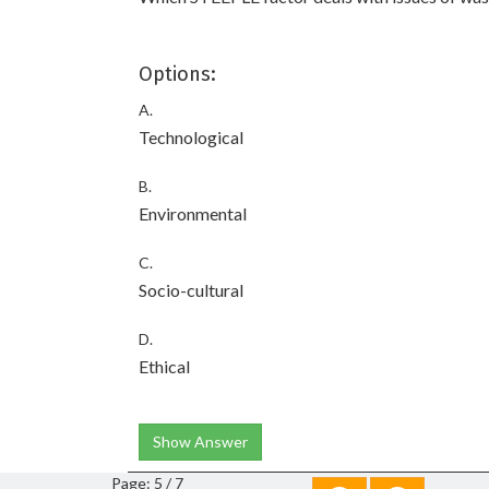
Options:
A.
Technological
B.
Environmental
C.
Socio-cultural
D.
Ethical
Show Answer
Page: 5 / 7