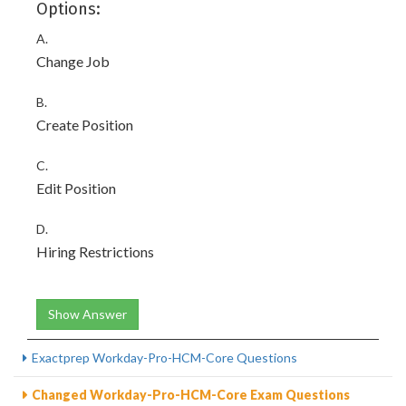
Options:
A.
Change Job
B.
Create Position
C.
Edit Position
D.
Hiring Restrictions
Show Answer
Exactprep Workday-Pro-HCM-Core Questions
Changed Workday-Pro-HCM-Core Exam Questions