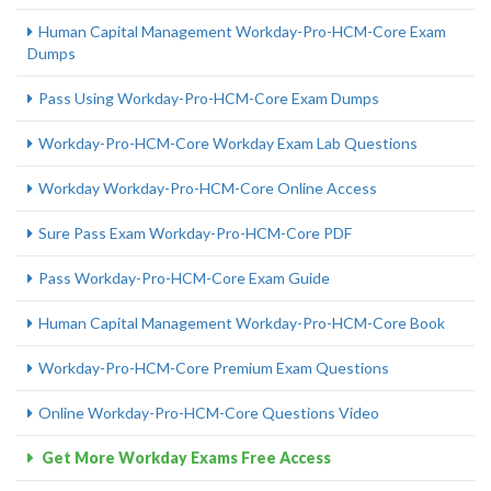
Human Capital Management Workday-Pro-HCM-Core Exam
Dumps
Pass Using Workday-Pro-HCM-Core Exam Dumps
Workday-Pro-HCM-Core Workday Exam Lab Questions
Workday Workday-Pro-HCM-Core Online Access
Sure Pass Exam Workday-Pro-HCM-Core PDF
Pass Workday-Pro-HCM-Core Exam Guide
Human Capital Management Workday-Pro-HCM-Core Book
Workday-Pro-HCM-Core Premium Exam Questions
Online Workday-Pro-HCM-Core Questions Video
Get More Workday Exams Free Access