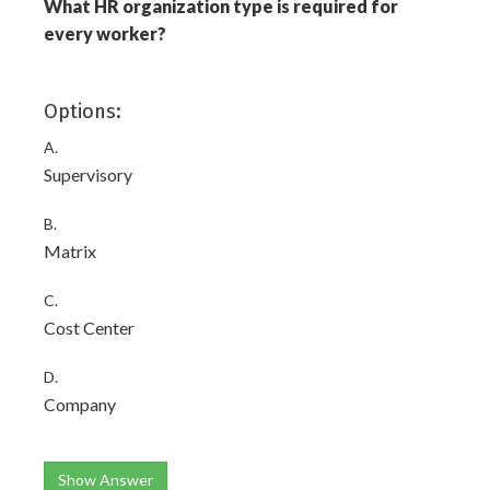
What HR organization type is required for
every worker?
Options:
A.
Supervisory
B.
Matrix
C.
Cost Center
D.
Company
Show Answer