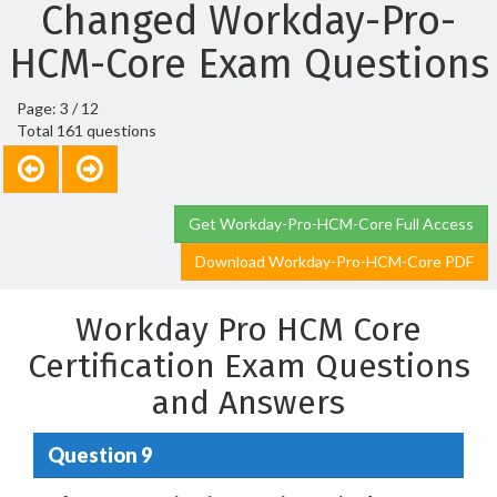
Changed Workday-Pro-
HCM-Core Exam Questions
Page: 3 / 12
Total 161 questions
Get Workday-Pro-HCM-Core Full Access
Download Workday-Pro-HCM-Core PDF
Workday Pro HCM Core
Certification Exam Questions
and Answers
Question 9