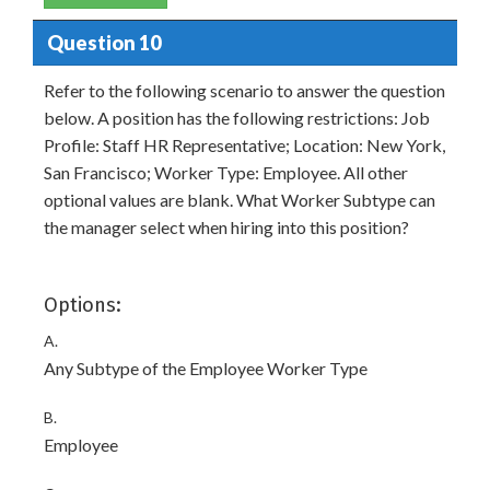
Question 10
Refer to the following scenario to answer the question
below. A position has the following restrictions: Job
Profile: Staff HR Representative; Location: New York,
San Francisco; Worker Type: Employee. All other
optional values are blank. What Worker Subtype can
the manager select when hiring into this position?
Options:
A.
Any Subtype of the Employee Worker Type
B.
Employee