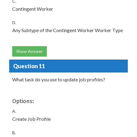
C.
Contingent Worker
D.
Any Subtype of the Contingent Worker Worker Type
Show Answer
Question 11
What task do you use to update job profiles?
Options:
A.
Create Job Profile
B.