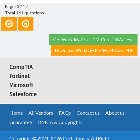
Page: 3 / 12
Total 161 questions
Get Workday-Pro-HCM-Core Full Access
Download Workday-Pro-HCM-Core PDF
CompTIA
Fortinet
Microsoft
Salesforce
Home
All Vendors
FAQs
Contact us
About us
Guarantee
DMCA & Copyrights
Copyright © 2021-2026 CertsTopics. All Rights