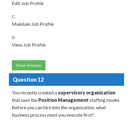
Edit Job Profile
C.
Maintain Job Profile
D.
View Job Profile
Show Answer
Question 12
You recently created a
supervisory organization
that uses the
Position Management
staffing model.
Before you can hire into the organization, what
business process must you execute first?