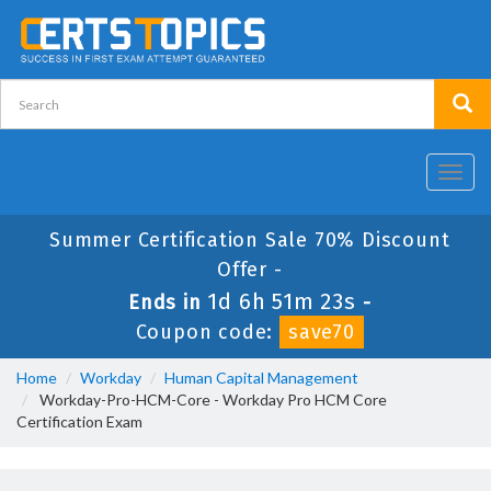
Toggl
navig
Summer Certification Sale 70% Discount
Offer -
1d 6h 51m 23s
Ends in
-
Coupon code:
save70
Home
Workday
Human Capital Management
Workday-Pro-HCM-Core - Workday Pro HCM Core
Certification Exam