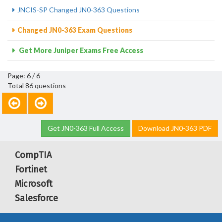
JNCIS-SP Changed JN0-363 Questions
Changed JN0-363 Exam Questions
Get More Juniper Exams Free Access
Page: 6 / 6
Total 86 questions
Get JN0-363 Full Access
Download JN0-363 PDF
CompTIA
Fortinet
Microsoft
Salesforce