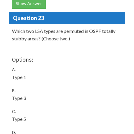
Show Answer
Question 23
Which two LSA types are permuted in OSPF totally
stubby areas? (Choose two.)
Options:
A.
Type 1
B.
Type 3
C.
Type 5
D.