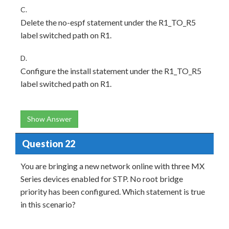
C.
Delete the no-espf statement under the R1_TO_R5
label switched path on R1.
D.
Configure the install statement under the R1_TO_R5
label switched path on R1.
Show Answer
Question 22
You are bringing a new network online with three MX
Series devices enabled for STP. No root bridge
priority has been configured. Which statement is true
in this scenario?