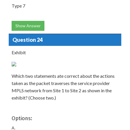
Type 7
Show Answer
Question 24
Exhibit
Which two statements ate correct about the actions
taken as the packet traverses the service provider
MPLS network from Site 1 to Site 2 as shown in the
exhibit? (Choose two.)
Options:
A.