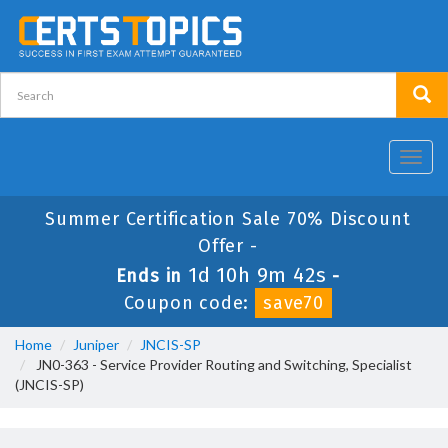
Toggl
navig
Summer Certification Sale 70% Discount
Offer -
1d 10h 9m 42s
Ends in
-
Coupon code:
save70
Home
Juniper
JNCIS-SP
JN0-363 - Service Provider Routing and Switching, Specialist
(JNCIS-SP)