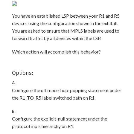
You have an established LSP between your R1 and R5
devices using the configuration shown in the exhibit.
You are asked to ensure that MPLS labels are used to
forward traffic by all devices within the LSP.
Which action will accomplish this behavior?
Options:
A.
Configure the ultimace-hop-popping statement under
the R1_TO_R5 label switched path on R1.
B.
Configure the explicit-null statement under the
protocol mpls hierarchy on R1.