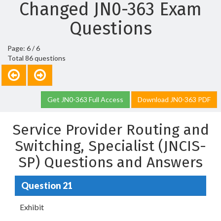
Changed JN0-363 Exam
Questions
Page: 6 / 6
Total 86 questions
Get JN0-363 Full Access
Download JN0-363 PDF
Service Provider Routing and
Switching, Specialist (JNCIS-
SP) Questions and Answers
Question 21
Exhibit