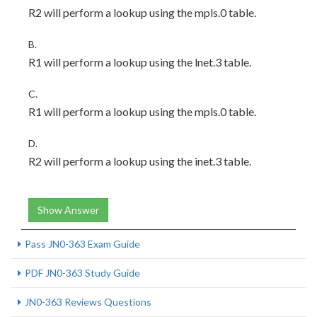
R2 will perform a lookup using the mpls.0 table.
B.
R1 will perform a lookup using the lnet.3 table.
C.
R1 will perform a lookup using the mpls.0 table.
D.
R2 will perform a lookup using the inet.3 table.
Show Answer
Pass JN0-363 Exam Guide
PDF JN0-363 Study Guide
JN0-363 Reviews Questions