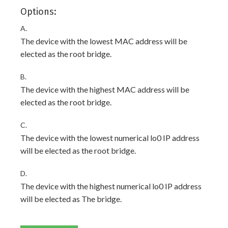
Options:
A.
The device with the lowest MAC address will be
elected as the root bridge.
B.
The device with the highest MAC address will be
elected as the root bridge.
C.
The device with the lowest numerical lo0 IP address
will be elected as the root bridge.
D.
The device with the highest numerical lo0 IP address
will be elected as The bridge.