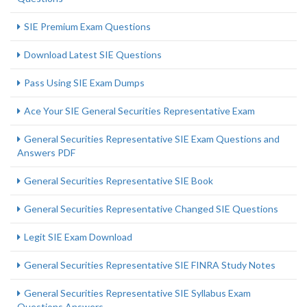
SIE Premium Exam Questions
Download Latest SIE Questions
Pass Using SIE Exam Dumps
Ace Your SIE General Securities Representative Exam
General Securities Representative SIE Exam Questions and
Answers PDF
General Securities Representative SIE Book
General Securities Representative Changed SIE Questions
Legit SIE Exam Download
General Securities Representative SIE FINRA Study Notes
General Securities Representative SIE Syllabus Exam
Questions Answers