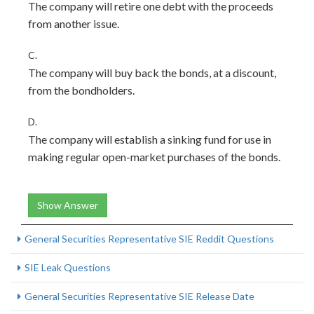
The company will retire one debt with the proceeds
from another issue.
C.
The company will buy back the bonds, at a discount,
from the bondholders.
D.
The company will establish a sinking fund for use in
making regular open-market purchases of the bonds.
Show Answer
General Securities Representative SIE Reddit Questions
SIE Leak Questions
General Securities Representative SIE Release Date