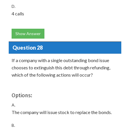
D.
4 calls
Show Answer
Question 28
If a company with a single outstanding bond issue
chooses to extinguish this debt through refunding,
which of the following actions will occur?
Options:
A.
The company will issue stock to replace the bonds.
B.