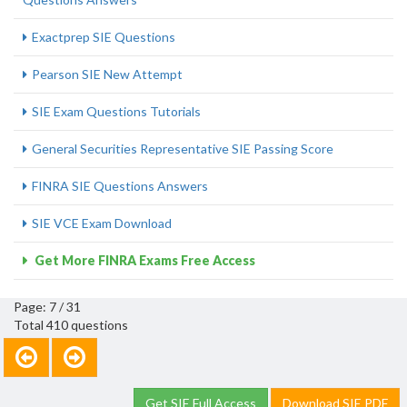
Exactprep SIE Questions
Pearson SIE New Attempt
SIE Exam Questions Tutorials
General Securities Representative SIE Passing Score
FINRA SIE Questions Answers
SIE VCE Exam Download
Get More FINRA Exams Free Access
Page: 7 / 31
Total 410 questions
Get SIE Full Access
Download SIE PDF