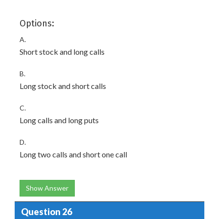
Options:
A.
Short stock and long calls
B.
Long stock and short calls
C.
Long calls and long puts
D.
Long two calls and short one call
Show Answer
Question 26