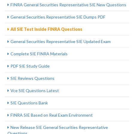
FINRA General Securities Representative SIE New Questions
General Securities Representative SIE Dumps PDF
All SIE Test Inside FINRA Questions
General Securities Representative SIE Updated Exam
Complete SIE FINRA Materials
PDF SIE Study Guide
SIE Reviews Questions
Vce SIE Questions Latest
SIE Questions Bank
FINRA SIE Based on Real Exam Environment
New Release SIE General Securities Representative
Questions