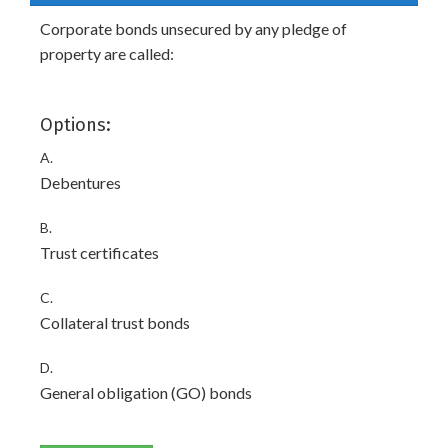
Corporate bonds unsecured by any pledge of
property are called:
Options:
A.
Debentures
B.
Trust certificates
C.
Collateral trust bonds
D.
General obligation (GO) bonds