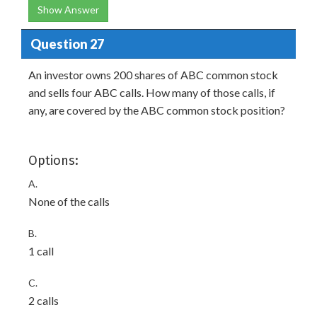
Show Answer
Question 27
An investor owns 200 shares of ABC common stock
and sells four ABC calls. How many of those calls, if
any, are covered by the ABC common stock position?
Options:
A.
None of the calls
B.
1 call
C.
2 calls