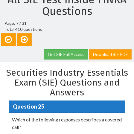
Questions
Page: 7 / 31
Total 410 questions
Get SIE Full Access
Download SIE PDF
Securities Industry Essentials
Exam (SIE) Questions and
Answers
Question 25
Which of the following responses describes a covered
call?