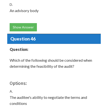
D.
An advisory body
Show Answer
Question 46
Question:
Which of the following should be considered when
determining the feasibility of the audit?
Options:
A.
The auditee's ability to negotiate the terms and
conditions