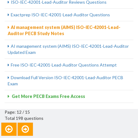
ISO-IEC-42001-Lead-Auditor Reviews Questions
Exactprep ISO-IEC-42001-Lead-Auditor Questions
AI management system (AIMS) ISO-IEC-42001-Lead-
Auditor PECB Study Notes
AI management system (AIMS) ISO-IEC-42001-Lead-Auditor
Updated Exam
Free ISO-IEC-42001-Lead-Auditor Questions Attempt
Download Full Version ISO-IEC-42001-Lead-Auditor PECB
Exam
Get More PECB Exams Free Access
Page: 12 / 15
Total 198 questions