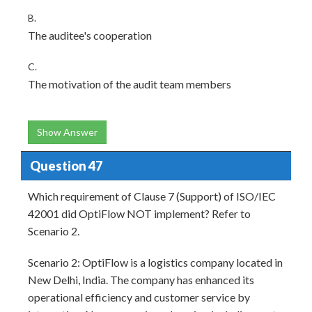
B.
The auditee's cooperation
C.
The motivation of the audit team members
Show Answer
Question 47
Which requirement of Clause 7 (Support) of ISO/IEC
42001 did OptiFlow NOT implement? Refer to
Scenario 2.
Scenario 2: OptiFlow is a logistics company located in
New Delhi, India. The company has enhanced its
operational efficiency and customer service by