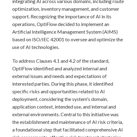
integrating AI across various domains, including route
optimization, inventory management, and customer
support. Recognizing the importance of AI in its
operations, OptiFlow decided to implement an
Artificial Intelligence Management System (AIMS)
based on ISO/IEC 42001 to oversee and optimize the
use of AI technologies.
To address Clauses 4.1 and 4.2 of the standard,
OptiFlow identified and analyzed internal and
external issues and needs and expectations of
interested parties. During this phase, it identified
specific risks and opportunities related to AI
deployment, considering the system's domain,
application context, intended use, and internal and
external environments. Central to this initiative was
the establishment and maintenance of AI risk criteria,
a foundational step that facilitated comprehensive AI