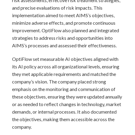
risk assessments, effective risk treatment strategies,
and precise evaluations of risk impacts. This
implementation aimed to meet AIMS’s objectives,
minimize adverse effects, and promote continuous
improvement. OptiFlow also planned and integrated
strategies to address risks and opportunities into
AIMS’s processes and assessed their effectiveness.
OptiFlow set measurable AI objectives aligned with
its AI policy across all organizational levels, ensuring
they met applicable requirements and matched the
company’s vision. The company placed strong
emphasis on the monitoring and communication of
these objectives, ensuring they were updated annually
or as needed to reflect changes in technology, market
demands, or internal processes. It also documented
the objectives, making them accessible across the
company.