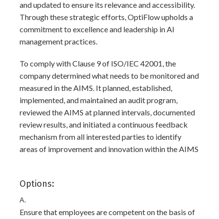
and updated to ensure its relevance and accessibility.
Through these strategic efforts, OptiFlow upholds a
commitment to excellence and leadership in AI
management practices.
To comply with Clause 9 of ISO/IEC 42001, the
company determined what needs to be monitored and
measured in the AIMS. It planned, established,
implemented, and maintained an audit program,
reviewed the AIMS at planned intervals, documented
review results, and initiated a continuous feedback
mechanism from all interested parties to identify
areas of improvement and innovation within the AIMS
Options:
A.
Ensure that employees are competent on the basis of