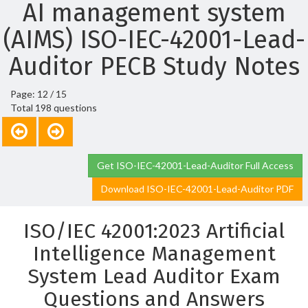
AI management system
(AIMS) ISO-IEC-42001-Lead-
Auditor PECB Study Notes
Page: 12 / 15
Total 198 questions
Get ISO-IEC-42001-Lead-Auditor Full Access
Download ISO-IEC-42001-Lead-Auditor PDF
ISO/IEC 42001:2023 Artificial
Intelligence Management
System Lead Auditor Exam
Questions and Answers