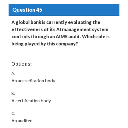
Question 45
A global bank is currently evaluating the
effectiveness of its AI management system
controls through an AIMS audit. Which role is
being played by this company?
Options:
A.
An accreditation body
B.
A certification body
C.
An auditee