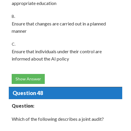
appropriate education
B.
Ensure that changes are carried out in a planned
manner
C.
Ensure that individuals under their control are
informed about the AI policy
Show Answer
Question 48
Question:
Which of the following describes a joint audit?