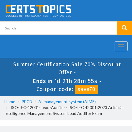
Toggl
navig
Summer Certification Sale 70% Discount
Offer -
1d 21h 28m 54s
Ends in
-
Coupon code:
save70
Home
PECB
AI management system (AIMS)
ISO-IEC-42001-Lead-Auditor - ISO/IEC 42001:2023 Artificial
Intelligence Management System Lead Auditor Exam