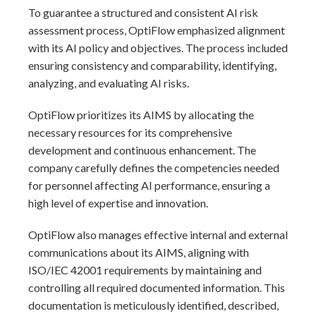
To guarantee a structured and consistent AI risk
assessment process, OptiFlow emphasized alignment
with its AI policy and objectives. The process included
ensuring consistency and comparability, identifying,
analyzing, and evaluating AI risks.
OptiFlow prioritizes its AIMS by allocating the
necessary resources for its comprehensive
development and continuous enhancement. The
company carefully defines the competencies needed
for personnel affecting AI performance, ensuring a
high level of expertise and innovation.
OptiFlow also manages effective internal and external
communications about its AIMS, aligning with
ISO/IEC 42001 requirements by maintaining and
controlling all required documented information. This
documentation is meticulously identified, described,