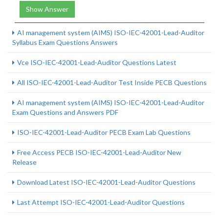
Show Answer
AI management system (AIMS) ISO-IEC-42001-Lead-Auditor
Syllabus Exam Questions Answers
Vce ISO-IEC-42001-Lead-Auditor Questions Latest
All ISO-IEC-42001-Lead-Auditor Test Inside PECB Questions
AI management system (AIMS) ISO-IEC-42001-Lead-Auditor
Exam Questions and Answers PDF
ISO-IEC-42001-Lead-Auditor PECB Exam Lab Questions
Free Access PECB ISO-IEC-42001-Lead-Auditor New
Release
Download Latest ISO-IEC-42001-Lead-Auditor Questions
Last Attempt ISO-IEC-42001-Lead-Auditor Questions