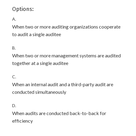
Options:
A.
When two or more auditing organizations cooperate
to audit a single auditee
B.
When two or more management systems are audited
together at a single auditee
C.
When an internal audit and a third-party audit are
conducted simultaneously
D.
When audits are conducted back-to-back for
efficiency