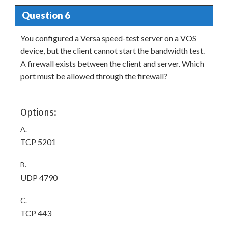
Question 6
You configured a Versa speed-test server on a VOS
device, but the client cannot start the bandwidth test.
A firewall exists between the client and server. Which
port must be allowed through the firewall?
Options:
A.
TCP 5201
B.
UDP 4790
C.
TCP 443