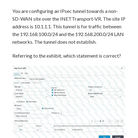
You are configuring an IPsec tunnel towards a non-
SD-WAN site over the INETTransport-VR. The site IP
address is 10.1.1.1. This tunnel is for traffic between
the 192.168.100.0/24 and the 192.168.200.0/24 LAN
networks. The tunnel does not establish.
Referring to the exhibit, which statement is correct?