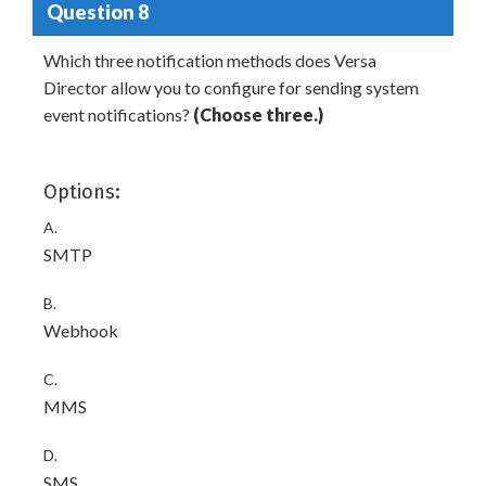
Question 8
Which three notification methods does Versa
Director allow you to configure for sending system
event notifications?
(Choose three.)
Options:
A.
SMTP
B.
Webhook
C.
MMS
D.
SMS