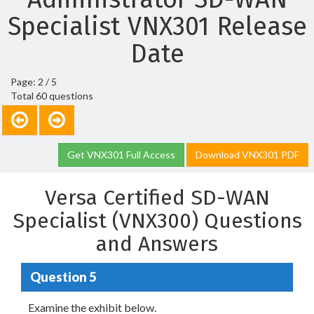
Specialist VNX301 Release
Date
Page: 2 / 5
Total 60 questions
Get VNX301 Full Access
Download VNX301 PDF
Versa Certified SD-WAN
Specialist (VNX300) Questions
and Answers
Question 5
Examine the exhibit below.