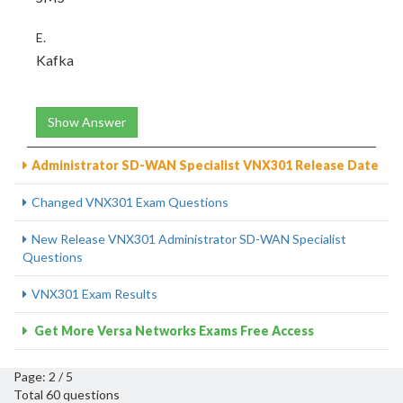
E.
Kafka
Show Answer
Administrator SD-WAN Specialist VNX301 Release Date
Changed VNX301 Exam Questions
New Release VNX301 Administrator SD-WAN Specialist
Questions
VNX301 Exam Results
Get More Versa Networks Exams Free Access
Page: 2 / 5
Total 60 questions