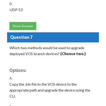
D.
UDP 53
Show Answer
Question 7
Which two methods would be used to upgrade
deployed VOS branch devices?
(Choose two.)
Options:
A.
Copy the .bin file to the VOS device to the
appropriate path and upgrade the device using the
CLI.