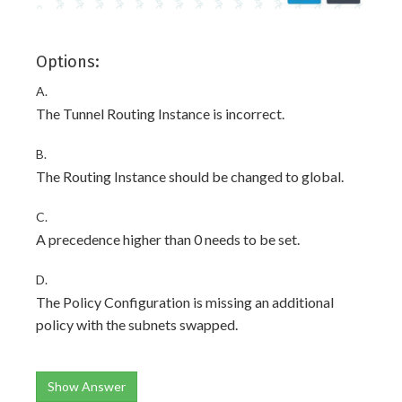
Options:
A.
The Tunnel Routing Instance is incorrect.
B.
The Routing Instance should be changed to global.
C.
A precedence higher than 0 needs to be set.
D.
The Policy Configuration is missing an additional
policy with the subnets swapped.
Show Answer