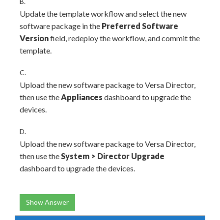
B.
Update the template workflow and select the new
software package in the
Preferred Software
Version
field, redeploy the workflow, and commit the
template.
C.
Upload the new software package to Versa Director,
then use the
Appliances
dashboard to upgrade the
devices.
D.
Upload the new software package to Versa Director,
then use the
System
>
Director Upgrade
dashboard to upgrade the devices.
Show Answer