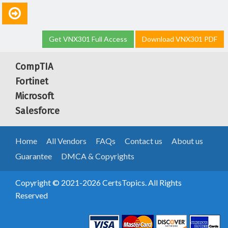
Get VNX301 Full Access
Download VNX301 PDF
CompTIA
Fortinet
Microsoft
Salesforce
Home
All Vendors
FAQs
Contact us
About us
Guarantee
DMCA & Copyrights
Copyright © 2021-2026 CertsTopics. All Rights
Reserved