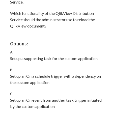
Service.
Which functionality of the QlikView Distribution
Service should the administrator use to reload the
QlikView document?
Options:
A.
Set up a supporting task for the custom application
B.
Set up an On a schedule trigger with a dependency on
the custom application
C.
Set up an On event from another task trigger initiated
by the custom application