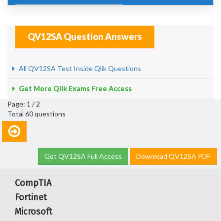
QV12SA Question Answers
All QV12SA Test Inside Qlik Questions
Get More Qlik Exams Free Access
Page: 1 / 2
Total 60 questions
Get QV12SA Full Access
Download QV12SA PDF
CompTIA
Fortinet
Microsoft