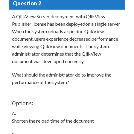
Question 2
A QlikView Server deployment with QlikView
Publisher license has been deployedon a single server
When the system reloads a specific QlikView
document, users experience decreased performance
while viewing QlikView documents. The system
administrator determines that the QlikView
document was developed correctly.
What should the administrator do to improve the
performance of the system?
Options:
A.
Shorten the reload time of the document