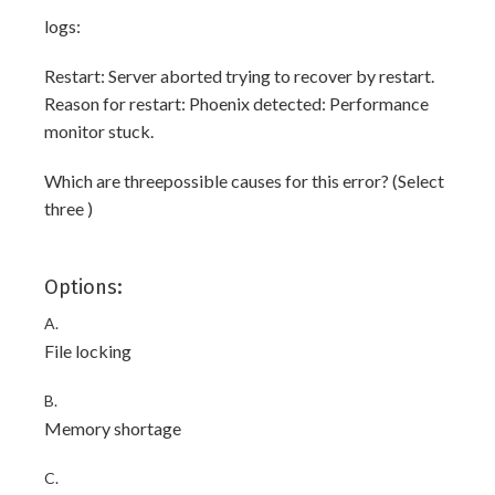
logs:
Restart: Server aborted trying to recover by restart.
Reason for restart: Phoenix detected: Performance
monitor stuck.
Which are threepossible causes for this error? (Select
three )
Options:
A.
File locking
B.
Memory shortage
C.