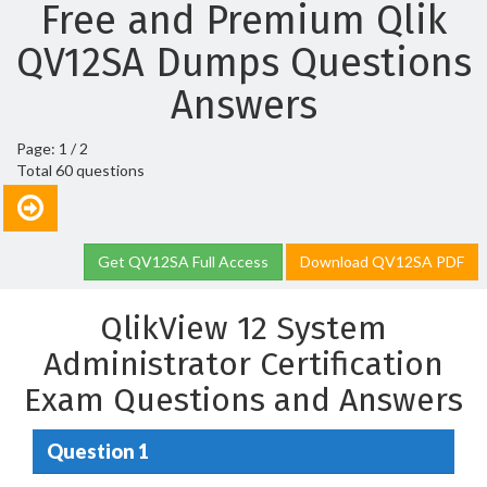
Free and Premium Qlik
QV12SA Dumps Questions
Answers
Page: 1 / 2
Total 60 questions
Get QV12SA Full Access
Download QV12SA PDF
QlikView 12 System
Administrator Certification
Exam Questions and Answers
Question 1