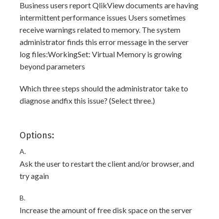
Business users report QlikView documents are having
intermittent performance issues Users sometimes
receive warnings related to memory. The system
administrator finds this error message in the server
log files:WorkingSet: Virtual Memory is growing
beyond parameters
Which three steps should the administrator take to
diagnose andfix this issue? (Select three.)
Options:
A.
Ask the user to restart the client and/or browser, and
try again
B.
Increase the amount of free disk space on the server