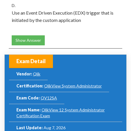
D.
Use an Event Driven Execution (EDX) trigger that is
initiated by the custom application
Show Answer
Exam Detail
Vendor:
Qlik
Certification:
QlikView System Administrator
Exam Code:
QV12SA
Exam Name:
QlikView 12 System Administrator
Certification Exam
Last Update:
Aug 7, 2026