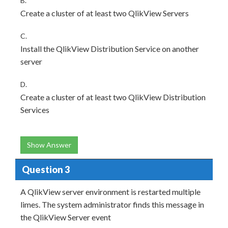
B.
Create a cluster of at least two QlikView Servers
C.
Install the QlikView Distribution Service on another
server
D.
Create a cluster of at least two QlikView Distribution
Services
Show Answer
Question 3
A QlikView server environment is restarted multiple
limes. The system administrator finds this message in
the QlikView Server event