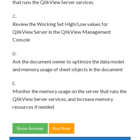
that runs the QlikView Server services
C.
Review the Working Set High/Low values for
QlikView Server in the QlikView Management
Console
D.
Ask the document owner to optimize the data model
and memory usage of sheet objects in the document
E.
Monitor the memory usage on the server that runs the
QlikView Server services, and increase memory
resources if needed
Show Answer
Buy Now