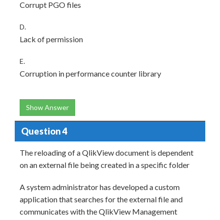
Corrupt PGO files
D.
Lack of permission
E.
Corruption in performance counter library
Show Answer
Question 4
The reloading of a QlikView document is dependent
on an external file being created in a specific folder
A system administrator has developed a custom
application that searches for the external file and
communicates with the QlikView Management