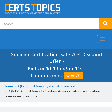
Toggl
navig
Summer Certification Sale 70% Discount
Offer -
1d 19h 49m 10s
Ends in
-
Coupon code:
save70
Home
Qlik
QlikView System Administrator
QV12SA - QlikView 12 System Administrator Certification
Exam exam questions