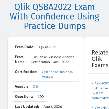
Qlik QSBA2022 Exam
With Confidence Using
Practice Dumps
Exam Code:
QSBA2022
Relat
Exam
Qlik Sense Business Analyst
Qlik
Name:
Certification Exam - 2022
Exams
Certification:
Qlik Sense Business
Analyst
QSSA20
Vendor:
Qlik
Qlik Sense
System
Questions:
100
Administra
Last Updated:
Aug 6, 2026
QV12BA