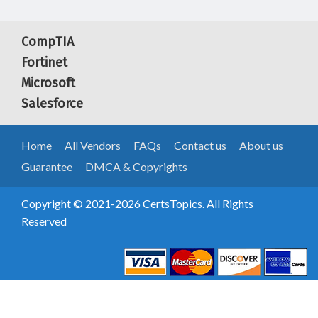
CompTIA
Fortinet
Microsoft
Salesforce
Home
All Vendors
FAQs
Contact us
About us
Guarantee
DMCA & Copyrights
Copyright © 2021-2026 CertsTopics. All Rights
Reserved