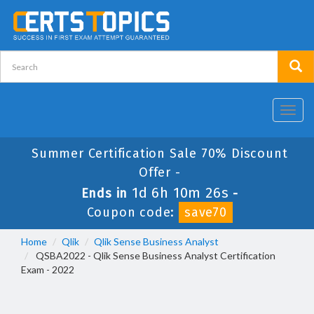
Toggl
navig
Summer Certification Sale 70% Discount
Offer -
1d 6h 10m 26s
Ends in
-
Coupon code:
save70
Home
Qlik
Qlik Sense Business Analyst
QSBA2022 - Qlik Sense Business Analyst Certification
Exam - 2022