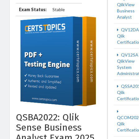
QlikView
Exam Status:
Stable
Business
Analyst
QV12DA
Qlik
Certificati
QV12SA
QlikView
System
Administra
QSSA20
Qlik
Certificati
QSBA2022: Qlik
QCOM202
Qlik
Sense Business
Certificati
Analyst Exam 2025