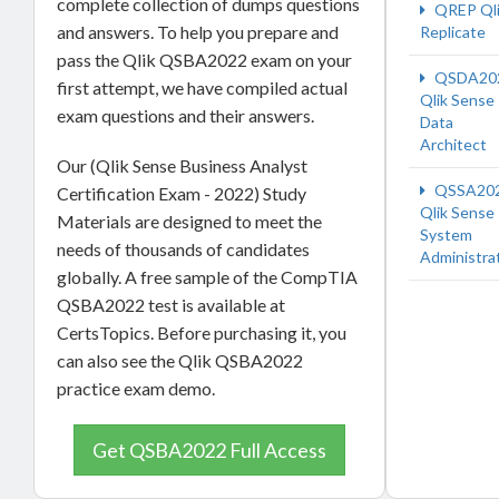
complete collection of dumps questions
QREP Ql
and answers. To help you prepare and
Replicate
pass the Qlik QSBA2022 exam on your
QSDA20
first attempt, we have compiled actual
Qlik Sense
exam questions and their answers.
Data
Architect
Our (Qlik Sense Business Analyst
QSSA20
Certification Exam - 2022) Study
Qlik Sense
Materials are designed to meet the
System
needs of thousands of candidates
Administra
globally. A free sample of the CompTIA
QSBA2022 test is available at
CertsTopics. Before purchasing it, you
can also see the Qlik QSBA2022
practice exam demo.
Get QSBA2022 Full Access