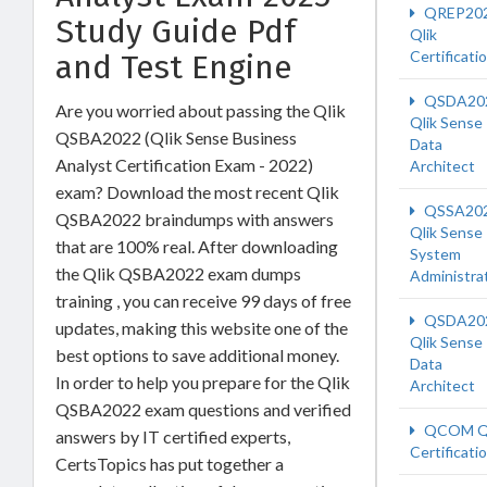
QREP20
Study Guide Pdf
Qlik
Certificati
and Test Engine
QSDA20
Are you worried about passing the Qlik
Qlik Sense
QSBA2022 (Qlik Sense Business
Data
Analyst Certification Exam - 2022)
Architect
exam? Download the most recent Qlik
QSSA20
QSBA2022 braindumps with answers
Qlik Sense
that are 100% real. After downloading
System
the Qlik QSBA2022 exam dumps
Administra
training , you can receive 99 days of free
QSDA20
updates, making this website one of the
Qlik Sense
best options to save additional money.
Data
In order to help you prepare for the Qlik
Architect
QSBA2022 exam questions and verified
QCOM Ql
answers by IT certified experts,
Certificati
CertsTopics has put together a