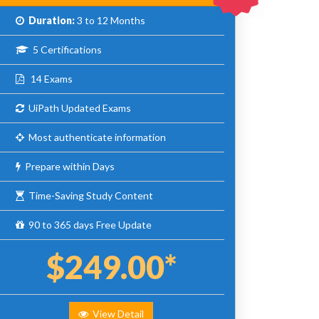
Duration:
3 to 12 Months
5 Certifications
14 Exams
UiPath Updated Exams
Most authenticate information
Prepare within Days
Time-Saving Study Content
90 to 365 days Free Update
$249.00*
View Detail