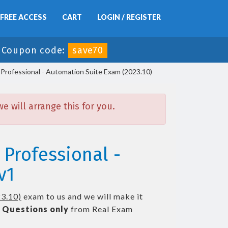
FREE ACCESS
CART
LOGIN / REGISTER
-
Coupon code:
save70
Professional - Automation Suite Exam (2023.10)
 will arrange this for you.
 Professional -
v1
23.10)
exam to us and we will make it
 Questions only
from Real Exam