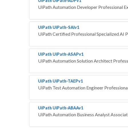
UiPath UiPath-ADPv1
UiPath Automation Developer Professional E
UiPath UiPath-SAIv1
UiPath Certified Professional Specialized AI P
UiPath UiPath-ASAPv1
UiPath Automation Solution Architect Profess
UiPath UiPath-TAEPv1
UiPath Test Automation Engineer Professiona
UiPath UiPath-ABAAv1
UiPath Automation Business Analyst Associa