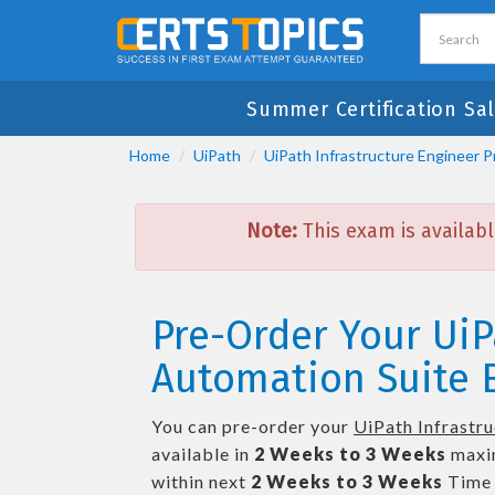
Summer Certification Sal
Home
UiPath
UiPath Infrastructure Engineer P
Note:
This exam is availabl
Pre-Order Your UiP
Automation Suite E
You can pre-order your
UiPath Infrastr
available in
2 Weeks to 3 Weeks
maxi
within next
2 Weeks to 3 Weeks
Time 