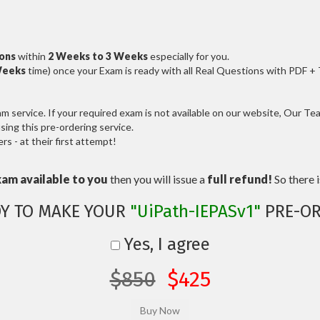
ions
within
2 Weeks to 3 Weeks
especially for you.
Weeks
time) once your Exam is ready with all Real Questions with PDF +
service. If your required exam is not available on our website, Our Team
ng this pre-ordering service.
 - at their first attempt!
xam available to you
then you will issue a
full refund!
So there is
Y TO MAKE YOUR
"UiPath-IEPASv1"
PRE-OR
Yes, I agree
$850
$425