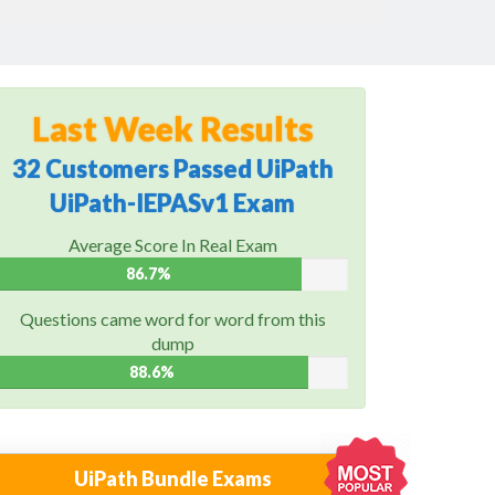
Last Week Results
32 Customers Passed UiPath
UiPath-IEPASv1 Exam
Average Score In Real Exam
86.7%
Questions came word for word from this
dump
88.6%
UiPath Bundle Exams