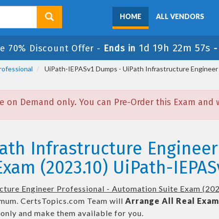
HOME
ALL VENDORS
1d 19h 22m 57s
e 70% Discount Offer -
Ends in
rofessional
UiPath-IEPASv1 Dumps - UiPath Infrastructure Engineer 
e on Demand only. You can Pre-Order this Exam and we
ath Infrastructure Engineer
xam (2023.10) UiPath-IEPAS
ucture Engineer Professional - Automation Suite Exam (20
mum. CertsTopics.com Team will
Arrange All
Real
Exam
only and make them available for you.