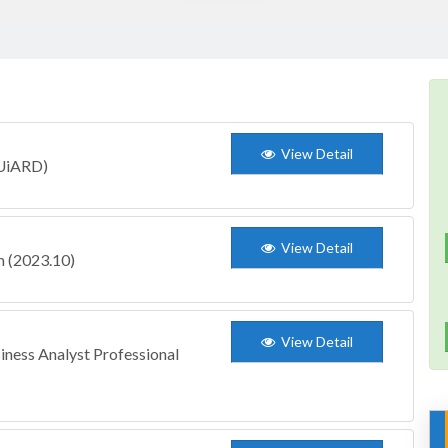
View Detail
(UiARD)
View Detail
 (2023.10)
View Detail
iness Analyst Professional