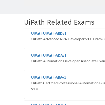
UiPath Related Exams
UiPath UiPath-ARDv1
UiPath Advanced RPA Developer v1.0 Exam 
UiPath UiPath-ADAv1
UiPath Automation Developer Associate Exam
UiPath UiPath-ABAv1
UiPath Certified Professional Automation Bus
v1.0