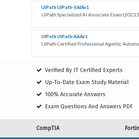
UiPath UiPath-SAIAv1
UiPath Specialized AI Associate Exam (2023.
UiPath UiPath-AAAv1
UiPath Certified Professional Agentic Autom
Verified By IT Certified Experts
Up-To-Date Exam Study Material
100% Accurate Answers
Exam Questions And Answers PDF
CompTIA
Forti