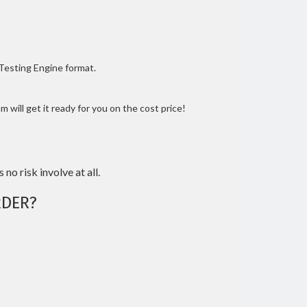
 Testing Engine format.
 will get it ready for you on the cost price!
 no risk involve at all.
DER?