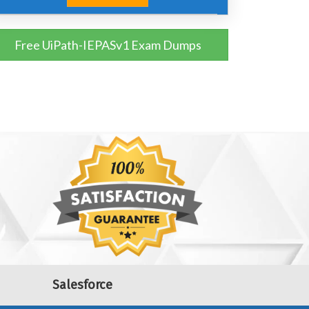
Free UiPath-IEPASv1 Exam Dumps
Salesforce