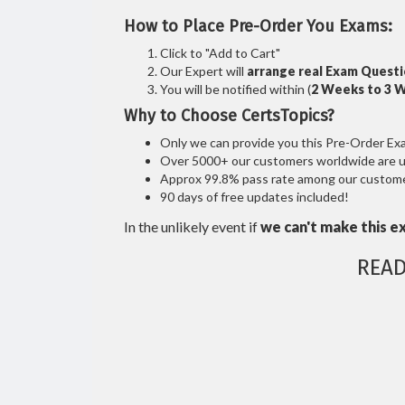
How to Place Pre-Order You Exams:
Click to "Add to Cart"
Our Expert will
arrange real Exam Quest
You will be notified within (
2 Weeks to 3 
Why to Choose CertsTopics?
Only we can provide you this Pre-Order Exam 
Over 5000+ our customers worldwide are usi
Approx 99.8% pass rate among our customers
90 days of free updates included!
In the unlikely event if
we can't make this e
READ