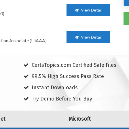
View Detail
10)
View Detail
ation Associate (UiAAA)
CertsTopics.com Certified Safe Files
99.5% High Success Pass Rate
Instant Downloads
Try Demo Before You Buy
net
Microsoft