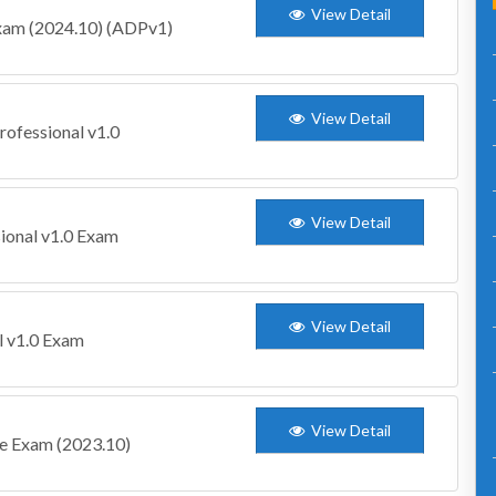
View Detail
xam (2024.10) (ADPv1)
View Detail
rofessional v1.0
View Detail
ional v1.0 Exam
View Detail
l v1.0 Exam
View Detail
te Exam (2023.10)