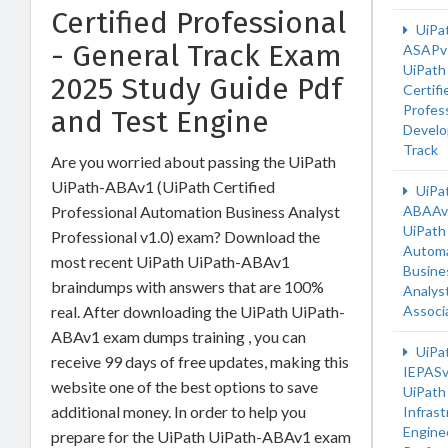
Certified Professional
UiPa
- General Track Exam
ASAPv
UiPath
2025 Study Guide Pdf
Certifi
Profess
and Test Engine
Develo
Track
Are you worried about passing the UiPath
UiPath-ABAv1 (UiPath Certified
UiPa
Professional Automation Business Analyst
ABAAv
UiPath
Professional v1.0) exam? Download the
Automa
most recent UiPath UiPath-ABAv1
Busine
braindumps with answers that are 100%
Analys
real. After downloading the UiPath UiPath-
Associ
ABAv1 exam dumps training , you can
UiPa
receive 99 days of free updates, making this
IEPAS
website one of the best options to save
UiPath
additional money. In order to help you
Infrast
Engine
prepare for the UiPath UiPath-ABAv1 exam