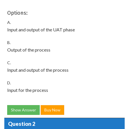
Options:
A.
Input and output of the UAT phase
B.
Output of the process
C.
Input and output of the process
D.
Input for the process
Show Answer
Buy Now
Question 2