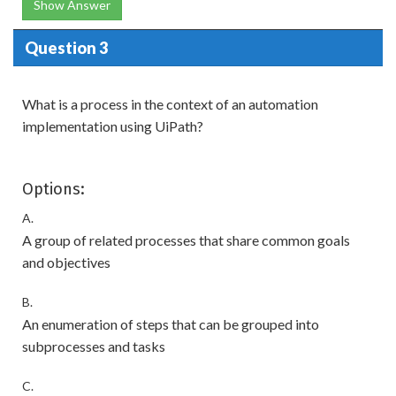
Show Answer
Question 3
What is a process in the context of an automation
implementation using UiPath?
Options:
A.
A group of related processes that share common goals
and objectives
B.
An enumeration of steps that can be grouped into
subprocesses and tasks
C.