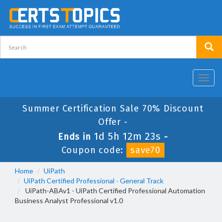
Toggl
navig
Summer Certification Sale 70% Discount
Offer -
1d 5h 12m 23s
Ends in
-
Coupon code:
save70
Home
UiPath
UiPath Certified Professional - General Track
UiPath-ABAv1 - UiPath Certified Professional Automation
Business Analyst Professional v1.0