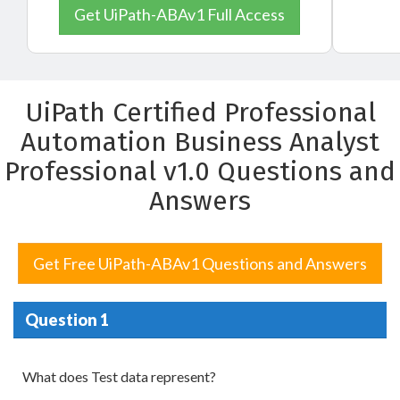
Get UiPath-ABAv1 Full Access
UiPath Certified Professional
Automation Business Analyst
Professional v1.0 Questions and
Answers
Get Free UiPath-ABAv1 Questions and Answers
Question 1
What does Test data represent?