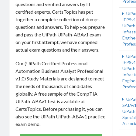
Profes
questions and verified answers by IT
certified experts, CertsTopics has put
UiPa
together a complete collection of dumps
IEPSv1
UiPath
questions and answers. To help you prepare
Infrast
and pass the UiPath UiPath-ABAv1 exam
Engine
on your first attempt, we have compiled
Profes
actual exam questions and their answers.
UiPa
IEPSv1
Our (UiPath Certified Professional
UiPath
Automation Business Analyst Professional
Infrast
v1.0) Study Materials are designed to meet
Engine
the needs of thousands of candidates
Profes
globally. A free sample of the CompTIA
UiPa
UiPath-ABAv1 test is available at
SAIAv
CertsTopics. Before purchasing it, you can
UiPath
also see the UiPath UiPath-ABAv1 practice
Special
Associ
exam demo.