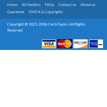
Home
All Vendors
FAQs
Contact us
About us
Guarantee
DMCA & Copyrights
Copyright © 2021-2026 CertsTopics. All Rights
Reserved