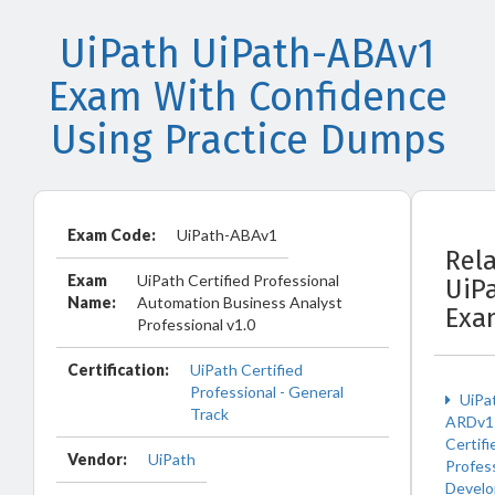
UiPath UiPath-ABAv1
Exam With Confidence
Using Practice Dumps
Exam Code:
UiPath-ABAv1
Rel
Exam
UiPath Certified Professional
UiP
Name:
Automation Business Analyst
Exa
Professional v1.0
Certification:
UiPath Certified
Professional - General
UiPa
Track
ARDv1 
Certifi
Vendor:
UiPath
Profess
Develo