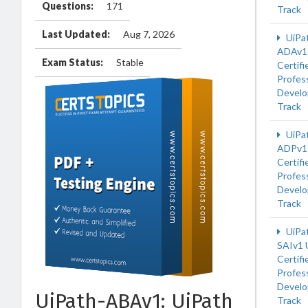
Questions:
171
Track
Last Updated:
Aug 7, 2026
UiPa
ADAv1 
Exam Status:
Stable
Certifi
Profess
Develo
Track
UiPa
ADPv1 
Certifi
Profess
Develo
Track
UiPa
SAIv1 
Certifi
Profess
Develo
UiPath-ABAv1: UiPath
Track