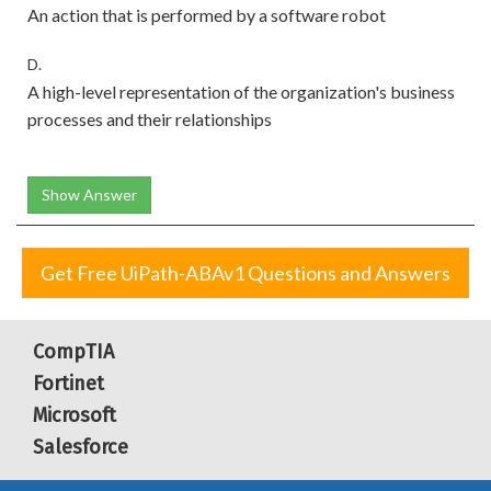
An action that is performed by a software robot
D.
A high-level representation of the organization's business
processes and their relationships
Show Answer
Get Free UiPath-ABAv1 Questions and Answers
CompTIA
Fortinet
Microsoft
Salesforce