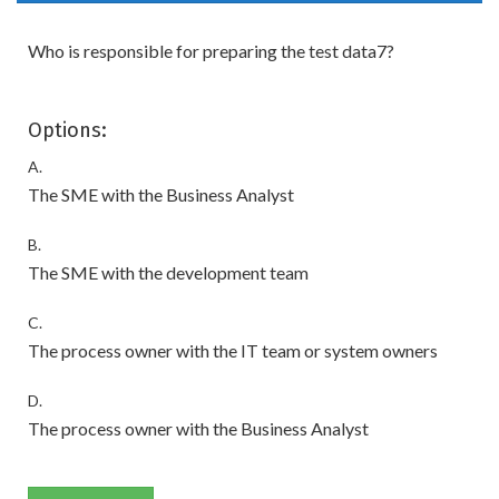
Who is responsible for preparing the test data7?
Options:
A.
The SME with the Business Analyst
B.
The SME with the development team
C.
The process owner with the IT team or system owners
D.
The process owner with the Business Analyst