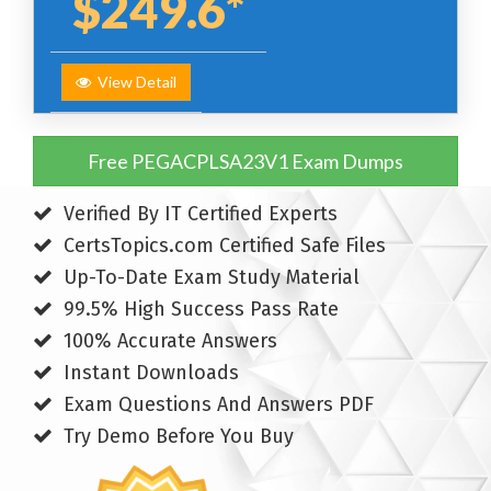
$249.6*
View Detail
Free PEGACPLSA23V1 Exam Dumps
Verified By IT Certified Experts
CertsTopics.com Certified Safe Files
Up-To-Date Exam Study Material
99.5% High Success Pass Rate
100% Accurate Answers
Instant Downloads
Exam Questions And Answers PDF
Try Demo Before You Buy