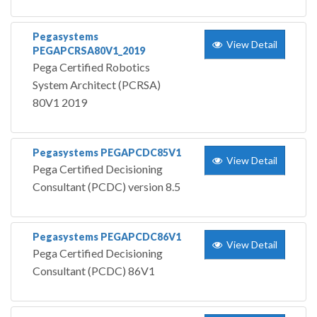
Pegasystems
View Detail
PEGAPCRSA80V1_2019
Pega Certified Robotics
System Architect (PCRSA)
80V1 2019
Pegasystems PEGAPCDC85V1
View Detail
Pega Certified Decisioning
Consultant (PCDC) version 8.5
Pegasystems PEGAPCDC86V1
View Detail
Pega Certified Decisioning
Consultant (PCDC) 86V1