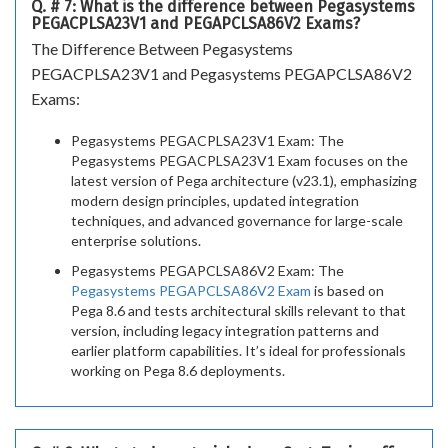
Q. # 7: What is the difference between Pegasystems
PEGACPLSA23V1 and PEGAPCLSA86V2 Exams?
The Difference Between Pegasystems
PEGACPLSA23V1 and Pegasystems PEGAPCLSA86V2
Exams:
Pegasystems PEGACPLSA23V1 Exam: The
Pegasystems PEGACPLSA23V1 Exam focuses on the
latest version of Pega architecture (v23.1), emphasizing
modern design principles, updated integration
techniques, and advanced governance for large-scale
enterprise solutions.
Pegasystems PEGAPCLSA86V2 Exam: The
Pegasystems PEGAPCLSA86V2 Exam
is based on
Pega 8.6 and tests architectural skills relevant to that
version, including legacy integration patterns and
earlier platform capabilities. It’s ideal for professionals
working on Pega 8.6 deployments.