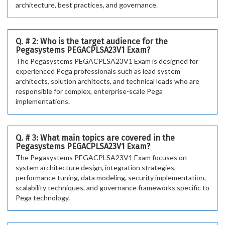
architecture, best practices, and governance.
Q. # 2: Who is the target audience for the
Pegasystems PEGACPLSA23V1 Exam?
The Pegasystems PEGACPLSA23V1 Exam is designed for
experienced Pega professionals such as lead system
architects, solution architects, and technical leads who are
responsible for complex, enterprise-scale Pega
implementations.
Q. # 3: What main topics are covered in the
Pegasystems PEGACPLSA23V1 Exam?
The Pegasystems PEGACPLSA23V1 Exam focuses on
system architecture design, integration strategies,
performance tuning, data modeling, security implementation,
scalability techniques, and governance frameworks specific to
Pega technology.