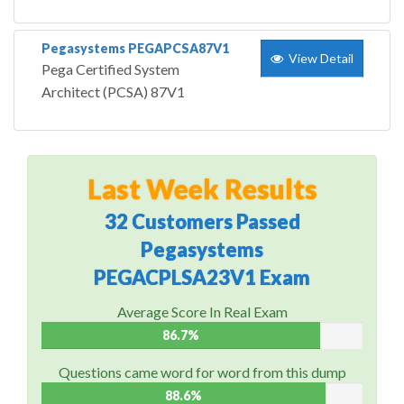
Pegasystems PEGAPCSA87V1
View Detail
Pega Certified System
Architect (PCSA) 87V1
Last Week Results
32 Customers Passed
Pegasystems
PEGACPLSA23V1 Exam
Average Score In Real Exam
86.7%
Questions came word for word from this dump
88.6%