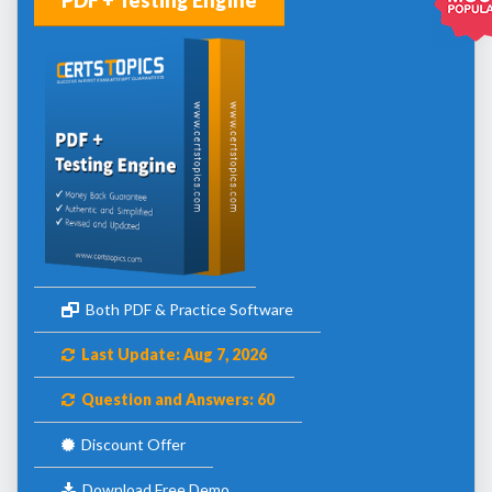
Both PDF & Practice Software
Last Update: Aug 7, 2026
Question and Answers: 60
Discount Offer
Download Free Demo