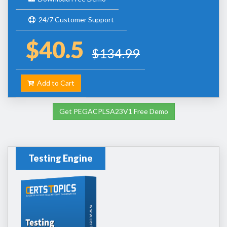
24/7 Customer Support
$40.5
$134.99
Add to Cart
Get PEGACPLSA23V1 Free Demo
Testing Engine