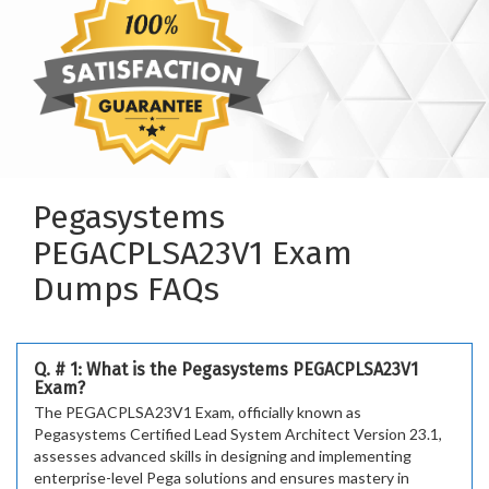
Pegasystems
PEGACPLSA23V1 Exam
Dumps FAQs
Q. # 1: What is the Pegasystems PEGACPLSA23V1
Exam?
The PEGACPLSA23V1 Exam, officially known as
Pegasystems Certified Lead System Architect Version 23.1,
assesses advanced skills in designing and implementing
enterprise-level Pega solutions and ensures mastery in