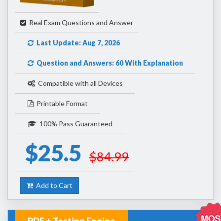
Real Exam Questions and Answer
Last Update: Aug 7, 2026
Question and Answers: 60 With Explanation
Compatible with all Devices
Printable Format
100% Pass Guaranteed
$25.5
$84.99
Add to Cart
PDF + Testing Engine