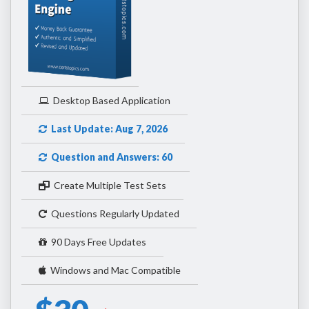
Desktop Based Application
Last Update: Aug 7, 2026
Question and Answers: 60
Create Multiple Test Sets
Questions Regularly Updated
90 Days Free Updates
Windows and Mac Compatible