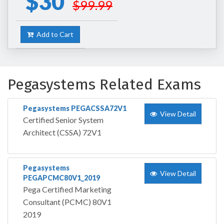
$30
$99.99
Add to Cart
Pegasystems Related Exams
Pegasystems PEGACSSA72V1
View Detail
Certified Senior System
Architect (CSSA) 72V1
Pegasystems
View Detail
PEGAPCMC80V1_2019
Pega Certified Marketing
Consultant (PCMC) 80V1
2019