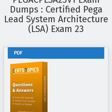
Dumps : Certified Pega
Lead System Architecture
(LSA) Exam 23
PDF