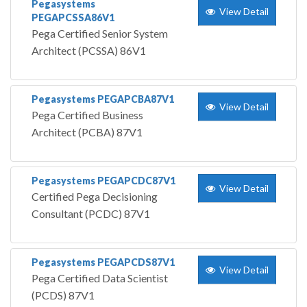
Pegasystems
View Detail
PEGAPCSSA86V1
Pega Certified Senior System
Architect (PCSSA) 86V1
Pegasystems PEGAPCBA87V1
View Detail
Pega Certified Business
Architect (PCBA) 87V1
Pegasystems PEGAPCDC87V1
View Detail
Certified Pega Decisioning
Consultant (PCDC) 87V1
Pegasystems PEGAPCDS87V1
View Detail
Pega Certified Data Scientist
(PCDS) 87V1