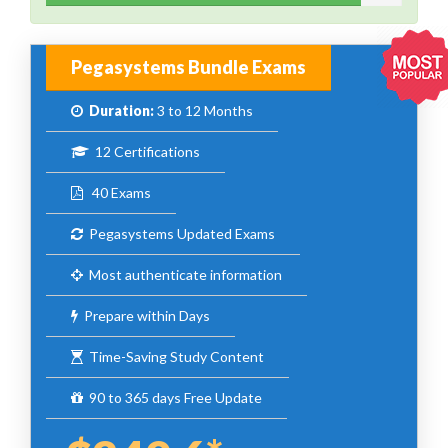
Pegasystems Bundle Exams
Duration:
3 to 12 Months
12 Certifications
40 Exams
Pegasystems Updated Exams
Most authenticate information
Prepare within Days
Time-Saving Study Content
90 to 365 days Free Update