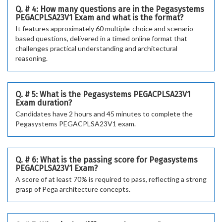
Q. # 4: How many questions are in the Pegasystems
PEGACPLSA23V1 Exam and what is the format?
It features approximately 60 multiple-choice and scenario-
based questions, delivered in a timed online format that
challenges practical understanding and architectural
reasoning.
Q. # 5: What is the Pegasystems PEGACPLSA23V1
Exam duration?
Candidates have 2 hours and 45 minutes to complete the
Pegasystems PEGACPLSA23V1 exam.
Q. # 6: What is the passing score for Pegasystems
PEGACPLSA23V1 Exam?
A score of at least 70% is required to pass, reflecting a strong
grasp of Pega architecture concepts.