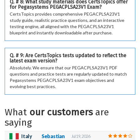
Q. # 8: What study materials does CertsTopics offer
for Pegasystems PEGACPLSA23V1 Exam?
CertsTopics provides comprehensive PEGACPLSA23V1
study guide, realistic practice questions, and an interactive
testing engine, all aligned with the PEGACPLSA23V1
blueprint and instantly downloadable after purchase.
Q. # 9: Are CertsTopics tests updated to reflect the
latest exam version?
Absolutely. We ensure that our PEGACPLSA23V1 PDF
questions and practice tests are regularly updated to match
Pegasystems PEGACPLSA23V1 exam objectives and
evolving best practices.
What
our customers
are
saying
Italy
Sebastian
Jul 19, 2026