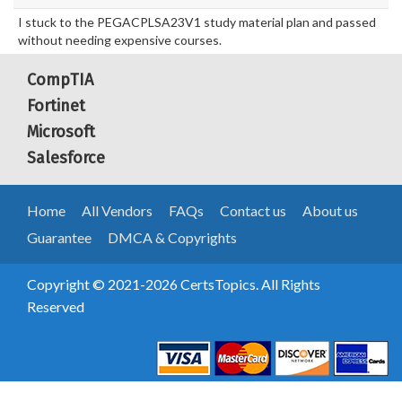
I stuck to the PEGACPLSA23V1 study material plan and passed
without needing expensive courses.
CompTIA
Fortinet
Microsoft
Salesforce
Home
All Vendors
FAQs
Contact us
About us
Guarantee
DMCA & Copyrights
Copyright © 2021-2026 CertsTopics. All Rights
Reserved