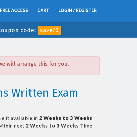
FREE ACCESS
CART
LOGIN / REGISTER
Coupon code:
save70
 will arrange this for you.
ns Written Exam
e it available in
2 Weeks to 3 Weeks
ithin next
2 Weeks to 3 Weeks
Time