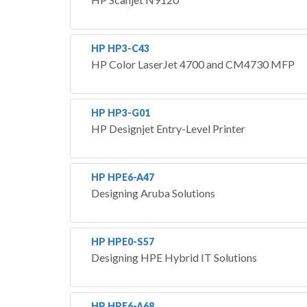
HP HP3-C43
HP Color LaserJet 4700 and CM4730 MFP
HP HP3-G01
HP Designjet Entry-Level Printer
HP HPE6-A47
Designing Aruba Solutions
HP HPE0-S57
Designing HPE Hybrid IT Solutions
HP HPE6-A68