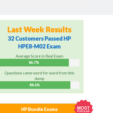
Last Week Results
32 Customers Passed HP
HPE8-M02 Exam
Average Score In Real Exam
86.7%
Questions came word for word from this
dump
88.6%
HP Bundle Exams