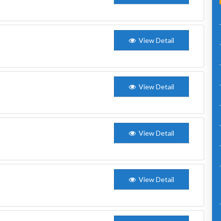
View Detail
View Detail
View Detail
View Detail