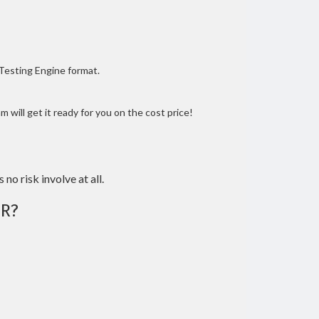
 Testing Engine format.
 will get it ready for you on the cost price!
 no risk involve at all.
R?