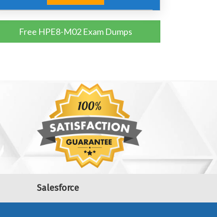
Free HPE8-M02 Exam Dumps
Salesforce