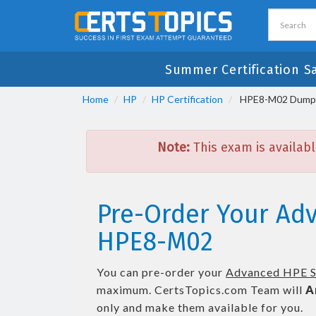
Summer Certification S
Home
HP
HP Certification
HPE8-M02 Dumps 
Note:
This exam is availabl
Pre-Order Your Ad
HPE8-M02
You can pre-order your
Advanced HPE S
maximum. CertsTopics.com Team will
A
only and make them available for you.