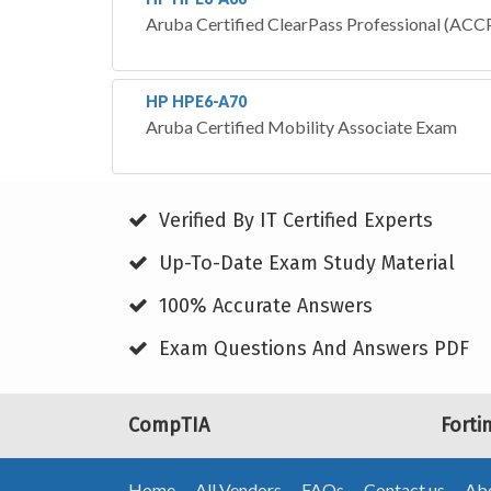
Aruba Certified ClearPass Professional (ACCP
HP HPE6-A70
Aruba Certified Mobility Associate Exam
Verified By IT Certified Experts
Up-To-Date Exam Study Material
100% Accurate Answers
Exam Questions And Answers PDF
CompTIA
Forti
Home
All Vendors
FAQs
Contact us
Abo