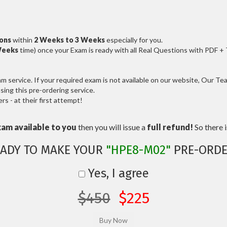
ions
within
2 Weeks to 3 Weeks
especially for you.
Weeks
time) once your Exam is ready with all Real Questions with PDF +
service. If your required exam is not available on our website, Our Team
ng this pre-ordering service.
 - at their first attempt!
xam available to you
then you will issue a
full refund!
So there is
EADY TO MAKE YOUR
"HPE8-M02"
PRE-ORDE
Yes, I agree
$450
$225