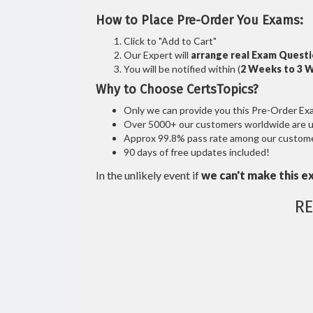
How to Place Pre-Order You Exams:
Click to "Add to Cart"
Our Expert will
arrange real Exam Quest
You will be notified within (
2 Weeks to 3 
Why to Choose CertsTopics?
Only we can provide you this Pre-Order Exam 
Over 5000+ our customers worldwide are usi
Approx 99.8% pass rate among our customers
90 days of free updates included!
In the unlikely event if
we can't make this e
R