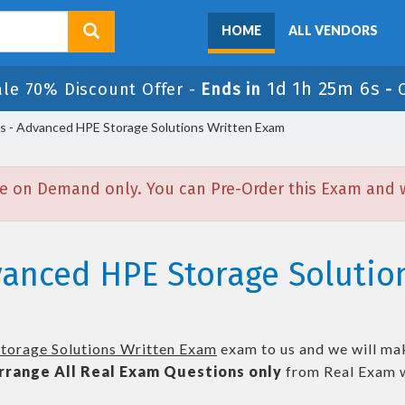
HOME
ALL VENDORS
1d 1h 25m 5s
ale 70% Discount Offer -
Ends in
-
- Advanced HPE Storage Solutions Written Exam
e on Demand only. You can Pre-Order this Exam and we
vanced HPE Storage Solutio
torage Solutions Written Exam
exam to us and we will mak
rrange All
Real
Exam Questions only
from Real Exam w