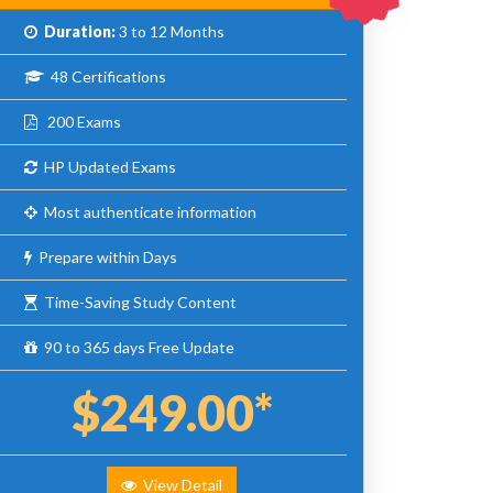
Duration:
3 to 12 Months
48 Certifications
200 Exams
HP Updated Exams
Most authenticate information
Prepare within Days
Time-Saving Study Content
90 to 365 days Free Update
$249.00*
View Detail