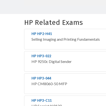
HP Related Exams
HP HP2-H41
Selling Imaging and Printing Fundamentals
HP HP3-022
HP 9250c Digital Sender
HP HP3-044
HP CM8060-50 MFP
HP HP3-C11
HP Scanjet N9120