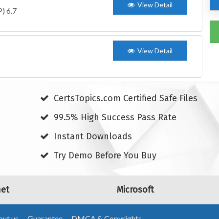
View Detail
) 6.7
View Detail
CertsTopics.com Certified Safe Files
99.5% High Success Pass Rate
Instant Downloads
Try Demo Before You Buy
net
Microsoft
ut us
Guarantee
DMCA & Copyrights