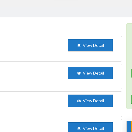
View Detail
View Detail
View Detail
View Detail