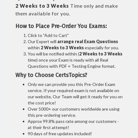
2 Weeks to 3 Weeks
Time only and make
them available for you.
How to Place Pre-Order You Exams:
Click to "Add to Cart"
Our Expert will
arrange real Exam Questions
within
2 Weeks to 3 Weeks
especially for you.
You will be notified within (
2 Weeks to 3 Weeks
time) once your Exam is ready with all Real
Questions with PDF + Testing Engine format.
Why to Choose CertsTopics?
Only we can provide you this Pre-Order Exam
service. If your required exam is not available on
our website, Our Team will get it ready for you on
the cost price!
Over 5000+ our customers worldwide are using
this pre-ordering service.
Approx 99.8% pass rate among our customers -
at their first attempt!
90 days of free updates included!