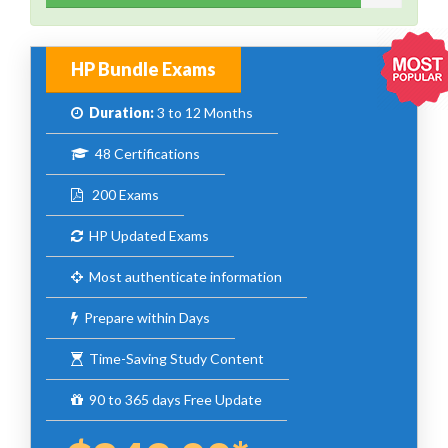
HP Bundle Exams
Duration:
3 to 12 Months
48 Certifications
200 Exams
HP Updated Exams
Most authenticate information
Prepare within Days
Time-Saving Study Content
90 to 365 days Free Update