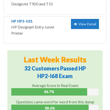
DesignJet T920 and T15
HP HP3-G01
View Detail
HP Designjet Entry-Level
Printer
Last Week Results
32 Customers Passed HP
HP2-I68 Exam
Average Score In Real Exam
86.7%
Questions came word for word from this dump
88.6%