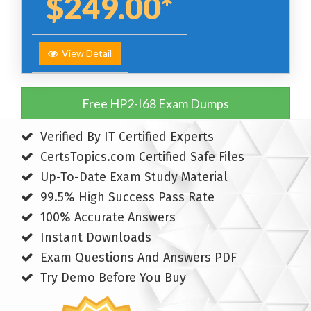
$249.00*
View Detail
Free HP2-I68 Exam Dumps
Verified By IT Certified Experts
CertsTopics.com Certified Safe Files
Up-To-Date Exam Study Material
99.5% High Success Pass Rate
100% Accurate Answers
Instant Downloads
Exam Questions And Answers PDF
Try Demo Before You Buy