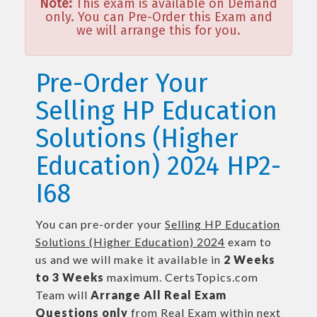
Note:
This exam is available on Demand
only. You can Pre-Order this Exam and
we will arrange this for you.
Pre-Order Your
Selling HP Education
Solutions (Higher
Education) 2024 HP2-
I68
You can pre-order your
Selling HP Education
Solutions (Higher Education) 2024
exam to
us and we will make it available in
2 Weeks
to 3 Weeks
maximum. CertsTopics.com
Team will
Arrange All
Real
Exam
Questions only
from Real Exam within next