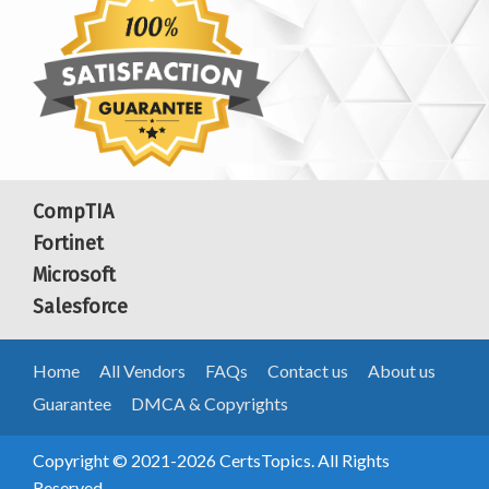
CompTIA
Fortinet
Microsoft
Salesforce
Home
All Vendors
FAQs
Contact us
About us
Guarantee
DMCA & Copyrights
Copyright © 2021-2026 CertsTopics. All Rights
Reserved