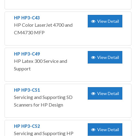
HP HP3-C43
View Detail
HP Color LaserJet 4700 and
CM4730 MFP
HP HP3-C49
View Detail
HP Latex 300 Service and
Support
HP HP3-C51
View Detail
Servicing and Supporting SD
Scanners for HP Design
HP HP3-C52
View Detail
Servicing and Supporting HP