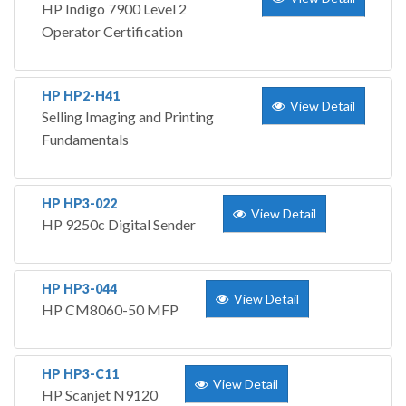
HP Indigo 7900 Level 2
Operator Certification
HP HP2-H41
View Detail
Selling Imaging and Printing
Fundamentals
HP HP3-022
View Detail
HP 9250c Digital Sender
HP HP3-044
View Detail
HP CM8060-50 MFP
HP HP3-C11
View Detail
HP Scanjet N9120