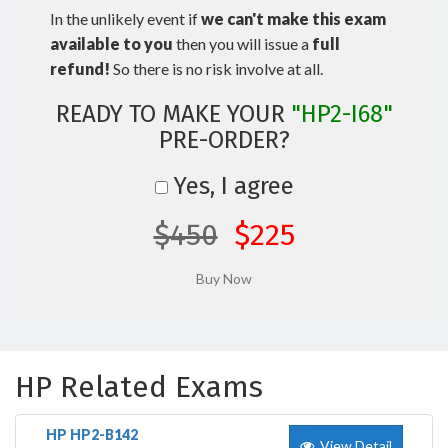
In the unlikely event if
we can't make this exam
available to you
then you will issue a
full
refund!
So there is no risk involve at all.
READY TO MAKE YOUR
"HP2-I68"
PRE-ORDER?
Yes, I agree
$450
$225
HP Related Exams
HP HP2-B142
View Detail