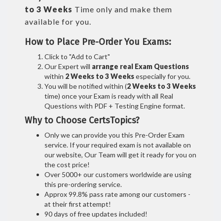
to 3 Weeks
Time only and make them
available for you.
How to Place Pre-Order You Exams:
Click to "Add to Cart"
Our Expert will
arrange real Exam Questions
within
2 Weeks to 3 Weeks
especially for you.
You will be notified within (
2 Weeks to 3 Weeks
time) once your Exam is ready with all Real
Questions with PDF + Testing Engine format.
Why to Choose CertsTopics?
Only we can provide you this Pre-Order Exam
service. If your required exam is not available on
our website, Our Team will get it ready for you on
the cost price!
Over 5000+ our customers worldwide are using
this pre-ordering service.
Approx 99.8% pass rate among our customers -
at their first attempt!
90 days of free updates included!