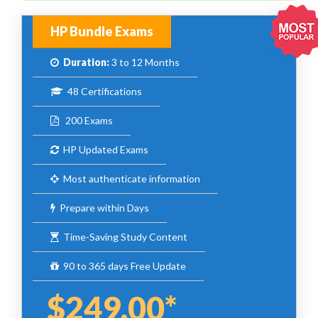
HP Bundle Exams
Duration:
3 to 12 Months
48 Certifications
200 Exams
HP Updated Exams
Most authenticate information
Prepare within Days
Time-Saving Study Content
90 to 365 days Free Update
$249.00*