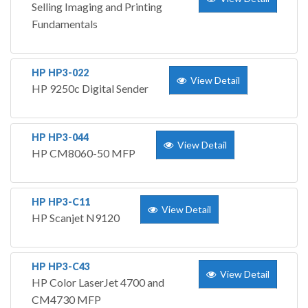
Selling Imaging and Printing
Fundamentals
HP HP3-022
View Detail
HP 9250c Digital Sender
HP HP3-044
View Detail
HP CM8060-50 MFP
HP HP3-C11
View Detail
HP Scanjet N9120
HP HP3-C43
View Detail
HP Color LaserJet 4700 and
CM4730 MFP