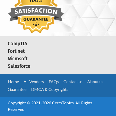
CompTIA
Fortinet
Microsoft
Salesforce
Home
All Vendors
FAQs
Contact us
About us
Guarantee
DMCA & Copyrights
Copyright © 2021-2026 CertsTopics. All Rights
Reserved