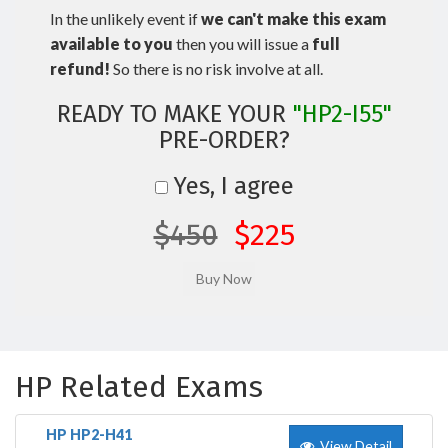
In the unlikely event if
we can't make this exam
available to you
then you will issue a
full
refund!
So there is no risk involve at all.
READY TO MAKE YOUR
"HP2-I55"
PRE-ORDER?
Yes, I agree
$450
$225
HP Related Exams
HP HP2-H41
View Detail