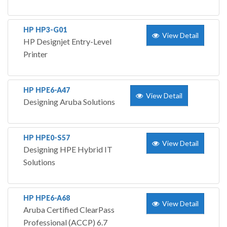
HP HP3-G01
View Detail
HP Designjet Entry-Level
Printer
HP HPE6-A47
View Detail
Designing Aruba Solutions
HP HPE0-S57
View Detail
Designing HPE Hybrid IT
Solutions
HP HPE6-A68
View Detail
Aruba Certified ClearPass
Professional (ACCP) 6.7