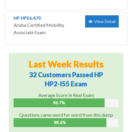
HP HPE6-A70
View Detail
Aruba Certified Mobility
Associate Exam
Last Week Results
32 Customers Passed HP
HP2-I55 Exam
Average Score In Real Exam
86.7%
Questions came word for word from this dump
88.6%