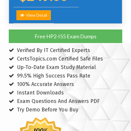
View Detail
Free HP2-I55 Exam Dumps
Verified By IT Certified Experts
CertsTopics.com Certified Safe Files
Up-To-Date Exam Study Material
99.5% High Success Pass Rate
100% Accurate Answers
Instant Downloads
Exam Questions And Answers PDF
Try Demo Before You Buy