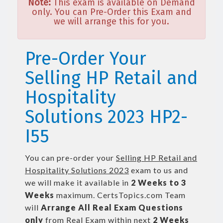
Note:
This exam is available on Demand
only. You can Pre-Order this Exam and
we will arrange this for you.
Pre-Order Your
Selling HP Retail and
Hospitality
Solutions 2023 HP2-
I55
You can pre-order your
Selling HP Retail and
Hospitality Solutions 2023
exam to us and
we will make it available in
2 Weeks to 3
Weeks
maximum. CertsTopics.com Team
will
Arrange All
Real
Exam Questions
only
from Real Exam within next
2 Weeks