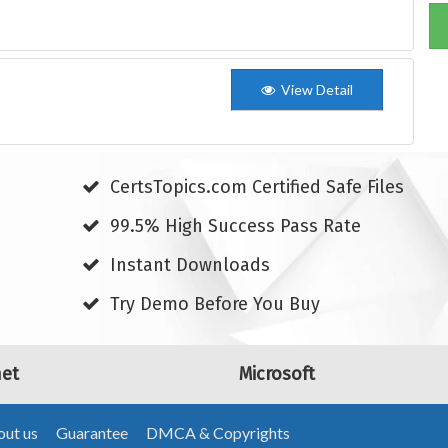
View Detail
CertsTopics.com Certified Safe Files
99.5% High Success Pass Rate
Instant Downloads
Try Demo Before You Buy
net
Microsoft
ut us
Guarantee
DMCA & Copyrights