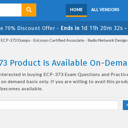
HOME
ALL VENDORS
1d 11h 20m 31s
le 70% Discount Offer -
Ends in
ECP-373 Dumps - Ericsson Certified Associate - Radio Network Design
73 Product Is Available On-Dema
e interested in buying ECP-373 Exam Questions and Practice
on demand basis only. If you are willing to avail this prod
 becomes available.