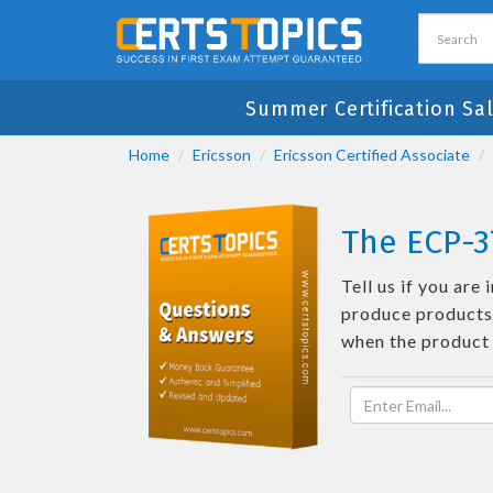
Summer Certification Sa
Home
Ericsson
Ericsson Certified Associate
The ECP-3
Tell us if you ar
produce products 
when the product