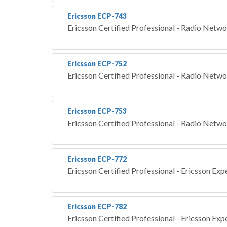
Ericsson ECP-743
Ericsson Certified Professional - Radio Netw
Ericsson ECP-752
Ericsson Certified Professional - Radio Netw
Ericsson ECP-753
Ericsson Certified Professional - Radio Netw
Ericsson ECP-772
Ericsson Certified Professional - Ericsson Exp
Ericsson ECP-782
Ericsson Certified Professional - Ericsson Exp