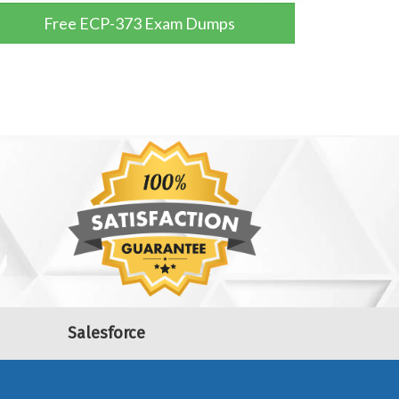
Free ECP-373 Exam Dumps
Salesforce