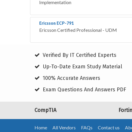
Implementation
Ericsson ECP-791
Ericsson Certified Professional - UDM
Verified By IT Certified Experts
Up-To-Date Exam Study Material
100% Accurate Answers
Exam Questions And Answers PDF
CompTIA
Forti
Home
All Vendors
FAQs
Contact us
Abo