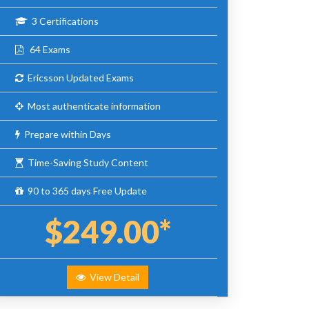
3 Certifications
64 Exams
Ericsson Updated Exams
Most authenticate information
Prepare within Days
Time-Saving Study Content
90 to 365 days Free Update
$249.00*
View Detail