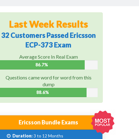
Last Week Results
32 Customers Passed Ericsson
ECP-373 Exam
Average Score In Real Exam
86.7%
Questions came word for word from this
dump
88.6%
Ericsson Bundle Exams
Duration:
3 to 12 Months