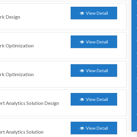
View Detail
ork Design
View Detail
ork Optimization
View Detail
ork Optimization
View Detail
ert Analytics Solution Design
View Detail
ert Analytics Solution