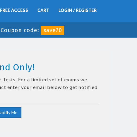
FREE ACCESS
CART
LOGIN / REGISTER
-
Coupon code:
save70
nd Only!
 Tests. For a limited set of exams we
uct enter your email below to get notified