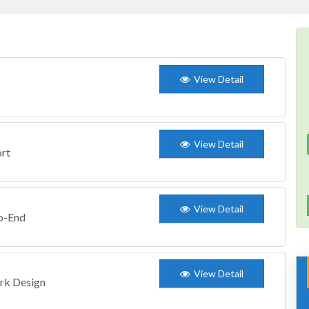
View Detail
View Detail
ort
View Detail
to-End
View Detail
ork Design