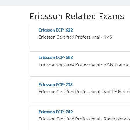
Ericsson Related Exams
Ericsson ECP-622
Ericsson Certified Professional - IMS
Ericsson ECP-682
Ericsson Certified Professional - RAN Transp
Ericsson ECP-733
Ericsson Certified Professional - VoLTE End-
Ericsson ECP-742
Ericsson Certified Professional - Radio Netw