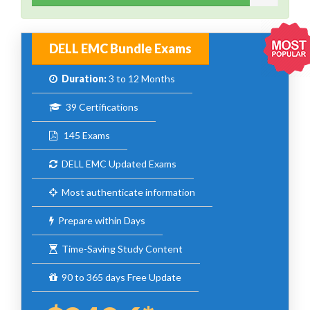
DELL EMC Bundle Exams
Duration:
3 to 12 Months
39 Certifications
145 Exams
DELL EMC Updated Exams
Most authenticate information
Prepare within Days
Time-Saving Study Content
90 to 365 days Free Update