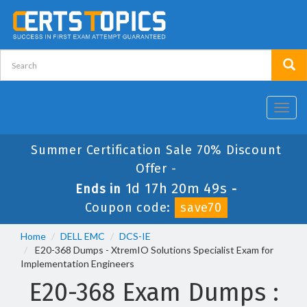
Toggl
navig
Summer Certification Sale 70% Discount
Offer -
1d 17h 20m 49s
Ends in
-
Coupon code:
save70
Home
DELL EMC
DCS-IE
E20-368 Dumps - XtremIO Solutions Specialist Exam for
Implementation Engineers
E20-368 Exam Dumps :