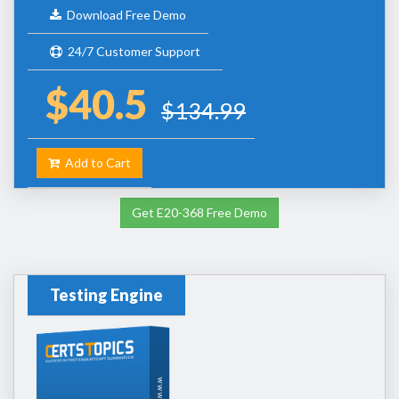
Download Free Demo
24/7 Customer Support
$40.5
$134.99
Add to Cart
Get E20-368 Free Demo
Testing Engine