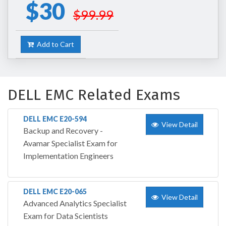
$30
$99.99
Add to Cart
DELL EMC Related Exams
DELL EMC E20-594
View Detail
Backup and Recovery -
Avamar Specialist Exam for
Implementation Engineers
DELL EMC E20-065
View Detail
Advanced Analytics Specialist
Exam for Data Scientists