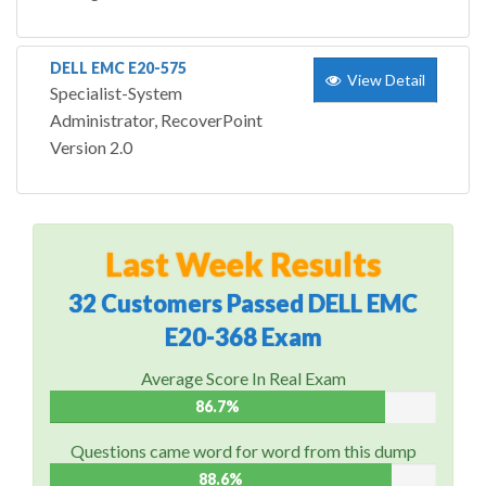
DELL EMC E20-575
View Detail
Specialist-System
Administrator, RecoverPoint
Version 2.0
Last Week Results
32 Customers Passed DELL EMC
E20-368 Exam
Average Score In Real Exam
86.7%
Questions came word for word from this dump
88.6%