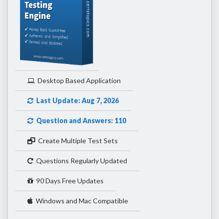
Desktop Based Application
Last Update: Aug 7, 2026
Question and Answers: 110
Create Multiple Test Sets
Questions Regularly Updated
90 Days Free Updates
Windows and Mac Compatible