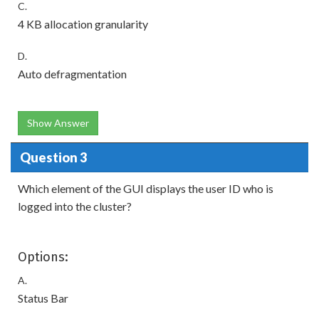
C.
4 KB allocation granularity
D.
Auto defragmentation
Show Answer
Question 3
Which element of the GUI displays the user ID who is
logged into the cluster?
Options:
A.
Status Bar