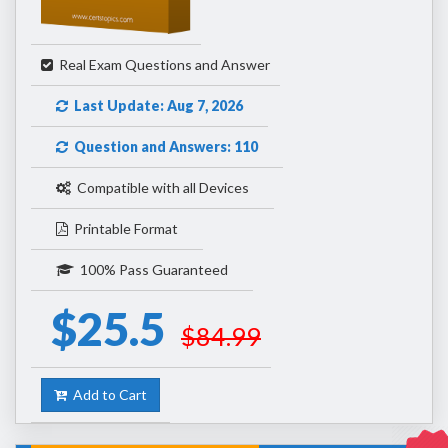
Real Exam Questions and Answer
Last Update: Aug 7, 2026
Question and Answers: 110
Compatible with all Devices
Printable Format
100% Pass Guaranteed
$25.5
$84.99
Add to Cart