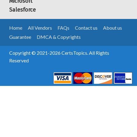
Microsoft
Salesforce
Home
All Vendors
FAQs
Contact us
About us
Guarantee
DMCA & Copyrights
Copyright © 2021-2026 CertsTopics. All Rights
Reserved