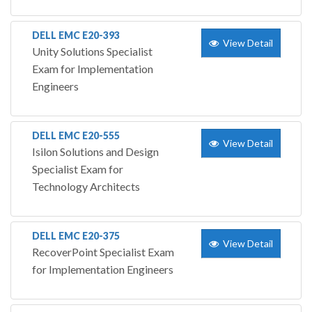
DELL EMC E20-393
View Detail
Unity Solutions Specialist
Exam for Implementation
Engineers
DELL EMC E20-555
View Detail
Isilon Solutions and Design
Specialist Exam for
Technology Architects
DELL EMC E20-375
View Detail
RecoverPoint Specialist Exam
for Implementation Engineers