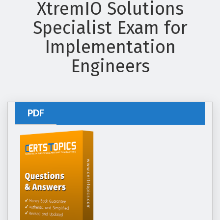
XtremIO Solutions
Specialist Exam for
Implementation
Engineers
PDF