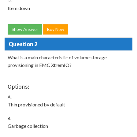
D.
Item down
Show Answer
Buy Now
Question 2
What is a main characteristic of volume storage
provisioning in EMC XtremIO?
Options:
A.
Thin provisioned by default
B.
Garbage collection