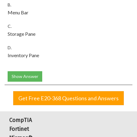
B.
Menu Bar
C.
Storage Pane
D.
Inventory Pane
Show Answer
Get Free E20-368 Questions and Answers
CompTIA
Fortinet