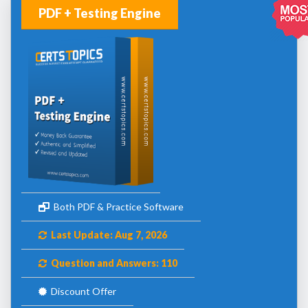
PDF + Testing Engine
Both PDF & Practice Software
Last Update: Aug 7, 2026
Question and Answers: 110
Discount Offer