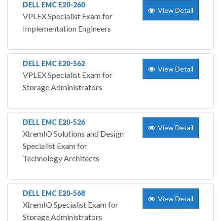
DELL EMC E20-260
View Detail
VPLEX Specialist Exam for
Implementation Engineers
DELL EMC E20-562
View Detail
VPLEX Specialist Exam for
Storage Administrators
DELL EMC E20-526
View Detail
XtremIO Solutions and Design
Specialist Exam for
Technology Architects
DELL EMC E20-568
View Detail
XtremIO Specialist Exam for
Storage Administrators