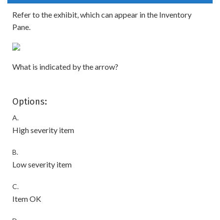
Refer to the exhibit, which can appear in the Inventory
Pane.
What is indicated by the arrow?
Options:
A.
High severity item
B.
Low severity item
C.
Item OK