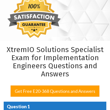
XtremIO Solutions Specialist
Exam for Implementation
Engineers Questions and
Answers
Get Free E20-368 Questions and Answers
Question 1