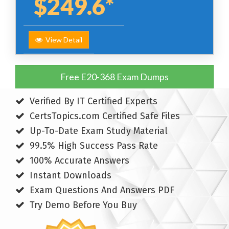
$249.6*
View Detail
Free E20-368 Exam Dumps
Verified By IT Certified Experts
CertsTopics.com Certified Safe Files
Up-To-Date Exam Study Material
99.5% High Success Pass Rate
100% Accurate Answers
Instant Downloads
Exam Questions And Answers PDF
Try Demo Before You Buy