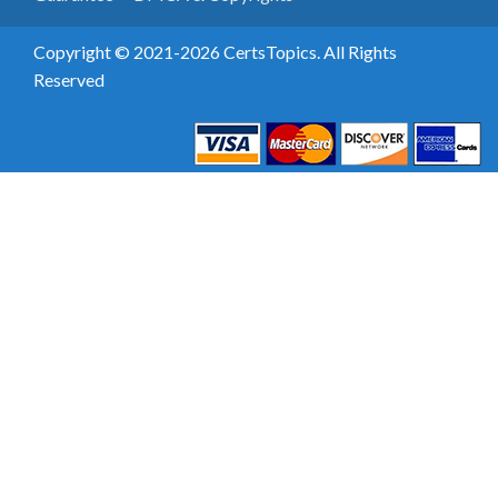
Copyright © 2021-2026 CertsTopics. All Rights
Reserved