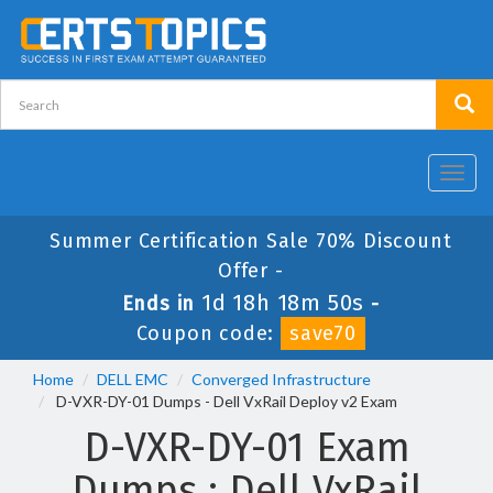
Toggl
navig
Summer Certification Sale 70% Discount
Offer -
1d 18h 18m 49s
Ends in
-
Coupon code:
save70
Home
DELL EMC
Converged Infrastructure
D-VXR-DY-01 Dumps - Dell VxRail Deploy v2 Exam
D-VXR-DY-01 Exam
Dumps : Dell VxRail