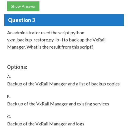
Show Answer
Question 3
An administrator used the script python
vxm_backup_restore.py -b -l to back up the VxRail
Manager. What is the result from this script?
Options:
A.
Backup of the VxRail Manager and a list of backup copies
B.
Back up of the VxRail Manager and existing services
C.
Backup of the VxRail Manager and logs