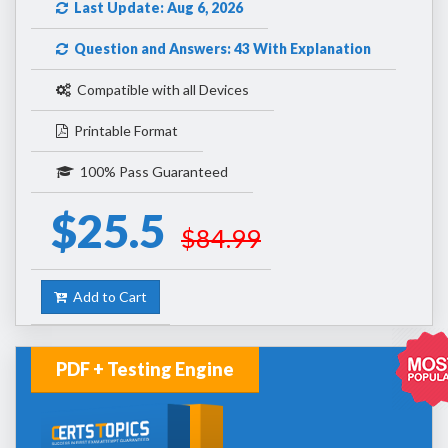
Last Update: Aug 6, 2026
Question and Answers: 43 With Explanation
Compatible with all Devices
Printable Format
100% Pass Guaranteed
$25.5
$84.99
Add to Cart
PDF + Testing Engine