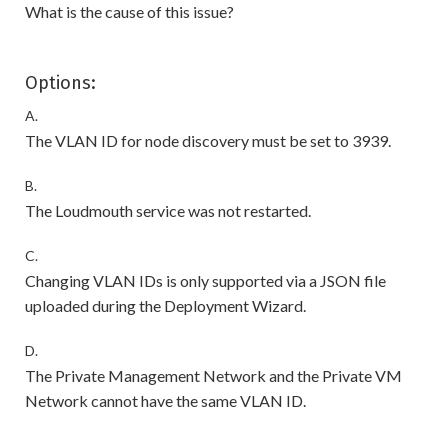
What is the cause of this issue?
Options:
A.
The VLAN ID for node discovery must be set to 3939.
B.
The Loudmouth service was not restarted.
C.
Changing VLAN IDs is only supported via a JSON file
uploaded during the Deployment Wizard.
D.
The Private Management Network and the Private VM
Network cannot have the same VLAN ID.