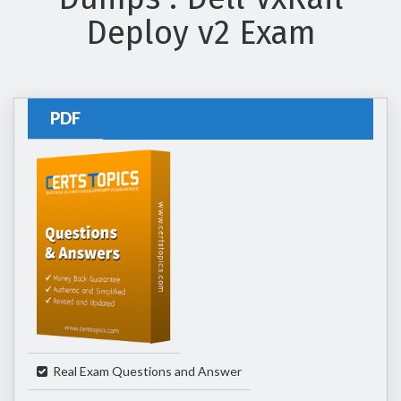
Deploy v2 Exam
PDF
Real Exam Questions and Answer