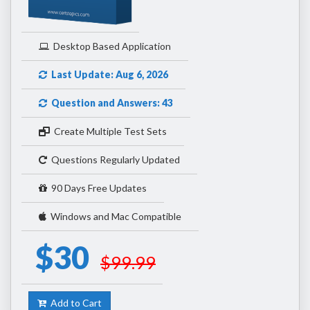
Desktop Based Application
Last Update: Aug 6, 2026
Question and Answers: 43
Create Multiple Test Sets
Questions Regularly Updated
90 Days Free Updates
Windows and Mac Compatible
$30
$99.99
Add to Cart