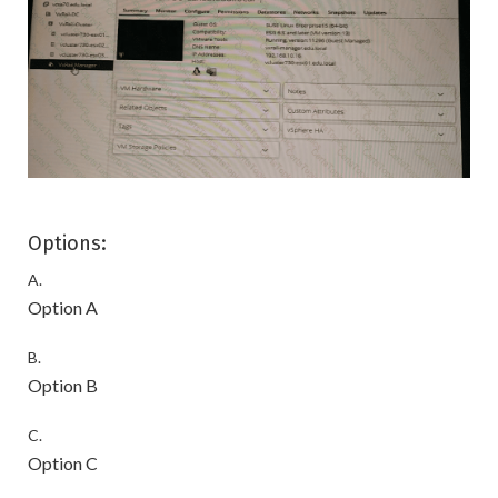
Options:
A.
Option A
B.
Option B
C.
Option C