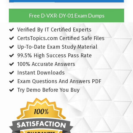
Free D-VXR-DY-01 Exam Dumps
Verified By IT Certified Experts
CertsTopics.com Certified Safe Files
Up-To-Date Exam Study Material
99.5% High Success Pass Rate
100% Accurate Answers
Instant Downloads
Exam Questions And Answers PDF
Try Demo Before You Buy