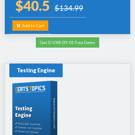
$40.5
$134.99
Add to Cart
Get D-VXR-DY-01 Free Demo
Testing Engine