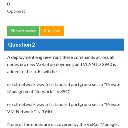
D.
Option D
Show Answer
Buy Now
Question 2
A deployment engineer runs these commands across all
nodes in a new VxRail deployment, and VLAN ID 3940 is
added to the ToR switches:
esxcli network vswitch standard portgroup set -p "Private
Management Network" -v 3940
esxcli network vswitch standard portgroup set -p "Private
VM Network" -v 3940
None of the nodes are discovered by the VxRail Manager.