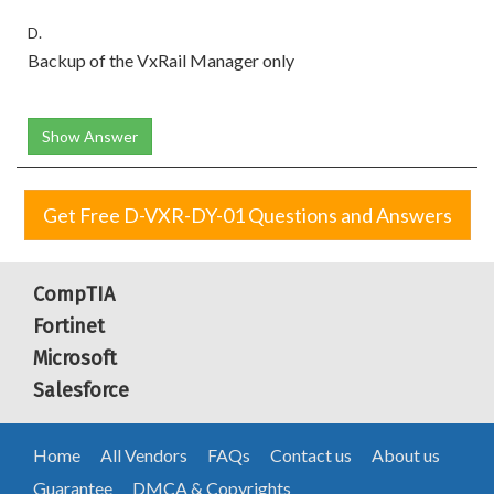
D.
Backup of the VxRail Manager only
Show Answer
Get Free D-VXR-DY-01 Questions and Answers
CompTIA
Fortinet
Microsoft
Salesforce
Home
All Vendors
FAQs
Contact us
About us
Guarantee
DMCA & Copyrights