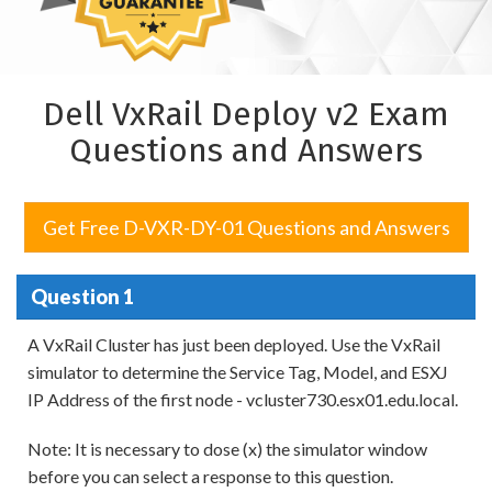
Dell VxRail Deploy v2 Exam
Questions and Answers
Get Free D-VXR-DY-01 Questions and Answers
Question 1
A VxRail Cluster has just been deployed. Use the VxRail
simulator to determine the Service Tag, Model, and ESXJ
IP Address of the first node - vcluster730.esx01.edu.local.
Note: It is necessary to dose (x) the simulator window
before you can select a response to this question.