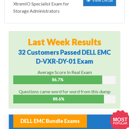
View Detail
XtremIO Specialist Exam for
Storage Administrators
Last Week Results
32 Customers Passed DELL EMC
D-VXR-DY-01 Exam
Average Score In Real Exam
86.7%
Questions came word for word from this dump
88.6%
DELL EMC Bundle Exams