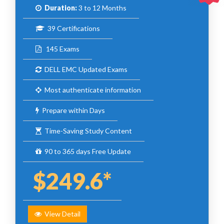
Duration:
3 to 12 Months
39 Certifications
145 Exams
DELL EMC Updated Exams
Most authenticate information
Prepare within Days
Time-Saving Study Content
90 to 365 days Free Update
$249.6*
View Detail