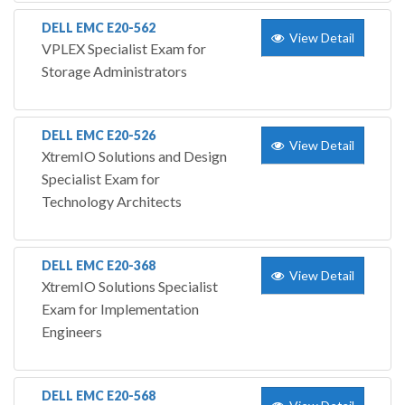
DELL EMC E20-562
View Detail
VPLEX Specialist Exam for
Storage Administrators
DELL EMC E20-526
View Detail
XtremIO Solutions and Design
Specialist Exam for
Technology Architects
DELL EMC E20-368
View Detail
XtremIO Solutions Specialist
Exam for Implementation
Engineers
DELL EMC E20-568