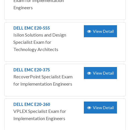
Exam for Implementation
Engineers
DELL EMC E20-555
View Detail
Isilon Solutions and Design
Specialist Exam for
Technology Architects
DELL EMC E20-375
View Detail
RecoverPoint Specialist Exam
for Implementation Engineers
DELL EMC E20-260
View Detail
VPLEX Specialist Exam for
Implementation Engineers