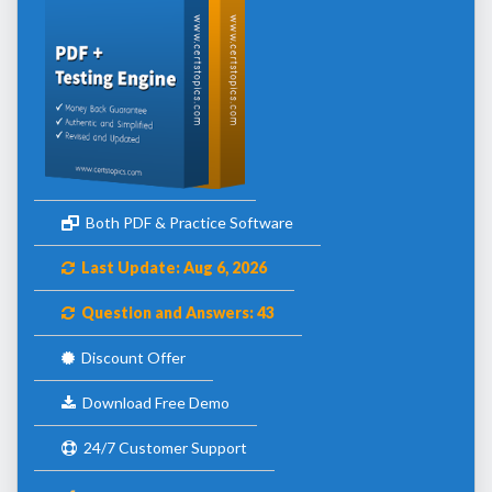
Both PDF & Practice Software
Last Update: Aug 6, 2026
Question and Answers: 43
Discount Offer
Download Free Demo
24/7 Customer Support