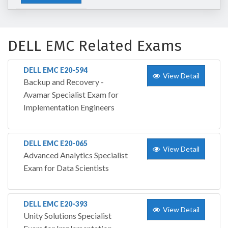
DELL EMC Related Exams
DELL EMC E20-594
View Detail
Backup and Recovery -
Avamar Specialist Exam for
Implementation Engineers
DELL EMC E20-065
View Detail
Advanced Analytics Specialist
Exam for Data Scientists
DELL EMC E20-393
View Detail
Unity Solutions Specialist