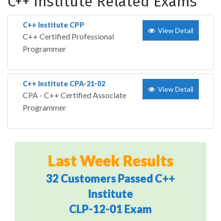
C++ Institute Related Exams
C++ Institute CPP
View Detail
C++ Certified Professional
Programmer
C++ Institute CPA-21-02
View Detail
CPA - C++ Certified Associate
Programmer
Last Week Results
32 Customers Passed C++
Institute
CLP-12-01 Exam