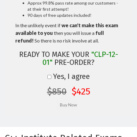
Approx 99.8% pass rate among our customers -
at their first attempt!
90 days of free updates included!
In the unlikely event if
we can't make this exam
available to you
then you will issue a
full
refund!
So there is no risk involve at all.
READY TO MAKE YOUR
"CLP-12-
01"
PRE-ORDER?
Yes, I agree
$850
$425