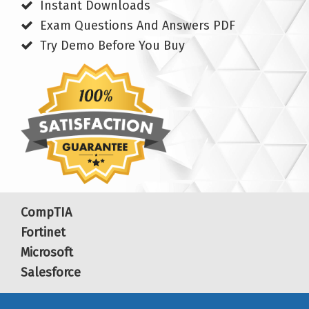
Instant Downloads
Exam Questions And Answers PDF
Try Demo Before You Buy
CompTIA
Fortinet
Microsoft
Salesforce