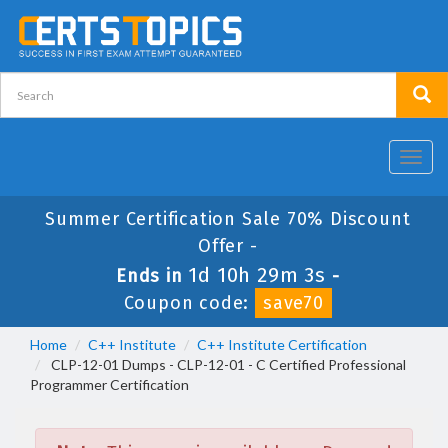
Toggl
navig
Summer Certification Sale 70% Discount
Offer -
1d 10h 29m 3s
Ends in
-
Coupon code:
save70
Home
C++ Institute
C++ Institute Certification
CLP-12-01 Dumps - CLP-12-01 - C Certified Professional
Programmer Certification