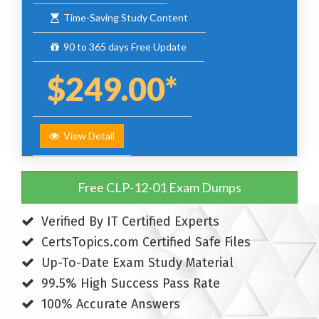
Time-Saving Study Content
90 to 365 days Free Update
$249.00*
View Detail
Free CLP-12-01 Exam Dumps
Verified By IT Certified Experts
CertsTopics.com Certified Safe Files
Up-To-Date Exam Study Material
99.5% High Success Pass Rate
100% Accurate Answers