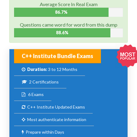
Average Score In Real Exam
86.7%
Questions came word for word from this dump
88.6%
C++ Institute Bundle Exams
Duration:
3 to 12 Months
2 Certifications
6 Exams
C++ Institute Updated Exams
Most authenticate information
Prepare within Days