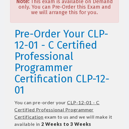
Note:
This exam is available on Demand
only. You can Pre-Order this Exam and
we will arrange this for you.
Pre-Order Your CLP-
12-01 - C Certified
Professional
Programmer
Certification CLP-12-
01
You can pre-order your
CLP-12-01 - C
Certified Professional Programmer
Certification
exam to us and we will make it
available in
2 Weeks to 3 Weeks