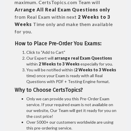
maximum. CertsTopics.com Team will
Arrange All
Real
Exam Questions only
from Real Exam within next
2 Weeks to 3
Weeks
Time only and make them available
for you.
How to Place Pre-Order You Exams:
Click to "Add to Cart"
Our Expert will
arrange real Exam Questions
within
2 Weeks to 3 Weeks
especially for you.
You will be notified within (
2 Weeks to 3 Weeks
time) once your Exam is ready with all Real
Questions with PDF + Testing Engine format.
Why to Choose CertsTopics?
Only we can provide you this Pre-Order Exam
service. If your required exam is not available on
our website, Our Team will get it ready for you on
the cost price!
Over 5000+ our customers worldwide are using
this pre-ordering service.