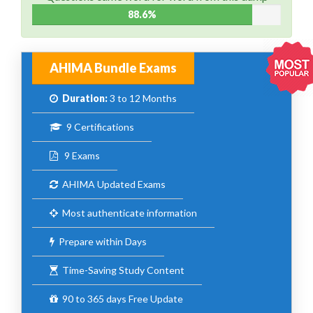
88.6%
AHIMA Bundle Exams
Duration:
3 to 12 Months
9 Certifications
9 Exams
AHIMA Updated Exams
Most authenticate information
Prepare within Days
Time-Saving Study Content
90 to 365 days Free Update