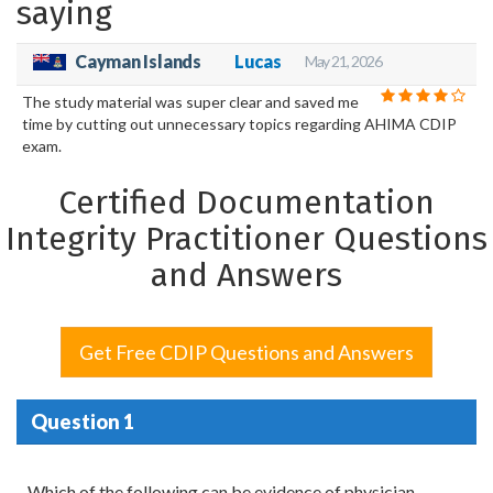
saying
Cayman Islands
Lucas
May 21, 2026
The study material was super clear and saved me
time by cutting out unnecessary topics regarding AHIMA CDIP
exam.
Certified Documentation
Integrity Practitioner Questions
and Answers
Get Free CDIP Questions and Answers
Question 1
Which of the following can be evidence of physician-