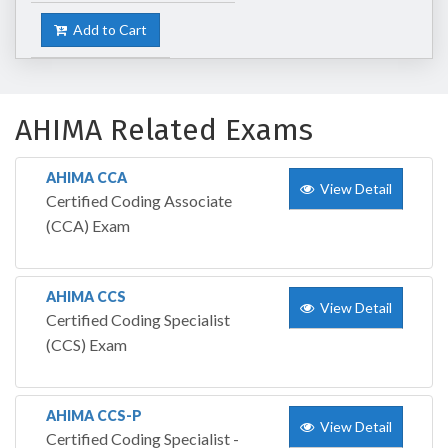
Add to Cart
AHIMA Related Exams
AHIMA CCA
View Detail
Certified Coding Associate
(CCA) Exam
AHIMA CCS
View Detail
Certified Coding Specialist
(CCS) Exam
AHIMA CCS-P
View Detail
Certified Coding Specialist -