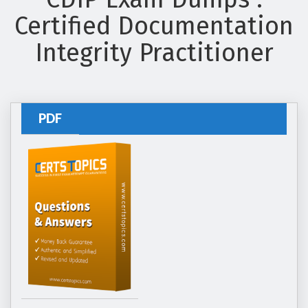
Certified Documentation
Integrity Practitioner
PDF