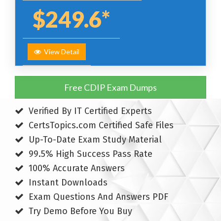
$249.6*
View Detail
Free CDIP Exam Dumps
Verified By IT Certified Experts
CertsTopics.com Certified Safe Files
Up-To-Date Exam Study Material
99.5% High Success Pass Rate
100% Accurate Answers
Instant Downloads
Exam Questions And Answers PDF
Try Demo Before You Buy