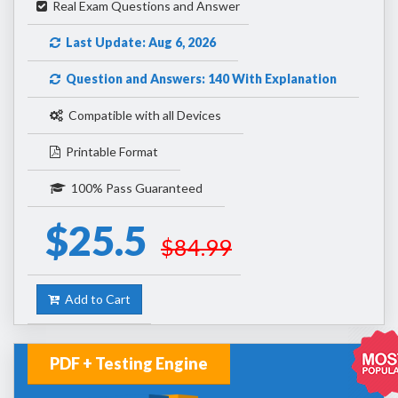
Real Exam Questions and Answer
Last Update: Aug 6, 2026
Question and Answers: 140 With Explanation
Compatible with all Devices
Printable Format
100% Pass Guaranteed
$25.5
$84.99
Add to Cart
PDF + Testing Engine