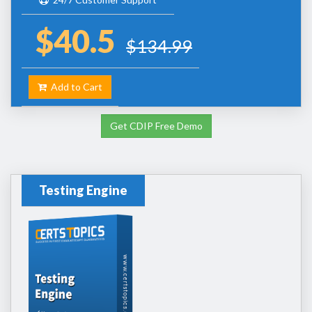
$40.5
$134.99
Add to Cart
Get CDIP Free Demo
Testing Engine