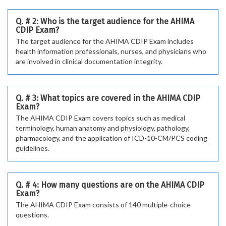
Q. # 2: Who is the target audience for the AHIMA
CDIP Exam?
The target audience for the AHIMA CDIP Exam includes
health information professionals, nurses, and physicians who
are involved in clinical documentation integrity.
Q. # 3: What topics are covered in the AHIMA CDIP
Exam?
The AHIMA CDIP Exam covers topics such as medical
terminology, human anatomy and physiology, pathology,
pharmacology, and the application of ICD-10-CM/PCS coding
guidelines.
Q. # 4: How many questions are on the AHIMA CDIP
Exam?
The AHIMA CDIP Exam consists of 140 multiple-choice
questions.