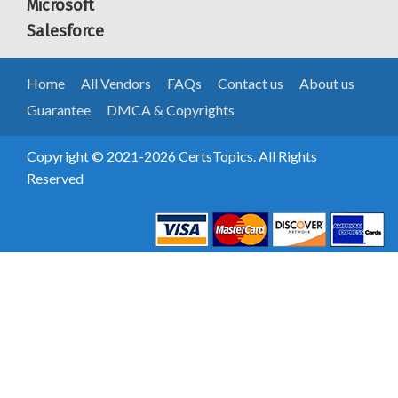
Microsoft
Salesforce
Home
All Vendors
FAQs
Contact us
About us
Guarantee
DMCA & Copyrights
Copyright © 2021-2026 CertsTopics. All Rights
Reserved