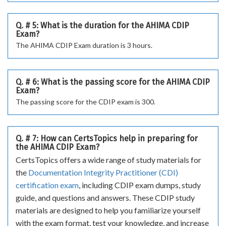
Q. # 5: What is the duration for the AHIMA CDIP
Exam?
The AHIMA CDIP Exam duration is 3 hours.
Q. # 6: What is the passing score for the AHIMA CDIP
Exam?
The passing score for the CDIP exam is 300.
Q. # 7: How can CertsTopics help in preparing for
the AHIMA CDIP Exam?
CertsTopics offers a wide range of study materials for
the
Documentation Integrity Practitioner (CDI)
certification exam
, including CDIP exam dumps, study
guide, and questions and answers. These CDIP study
materials are designed to help you familiarize yourself
with the exam format, test your knowledge, and increase