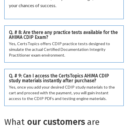
your chances of success.
Q. # 8: Are there any practice tests available for the
AHIMA CDIP Exam?
Yes, CertsTopics offers CDIP practice tests designed to
simulate the actual Certified Documentation Integrity
Practitioner exam environment.
Q. # 9: Can I access the CertsTopics AHIMA CDIP
study materials instantly after purchase?
Yes, once you add your desired CDIP study materials to the
cart and proceed with the payment, you will gain instant
access to the CDIP PDFs and testing engine materials.
What
our customers
are