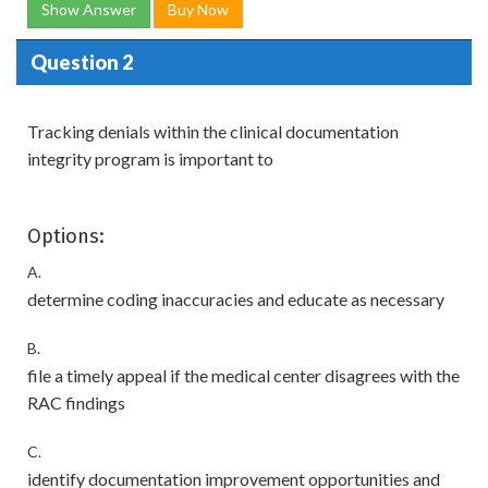
Show Answer
Buy Now
Question 2
Tracking denials within the clinical documentation
integrity program is important to
Options:
A.
determine coding inaccuracies and educate as necessary
B.
file a timely appeal if the medical center disagrees with the
RAC findings
C.
identify documentation improvement opportunities and