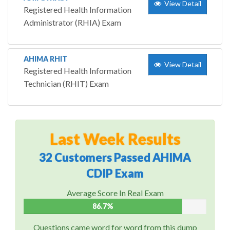
View Detail
Registered Health Information
Administrator (RHIA) Exam
AHIMA RHIT
View Detail
Registered Health Information
Technician (RHIT) Exam
Last Week Results
32 Customers Passed AHIMA
CDIP Exam
Average Score In Real Exam
86.7%
Questions came word for word from this dump