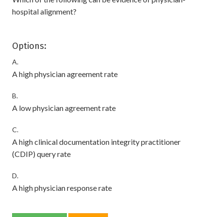
hospital alignment?
Options:
A.
A high physician agreement rate
B.
A low physician agreement rate
C.
A high clinical documentation integrity practitioner
(CDIP) query rate
D.
A high physician response rate