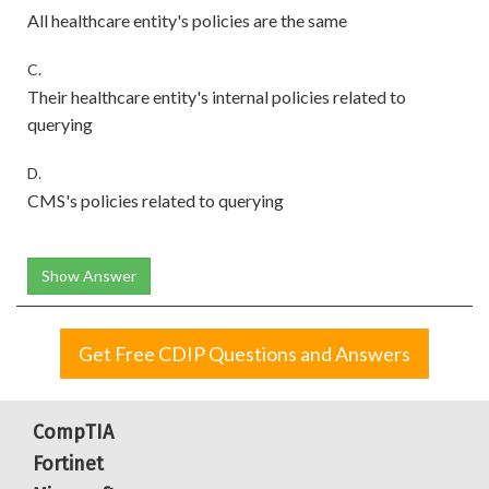
All healthcare entity's policies are the same
C.
Their healthcare entity's internal policies related to
querying
D.
CMS's policies related to querying
Show Answer
Get Free CDIP Questions and Answers
CompTIA
Fortinet