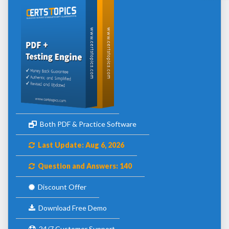
Both PDF & Practice Software
Last Update: Aug 6, 2026
Question and Answers: 140
Discount Offer
Download Free Demo
24/7 Customer Support