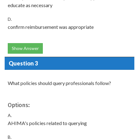
educate as necessary
D.
confirm reimbursement was appropriate
Show Answer
Question 3
What policies should query professionals follow?
Options:
A.
AHIMA's policies related to querying
B.