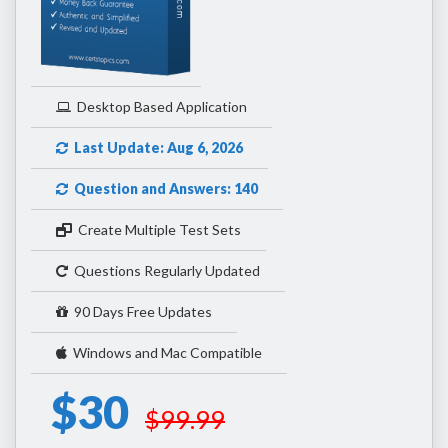
Desktop Based Application
Last Update: Aug 6, 2026
Question and Answers: 140
Create Multiple Test Sets
Questions Regularly Updated
90 Days Free Updates
Windows and Mac Compatible
$30
$99.99