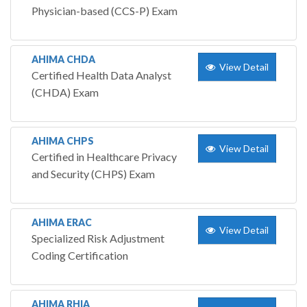
Physician-based (CCS-P) Exam
AHIMA CHDA
View Detail
Certified Health Data Analyst
(CHDA) Exam
AHIMA CHPS
View Detail
Certified in Healthcare Privacy
and Security (CHPS) Exam
AHIMA ERAC
View Detail
Specialized Risk Adjustment
Coding Certification
AHIMA RHIA