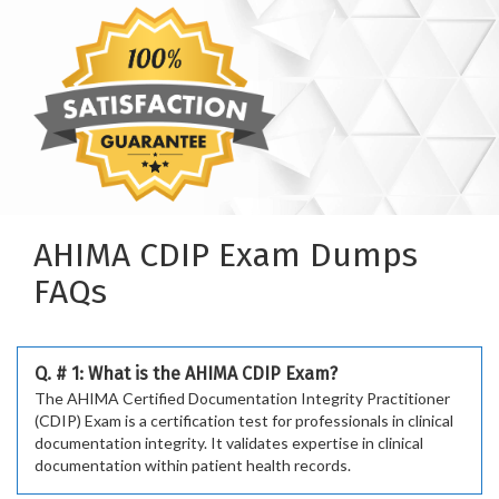
AHIMA CDIP Exam Dumps
FAQs
Q. # 1: What is the AHIMA CDIP Exam?
The AHIMA Certified Documentation Integrity Practitioner
(CDIP) Exam is a certification test for professionals in clinical
documentation integrity. It validates expertise in clinical
documentation within patient health records.