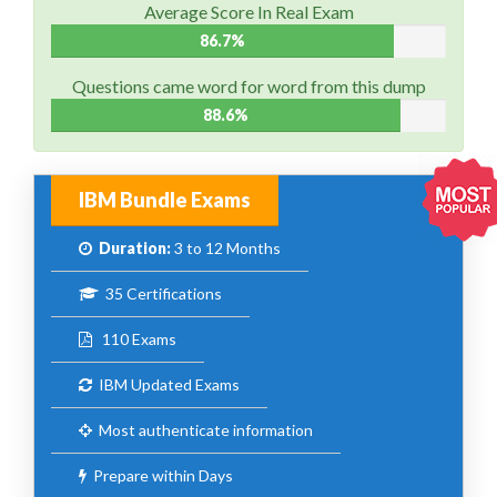
Average Score In Real Exam
86.7%
Questions came word for word from this dump
88.6%
IBM Bundle Exams
Duration:
3 to 12 Months
35 Certifications
110 Exams
IBM Updated Exams
Most authenticate information
Prepare within Days