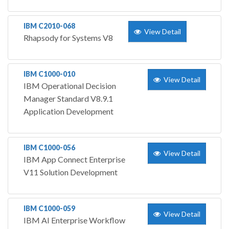
IBM C2010-068
View Detail
Rhapsody for Systems V8
IBM C1000-010
View Detail
IBM Operational Decision
Manager Standard V8.9.1
Application Development
IBM C1000-056
View Detail
IBM App Connect Enterprise
V11 Solution Development
IBM C1000-059
View Detail
IBM AI Enterprise Workflow