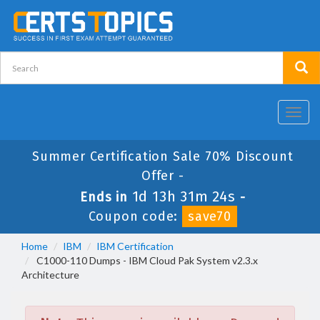
Toggl
navig
Summer Certification Sale 70% Discount
Offer -
1d 13h 31m 24s
Ends in
-
Coupon code:
save70
Home
IBM
IBM Certification
C1000-110 Dumps - IBM Cloud Pak System v2.3.x
Architecture