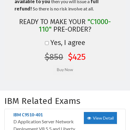
available to you
then you will issue a
full
refund!
So there is no risk involve at all.
READY TO MAKE YOUR
"C1000-
110"
PRE-ORDER?
Yes, I agree
$850
$425
IBM Related Exams
IBM C9510-401
View Detail
D Application Server Network
Deployment V8.5.5 and Liberty