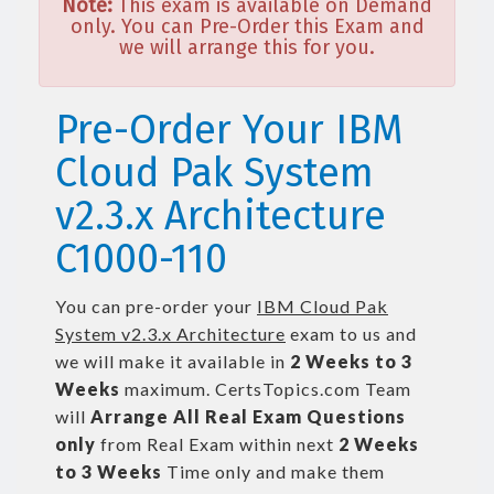
Note:
This exam is available on Demand
only. You can Pre-Order this Exam and
we will arrange this for you.
Pre-Order Your IBM
Cloud Pak System
v2.3.x Architecture
C1000-110
You can pre-order your
IBM Cloud Pak
System v2.3.x Architecture
exam to us and
we will make it available in
2 Weeks to 3
Weeks
maximum. CertsTopics.com Team
will
Arrange All
Real
Exam Questions
only
from Real Exam within next
2 Weeks
to 3 Weeks
Time only and make them