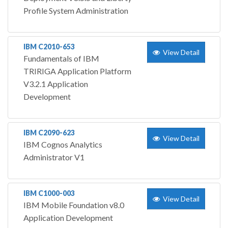
Profile System Administration
IBM C2010-653
View Detail
Fundamentals of IBM
TRIRIGA Application Platform
V3.2.1 Application
Development
IBM C2090-623
View Detail
IBM Cognos Analytics
Administrator V1
IBM C1000-003
View Detail
IBM Mobile Foundation v8.0
Application Development