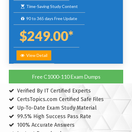
Time-Saving Study Content
90 to 365 days Free Update
$249.00*
View Detail
Free C1000-110 Exam Dumps
Verified By IT Certified Experts
CertsTopics.com Certified Safe Files
Up-To-Date Exam Study Material
99.5% High Success Pass Rate
100% Accurate Answers