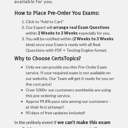
available for you.
How to Place Pre-Order You Exams:
Click to "Add to Cart"
Our Expert will
arrange real Exam Questions
within
2 Weeks to 3 Weeks
especially for you.
You will be notified within (
2 Weeks to 3 Weeks
time) once your Exam is ready with all Real
Questions with PDF + Testing Engine format.
Why to Choose CertsTopics?
Only we can provide you this Pre-Order Exam
service. If your required exam is not available on
our website, Our Team will get it ready for you on
the cost price!
Over 5000+ our customers worldwide are using
this pre-ordering service.
Approx 99.8% pass rate among our customers -
at their first attempt!
90 days of free updates included!
In the unlikely event if
we can't make this exam