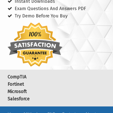
Instant Downloads
Exam Questions And Answers PDF
Try Demo Before You Buy
CompTIA
Fortinet
Microsoft
Salesforce