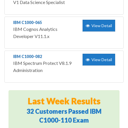
V1 Data Science Specialist
IBM C1000-065
View Detail
IBM Cognos Analytics
Developer V11.1.x
IBM C1000-082
View Detail
IBM Spectrum Protect V8.1.9
Administration
Last Week Results
32 Customers Passed IBM
C1000-110 Exam