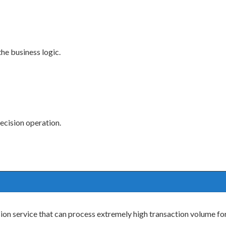
the business logic.
decision operation.
on service that can process extremely high transaction volume for