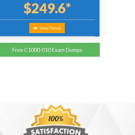
$249.6*
View Detail
Free C1000-010 Exam Dumps