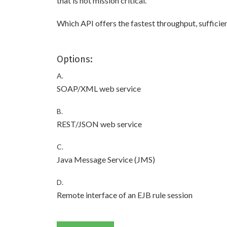
that is not mission critical.
Which API offers the fastest throughput, sufficient
Options:
A.
SOAP/XML web service
B.
REST/JSON web service
C.
Java Message Service (JMS)
D.
Remote interface of an EJB rule session