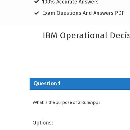
100% Accurate Answers
Exam Questions And Answers PDF
IBM Operational Deci
Question 1
What is the purpose of a RuleApp?
Options: