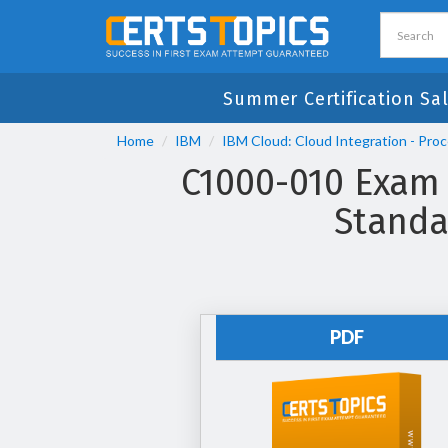
Summer Certification Sa
Home
IBM
IBM Cloud: Cloud Integration - Pro
C1000-010 Exam
Standa
PDF