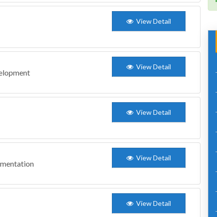
View Detail
View Detail
velopment
View Detail
View Detail
ementation
View Detail