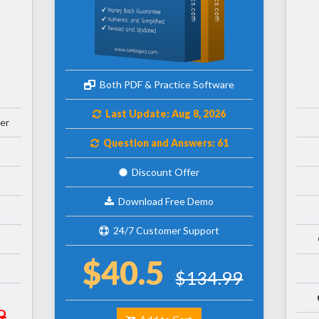
Both PDF & Practice Software
Last Update: Aug 8, 2026
er
Question and Answers: 61
Discount Offer
Download Free Demo
24/7 Customer Support
$40.5
$134.99
9