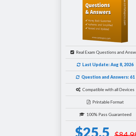
Real Exam Questions and Answ
Last Update: Aug 8, 2026
Question and Answers: 61
Compatible with all Devices
Printable Format
100% Pass Guaranteed
$25.5
$84.9