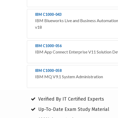
IBM C1000-043
IBM Blueworks Live and Business Automation
v18
IBM C1000-056
IBM App Connect Enterprise V11 Solution D
IBM C1000-058
IBM MQ V9.1 System Administration
Verified By IT Certified Experts
Up-To-Date Exam Study Material