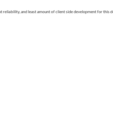
 reliability, and least amount of client side development for this d