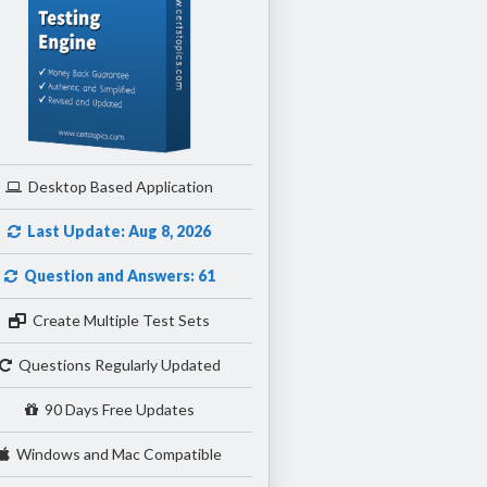
Desktop Based Application
Last Update: Aug 8, 2026
Question and Answers: 61
Create Multiple Test Sets
Questions Regularly Updated
90 Days Free Updates
Windows and Mac Compatible