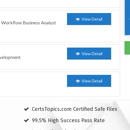
View Detail
 Workflow Business Analyst
View Detail
evelopment
View Detail
CertsTopics.com Certified Safe Files
99.5% High Success Pass Rate