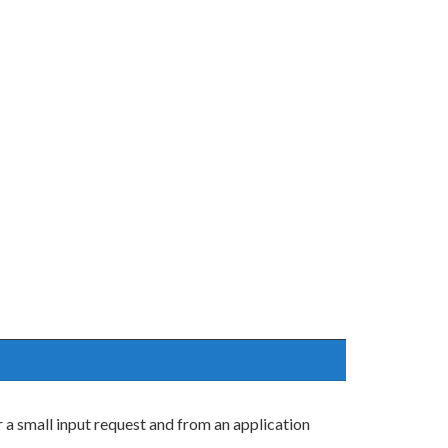
 a small input request and from an application