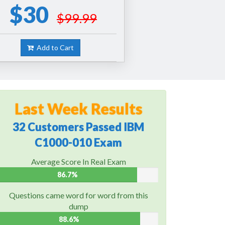
$30
$99.99
Add to Cart
Last Week Results
32 Customers Passed IBM
C1000-010 Exam
Average Score In Real Exam
86.7%
Questions came word for word from this
dump
88.6%