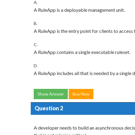
A.
A RuleApp is a deployable management unit.
B.
A RuleApp is the entry point for clients to access 
C.
A RuleApp contains a single executable ruleset.
D.
A RuleApp includes all that is needed by a single 
Show Answer
Buy Now
Question 2
A developer needs to build an asynchronous decisi