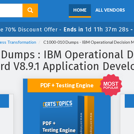
HOME
ALL VENDORS
1d 11h 37m 28s
le 70% Discount Offer -
Ends in
cess Transformation
C1000-010 Dumps - IBM Operational Decision M
 Dumps : IBM Operational D
rd V8.9.1 Application Deve
PDF + Testing Engine