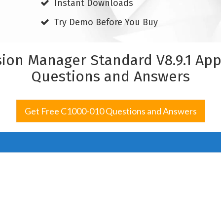
Instant Downloads
Try Demo Before You Buy
sion Manager Standard V8.9.1 Ap
Questions and Answers
Get Free C1000-010 Questions and Answers