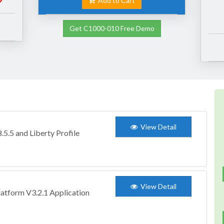
Add to Cart
Get C1000-010 Free Demo
View Detail
5.5 and Liberty Profile
View Detail
atform V3.2.1 Application