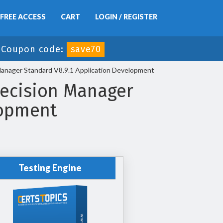
FREE ACCESS
CART
LOGIN / REGISTER
-
Coupon code:
save70
anager Standard V8.9.1 Application Development
ecision Manager
lopment
Testing Engine