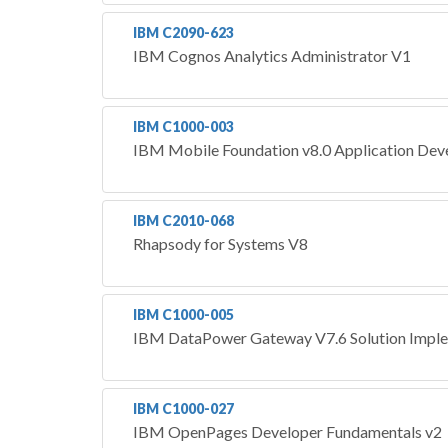
IBM C2090-623
IBM Cognos Analytics Administrator V1
IBM C1000-003
IBM Mobile Foundation v8.0 Application De
IBM C2010-068
Rhapsody for Systems V8
IBM C1000-005
IBM DataPower Gateway V7.6 Solution Impl
IBM C1000-027
IBM OpenPages Developer Fundamentals v2