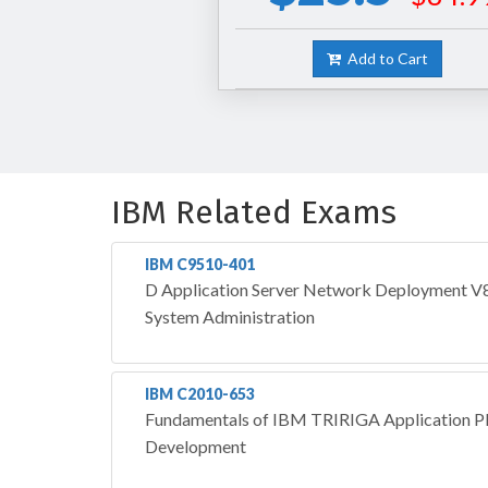
Add to Cart
IBM Related Exams
IBM C9510-401
D Application Server Network Deployment V8.
System Administration
IBM C2010-653
Fundamentals of IBM TRIRIGA Application Pl
Development