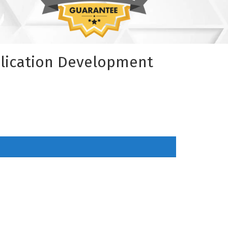
plication Development