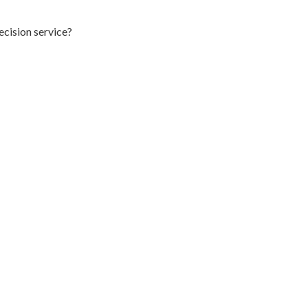
ecision service?