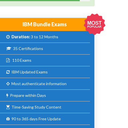
IBM Bundle Exams
Duration:
3 to 12 Months
35 Certifications
110 Exams
IBM Updated Exams
Most authenticate information
Prepare within Days
Time-Saving Study Content
90 to 365 days Free Update