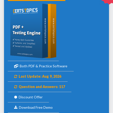
Both PDF & Practice Software
Last Update: Aug 9, 2026
Question and Answers: 117
Discount Offer
Download Free Demo