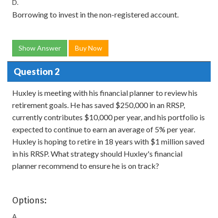
D.
Borrowing to invest in the non-registered account.
Show Answer
Buy Now
Question 2
Huxley is meeting with his financial planner to review his
retirement goals. He has saved $250,000 in an RRSP,
currently contributes $10,000 per year, and his portfolio is
expected to continue to earn an average of 5% per year.
Huxley is hoping to retire in 18 years with $1 million saved
in his RRSP. What strategy should Huxley's financial
planner recommend to ensure he is on track?
Options:
A.