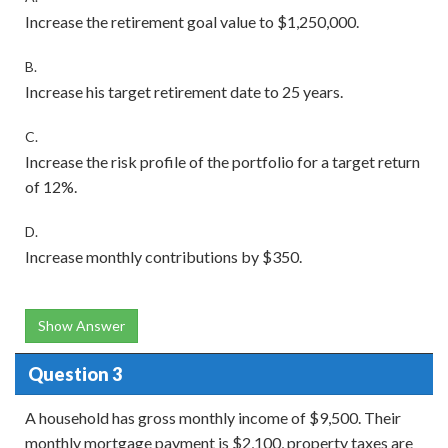
Increase the retirement goal value to $1,250,000.
B.
Increase his target retirement date to 25 years.
C.
Increase the risk profile of the portfolio for a target return
of 12%.
D.
Increase monthly contributions by $350.
Show Answer
Question 3
A household has gross monthly income of $9,500. Their
monthly mortgage payment is $2,100, property taxes are