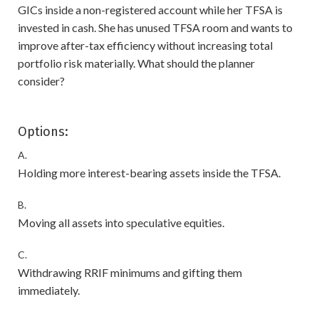
GICs inside a non-registered account while her TFSA is
invested in cash. She has unused TFSA room and wants to
improve after-tax efficiency without increasing total
portfolio risk materially. What should the planner
consider?
Options:
A.
Holding more interest-bearing assets inside the TFSA.
B.
Moving all assets into speculative equities.
C.
Withdrawing RRIF minimums and gifting them
immediately.