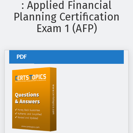
: Applied Financial
Planning Certification
Exam 1 (AFP)
PDF