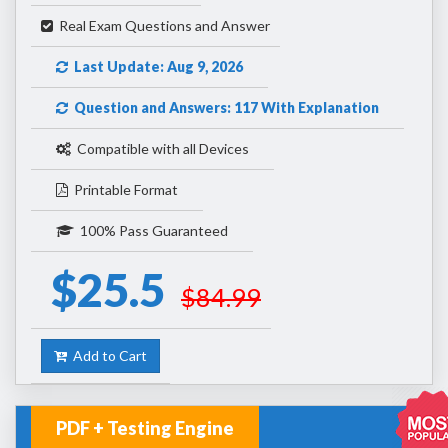
Real Exam Questions and Answer
Last Update: Aug 9, 2026
Question and Answers: 117 With Explanation
Compatible with all Devices
Printable Format
100% Pass Guaranteed
$25.5
$84.99
Add to Cart
PDF + Testing Engine