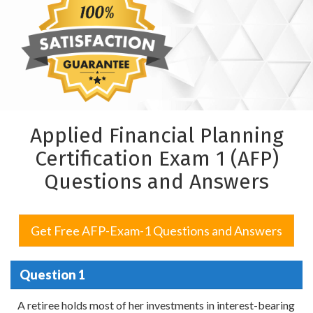
Applied Financial Planning
Certification Exam 1 (AFP)
Questions and Answers
Get Free AFP-Exam-1 Questions and Answers
Question 1
A retiree holds most of her investments in interest-bearing