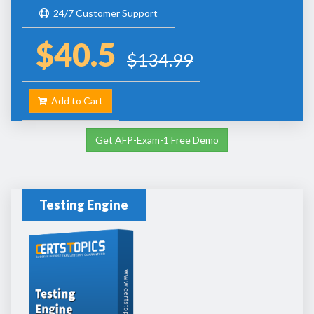
24/7 Customer Support
$40.5
$134.99
Add to Cart
Get AFP-Exam-1 Free Demo
Testing Engine