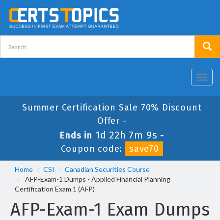
Toggl
navig
Summer Certification Sale 70% Discount
Offer -
1d 22h 7m 9s
Ends in
-
Coupon code:
save70
Home
CSI
Canadian Securities Course
AFP-Exam-1 Dumps - Applied Financial Planning
Certification Exam 1 (AFP)
AFP-Exam-1 Exam Dumps