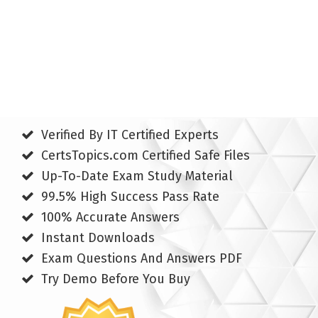
Verified By IT Certified Experts
CertsTopics.com Certified Safe Files
Up-To-Date Exam Study Material
99.5% High Success Pass Rate
100% Accurate Answers
Instant Downloads
Exam Questions And Answers PDF
Try Demo Before You Buy