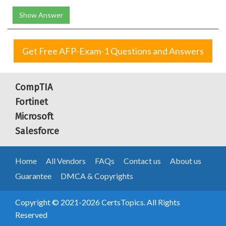
Show Answer
Get Free AFP-Exam-1 Questions and Answers
CompTIA
Fortinet
Microsoft
Salesforce
Home
All Vendors
FAQs
Contact us
About us
Guarantee
DMCA & Copyrights
Copyright © 2021-2026 CertsTopics. All Rights
Reserved