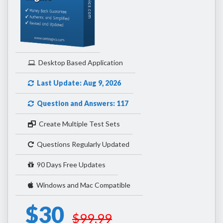
Desktop Based Application
Last Update: Aug 9, 2026
Question and Answers: 117
Create Multiple Test Sets
Questions Regularly Updated
90 Days Free Updates
Windows and Mac Compatible
$30
$99.99