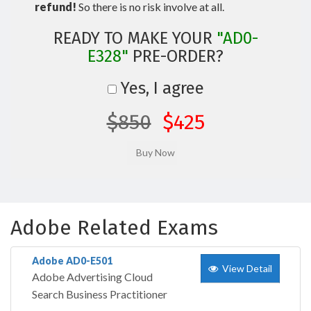
refund!
So there is no risk involve at all.
READY TO MAKE YOUR
"AD0-
E328"
PRE-ORDER?
Yes, I agree
$850
$425
Adobe Related Exams
Adobe AD0-E501
View Detail
Adobe Advertising Cloud
Search Business Practitioner