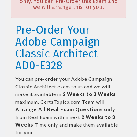
only. You can Pre-Order this Exam and
we will arrange this for you.
Pre-Order Your
Adobe Campaign
Classic Architect
AD0-E328
You can pre-order your
Adobe Campaign
Classic Architect
exam to us and we will
make it available in
2 Weeks to 3 Weeks
maximum. CertsTopics.com Team will
Arrange All
Real
Exam Questions only
from Real Exam within next
2 Weeks to 3
Weeks
Time only and make them available
for you.