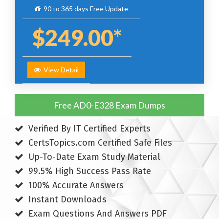
90 to 365 days Free Update
$249.00*
View Detail
Free AD0-E328 Exam Dumps
Verified By IT Certified Experts
CertsTopics.com Certified Safe Files
Up-To-Date Exam Study Material
99.5% High Success Pass Rate
100% Accurate Answers
Instant Downloads
Exam Questions And Answers PDF