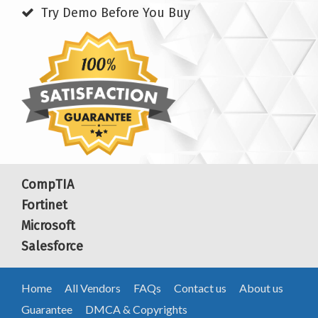
Try Demo Before You Buy
CompTIA
Fortinet
Microsoft
Salesforce
Home
All Vendors
FAQs
Contact us
About us
Guarantee
DMCA & Copyrights