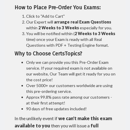
How to Place Pre-Order You Exams:
Click to "Add to Cart"
Our Expert will
arrange real Exam Questions
within
2 Weeks to 3 Weeks
especially for you.
You will be notified within (
2 Weeks to 3 Weeks
time) once your Exam is ready with all Real
Questions with PDF + Testing Engine format.
Why to Choose CertsTopics?
Only we can provide you this Pre-Order Exam
service. If your required exam is not available on
our website, Our Team will get it ready for you on
the cost price!
Over 5000+ our customers worldwide are using
this pre-ordering service.
Approx 99.8% pass rate among our customers -
at their first attempt!
90 days of free updates included!
In the unlikely event if
we can't make this exam
available to you
then you will issue a
full