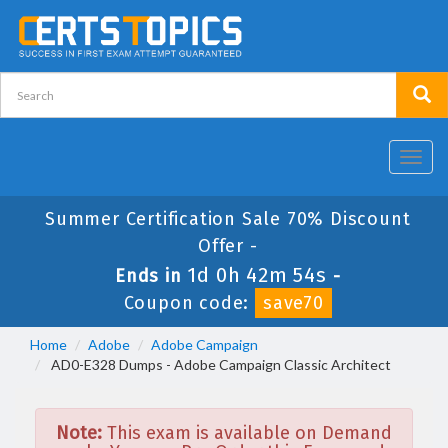
Toggl
navig
Summer Certification Sale 70% Discount
Offer -
1d 0h 42m 54s
Ends in
-
Coupon code:
save70
Home
Adobe
Adobe Campaign
AD0-E328 Dumps - Adobe Campaign Classic Architect
Note:
This exam is available on Demand