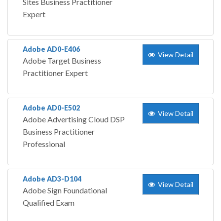
Sites Business Practitioner
Expert
Adobe AD0-E406
View Detail
Adobe Target Business
Practitioner Expert
Adobe AD0-E502
View Detail
Adobe Advertising Cloud DSP
Business Practitioner
Professional
Adobe AD3-D104
View Detail
Adobe Sign Foundational
Qualified Exam