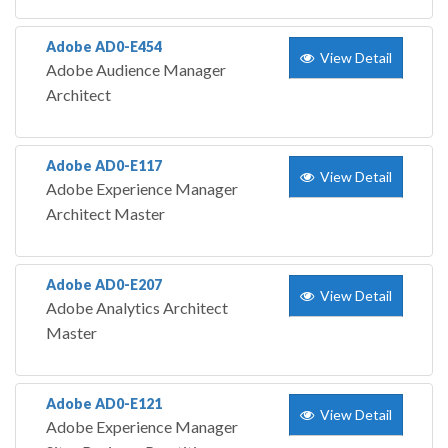
Adobe AD0-E454
View Detail
Adobe Audience Manager
Architect
Adobe AD0-E117
View Detail
Adobe Experience Manager
Architect Master
Adobe AD0-E207
View Detail
Adobe Analytics Architect
Master
Adobe AD0-E121
View Detail
Adobe Experience Manager