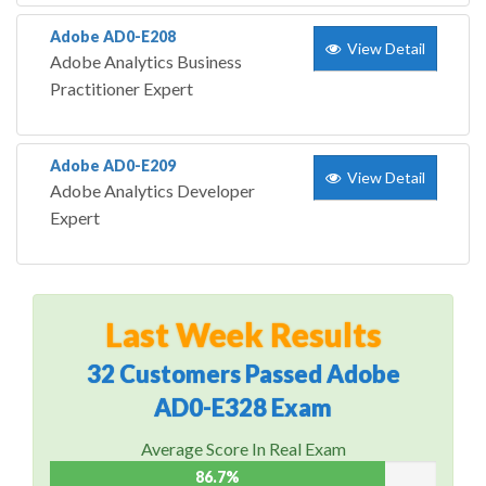
Adobe AD0-E208
View Detail
Adobe Analytics Business
Practitioner Expert
Adobe AD0-E209
View Detail
Adobe Analytics Developer
Expert
Last Week Results
32 Customers Passed Adobe
AD0-E328 Exam
Average Score In Real Exam
86.7%