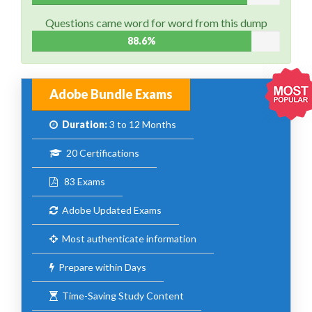
Questions came word for word from this dump
88.6%
Adobe Bundle Exams
Duration:
3 to 12 Months
20 Certifications
83 Exams
Adobe Updated Exams
Most authenticate information
Prepare within Days
Time-Saving Study Content