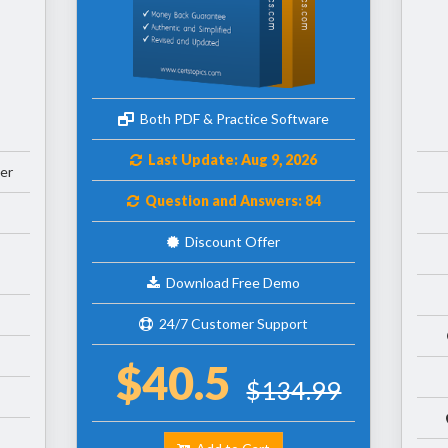
Both PDF & Practice Software
Last Update: Aug 9, 2026
er
Question and Answers: 84
Discount Offer
Download Free Demo
24/7 Customer Support
$40.5
$134.99