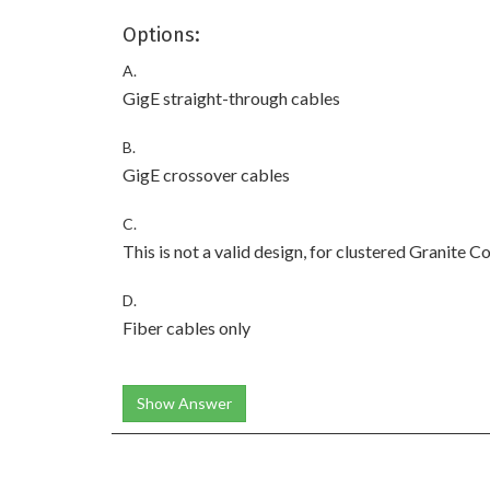
Options:
A.
GigE straight-through cables
B.
GigE crossover cables
C.
This is not a valid design, for clustered Granite C
D.
Fiber cables only
Show Answer