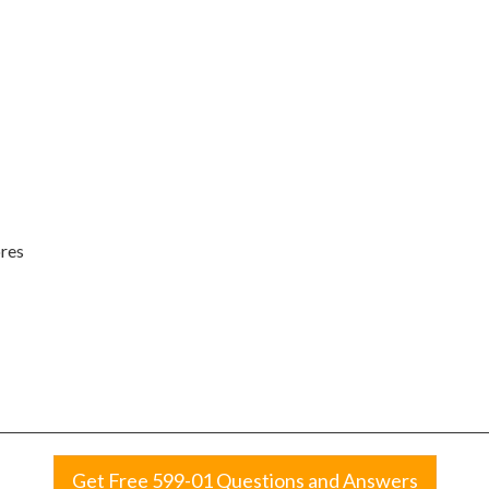
ores
Get Free 599-01 Questions and Answers