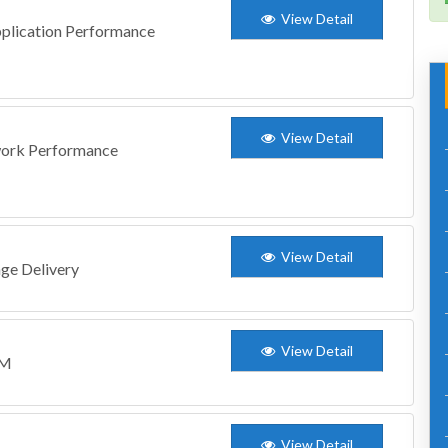
View Detail
Application Performance
View Detail
twork Performance
View Detail
age Delivery
View Detail
CM
View Detail