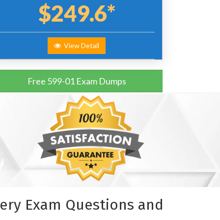
$249.6*
View Detail
Free 599-01 Exam Dumps
ivery Exam Questions and