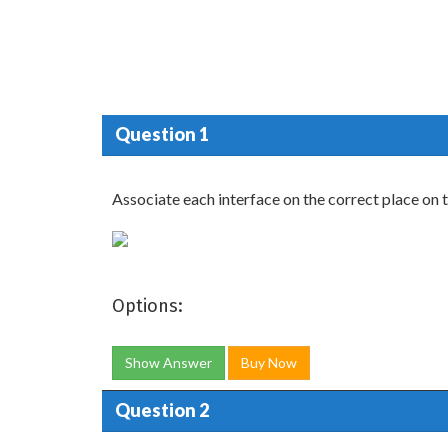
Question 1
Associate each interface on the correct place on 
Options:
Show Answer
Buy Now
Question 2