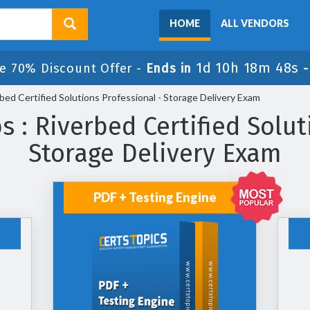
HOME
ALL VENDORS
1d 10h 18m 48s
e 70% Discount Offer -
Ends in
ed Certified Solutions Professional - Storage Delivery Exam
: Riverbed Certified Solut
Storage Delivery Exam
PDF + Testing Engine