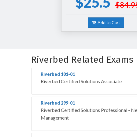
$25.5
$84.9
Add to Cart
Riverbed Related Exams
Riverbed 101-01
Riverbed Certified Solutions Associate
Riverbed 299-01
Riverbed Certified Solutions Professional - 
Management