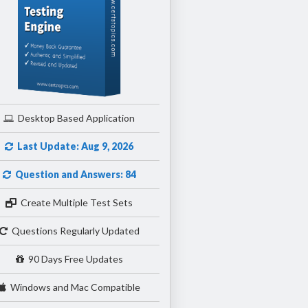
Desktop Based Application
Last Update: Aug 9, 2026
Question and Answers: 84
Create Multiple Test Sets
Questions Regularly Updated
90 Days Free Updates
Windows and Mac Compatible