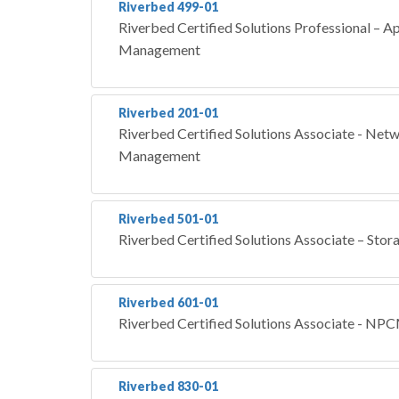
Riverbed 499-01
Riverbed Certified Solutions Professional – 
Management
Riverbed 201-01
Riverbed Certified Solutions Associate - Ne
Management
Riverbed 501-01
Riverbed Certified Solutions Associate – Stor
Riverbed 601-01
Riverbed Certified Solutions Associate - NP
Riverbed 830-01