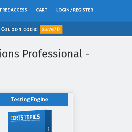
FREE ACCESS
CART
LOGIN / REGISTER
-
Coupon code:
save70
ions Professional -
Testing Engine