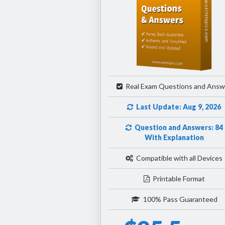
Real Exam Questions and Answ
Last Update: Aug 9, 2026
Question and Answers: 84
With Explanation
Compatible with all Devices
Printable Format
100% Pass Guaranteed