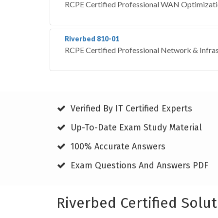
RCPE Certified Professional WAN Optimizat
Riverbed 810-01
RCPE Certified Professional Network & Infrast
Verified By IT Certified Experts
Up-To-Date Exam Study Material
100% Accurate Answers
Exam Questions And Answers PDF
Riverbed Certified Solu