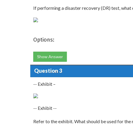
If performing a disaster recovery (DR) test, wha
Options:
Show Answer
Question 3
-- Exhibit –
-- Exhibit --
Refer to the exhibit. What should be used for t