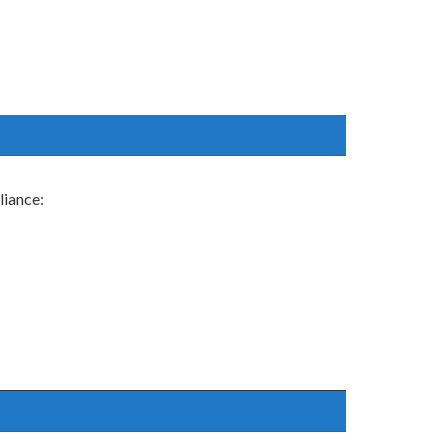
liance: