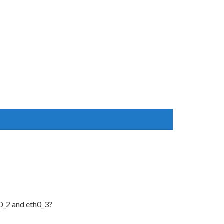
0_2 and eth0_3?