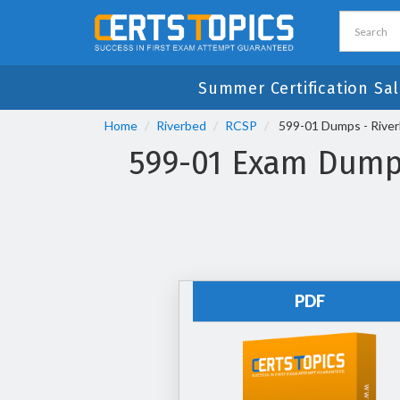
Summer Certification Sal
Home
Riverbed
RCSP
599-01 Dumps - Riverb
599-01 Exam Dumps 
PDF