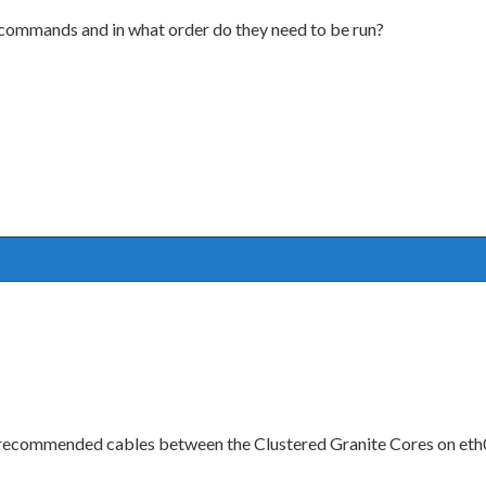
t commands and in what order do they need to be run?
he recommended cables between the Clustered Granite Cores on eth