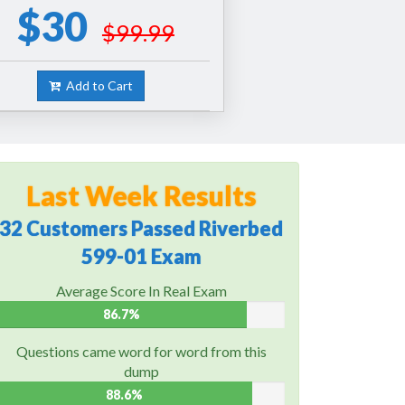
$30
$99.99
Add to Cart
Last Week Results
32 Customers Passed Riverbed
599-01 Exam
Average Score In Real Exam
86.7%
Questions came word for word from this
dump
88.6%