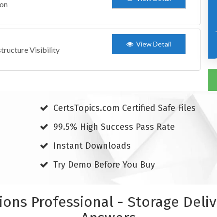
ion
View Detail
ructure Visibility
CertsTopics.com Certified Safe Files
99.5% High Success Pass Rate
Instant Downloads
Try Demo Before You Buy
tions Professional - Storage Del