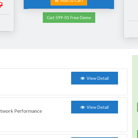
Add to Cart
9
Get 599-01 Free Demo
View Detail
View Detail
Network Performance