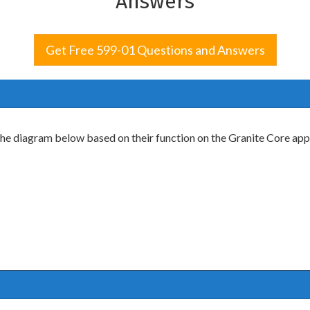
Answers
Get Free 599-01 Questions and Answers
the diagram below based on their function on the Granite Core app