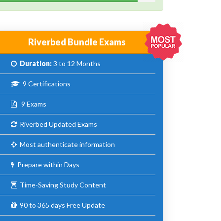
Riverbed Bundle Exams
Duration:
3 to 12 Months
9 Certifications
9 Exams
Riverbed Updated Exams
Most authenticate information
Prepare within Days
Time-Saving Study Content
90 to 365 days Free Update