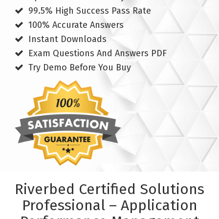
99.5% High Success Pass Rate
100% Accurate Answers
Instant Downloads
Exam Questions And Answers PDF
Try Demo Before You Buy
Riverbed Certified Solutions
Professional – Application