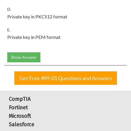
D.
Private key in PKCS12 format
E.
Private key in PEM format
Show Answer
Get Free 499-01 Questions and Answers
CompTIA
Fortinet
Microsoft
Salesforce