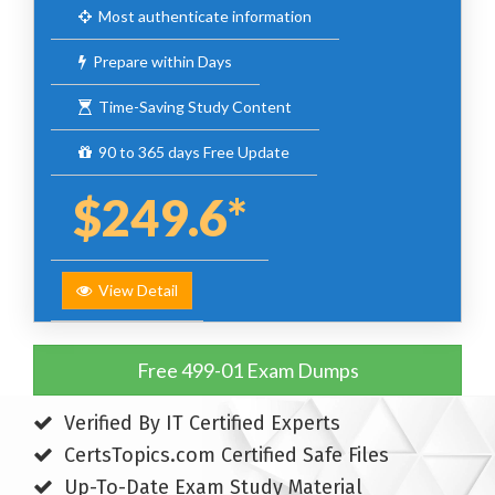
Most authenticate information
Prepare within Days
Time-Saving Study Content
90 to 365 days Free Update
$249.6*
View Detail
Free 499-01 Exam Dumps
Verified By IT Certified Experts
CertsTopics.com Certified Safe Files
Up-To-Date Exam Study Material