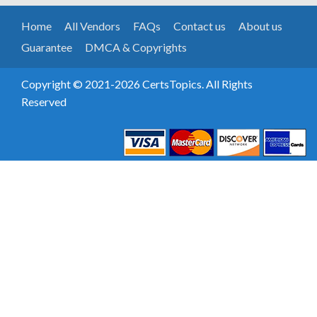
Home
All Vendors
FAQs
Contact us
About us
Guarantee
DMCA & Copyrights
Copyright © 2021-2026 CertsTopics. All Rights
Reserved