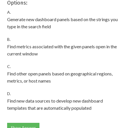
Options:
A.
Generate new dashboard panels based on the strings you
type in the search field
B.
Find metrics associated with the given panels open in the
current window
C.
Find other open panels based on geographical regions,
metrics, or host names
D.
Find new data sources to develop new dashboard
templates that are automatically populated
Show Answer