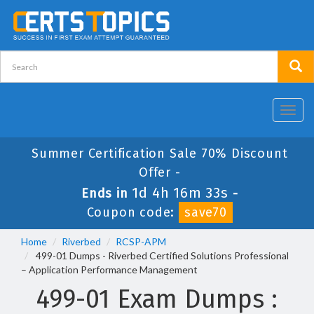
Toggl
navig
Summer Certification Sale 70% Discount
Offer -
1d 4h 16m 33s
Ends in
-
Coupon code:
save70
Home
Riverbed
RCSP-APM
499-01 Dumps - Riverbed Certified Solutions Professional
– Application Performance Management
499-01 Exam Dumps :