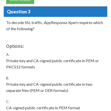
Question 3
To decode SSL traffic, AppResponse Xpert requires which
of the following?
Options:
A.
Private key and CA-signed public certificate in PEM or
PKCS12 formats
B.
Private key and CA-signed public certificate in two
separate files (PEM or DER formats)
C.
CA-signed public certificate in PEM format