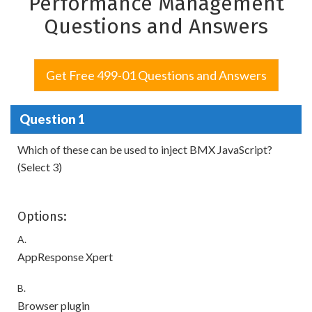
Performance Management
Questions and Answers
Get Free 499-01 Questions and Answers
Question 1
Which of these can be used to inject BMX JavaScript?
(Select 3)
Options:
A.
AppResponse Xpert
B.
Browser plugin