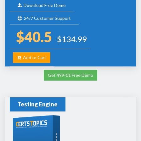
Download Free Demo
24/7 Customer Support
$40.5
$134.99
Add to Cart
Get 499-01 Free Demo
Testing Engine