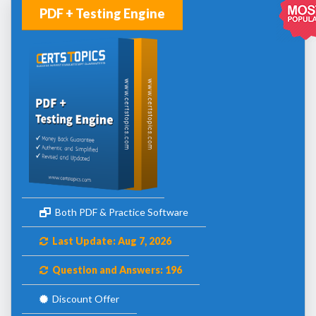
PDF + Testing Engine
Both PDF & Practice Software
Last Update: Aug 7, 2026
Question and Answers: 196
Discount Offer