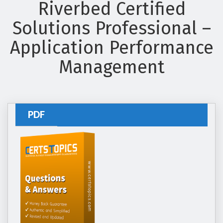
Riverbed Certified
Solutions Professional –
Application Performance
Management
PDF