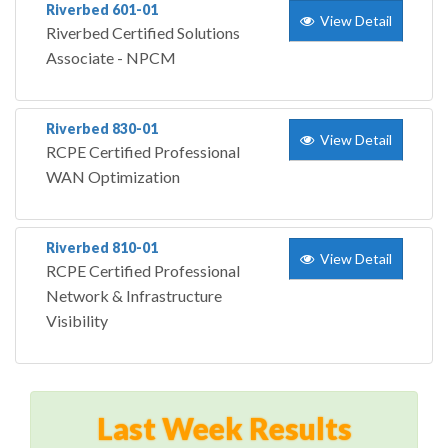
Riverbed 601-01
View Detail
Riverbed Certified Solutions
Associate - NPCM
Riverbed 830-01
View Detail
RCPE Certified Professional
WAN Optimization
Riverbed 810-01
View Detail
RCPE Certified Professional
Network & Infrastructure
Visibility
Last Week Results