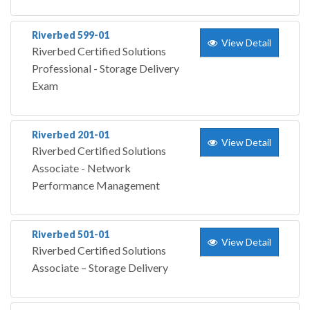
Riverbed 599-01
View Detail
Riverbed Certified Solutions
Professional - Storage Delivery
Exam
Riverbed 201-01
View Detail
Riverbed Certified Solutions
Associate - Network
Performance Management
Riverbed 501-01
View Detail
Riverbed Certified Solutions
Associate – Storage Delivery