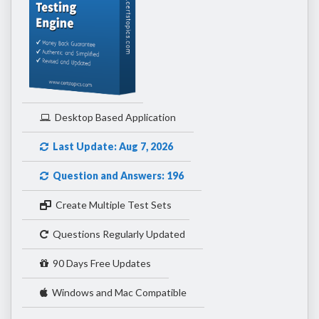
Desktop Based Application
Last Update: Aug 7, 2026
Question and Answers: 196
Create Multiple Test Sets
Questions Regularly Updated
90 Days Free Updates
Windows and Mac Compatible