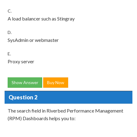
C.
A load balancer such as Stingray
D.
SysAdmin or webmaster
E.
Proxy server
Show Answer
Buy Now
Question 2
The search field in Riverbed Performance Management
(RPM) Dashboards helps you to: