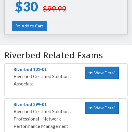
$30
$99.99
Add to Cart
Riverbed Related Exams
Riverbed 101-01
View Detail
Riverbed Certified Solutions
Associate
Riverbed 299-01
View Detail
Riverbed Certified Solutions
Professional - Network
Performance Management