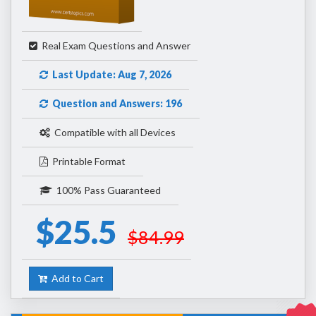
Real Exam Questions and Answer
Last Update: Aug 7, 2026
Question and Answers: 196
Compatible with all Devices
Printable Format
100% Pass Guaranteed
$25.5
$84.99
Add to Cart