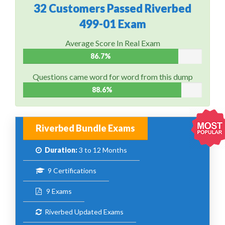
32 Customers Passed Riverbed
499-01 Exam
Average Score In Real Exam
86.7%
Questions came word for word from this dump
88.6%
Riverbed Bundle Exams
Duration:
3 to 12 Months
9 Certifications
9 Exams
Riverbed Updated Exams