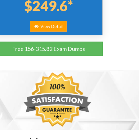
$249.6*
View Detail
Free 156-315.82 Exam Dumps