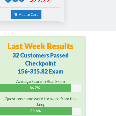
Add to Cart
Last Week Results
32 Customers Passed
Checkpoint
156-315.82 Exam
Average Score In Real Exam
86.7%
Questions came word for word from this
dump
88.6%