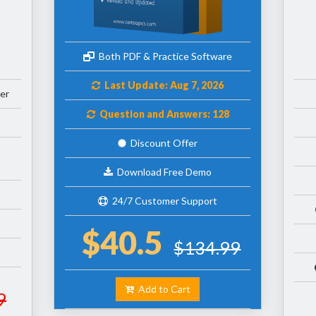
Both PDF & Practice Software
Last Update: Aug 7, 2026
er
Question and Answers: 128
Discount Offer
Download Free Demo
24/7 Customer Support
$40.5
$134.99
Add to Cart
9