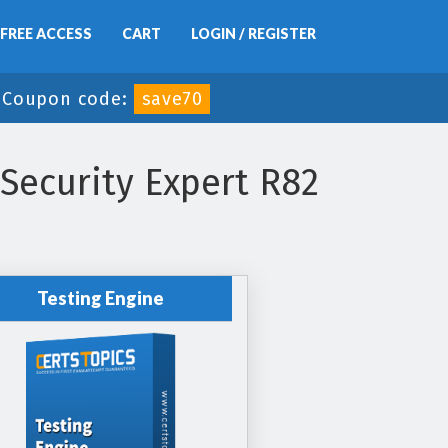
FREE ACCESS
CART
LOGIN / REGISTER
-
Coupon code:
save70
 Security Expert R82
Testing Engine