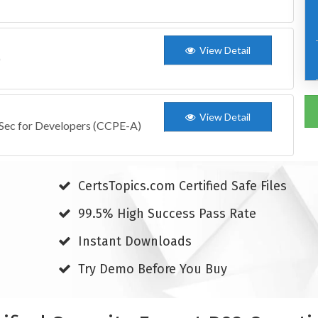
View Detail
)
View Detail
pSec for Developers (CCPE-A)
CertsTopics.com Certified Safe Files
99.5% High Success Pass Rate
Instant Downloads
Try Demo Before You Buy