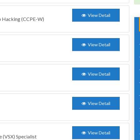
View Detail
eb Hacking (CCPE-W)
View Detail
View Detail
View Detail
View Detail
 (VSX) Specialist