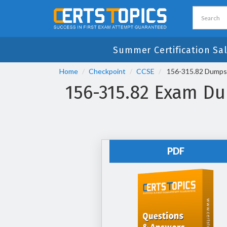
Summer Certification Sal
Home
Checkpoint
CCSE
156-315.82 Dumps -
156-315.82 Exam Dum
PDF