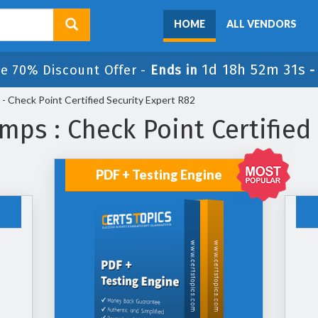
HOME
ALL VENDORS
1d 18h 52m 30s
e 70% Discount Offer -
Ends in
 Check Point Certified Security Expert R82
ps : Check Point Certified
PDF + Testing Engine