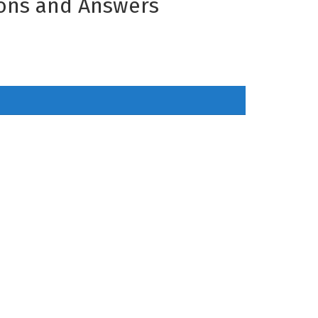
ions and Answers