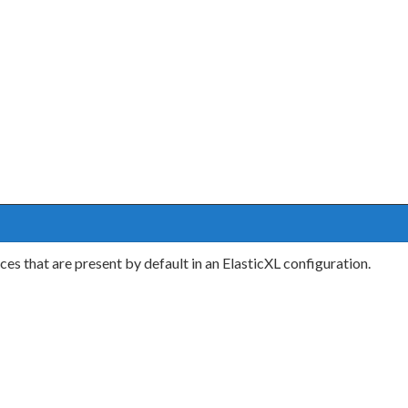
es that are present by default in an ElasticXL configuration.