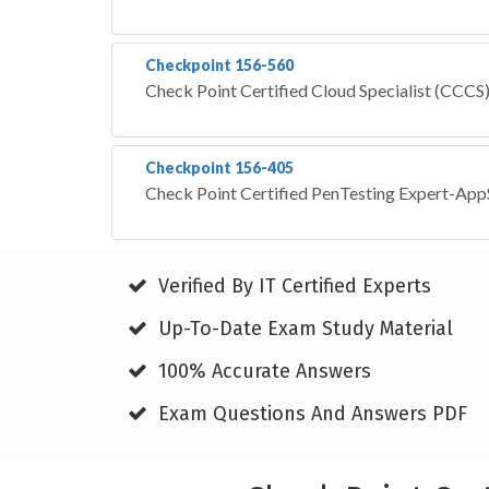
Checkpoint 156-560
Check Point Certified Cloud Specialist (CCCS
Checkpoint 156-405
Check Point Certified PenTesting Expert-Ap
Verified By IT Certified Experts
Up-To-Date Exam Study Material
100% Accurate Answers
Exam Questions And Answers PDF