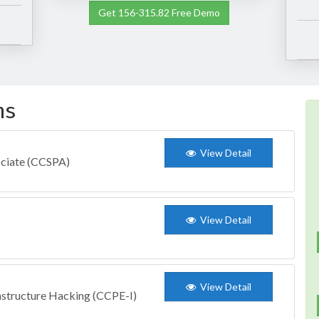
Get 156-315.82 Free Demo
ms
View Detail
ociate (CCSPA)
View Detail
View Detail
astructure Hacking (CCPE-I)