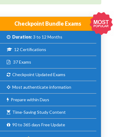
Checkpoint Bundle Exams
Duration:
3 to 12 Months
12 Certifications
37 Exams
Checkpoint Updated Exams
Most authenticate information
Prepare within Days
Time-Saving Study Content
90 to 365 days Free Update