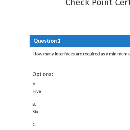
Check Point Cer
Question 1
How many interfaces are required as a minimum 
Options:
A.
Five
B.
Six
C.