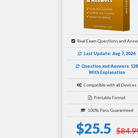
Real Exam Questions and Answ
Last Update: Aug 7, 2026
Question and Answers: 128
With Explanation
Compatible with all Devices
Printable Format
100% Pass Guaranteed
$25.5
$84.9