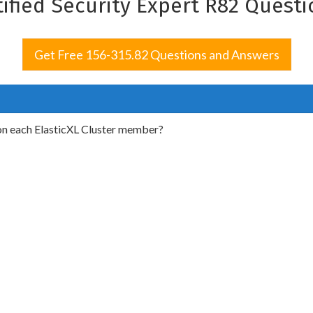
tified Security Expert R82 Quest
Get Free 156-315.82 Questions and Answers
on each ElasticXL Cluster member?