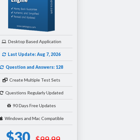
Desktop Based Application
Last Update: Aug 7, 2026
Question and Answers: 128
Create Multiple Test Sets
Questions Regularly Updated
90 Days Free Updates
Windows and Mac Compatible
$30
$99.99