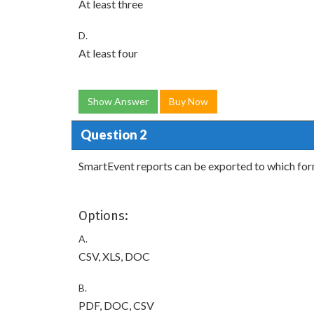
At least three
D.
At least four
Show Answer
Buy Now
Question 2
SmartEvent reports can be exported to which fo
Options:
A.
CSV, XLS, DOC
B.
PDF, DOC, CSV