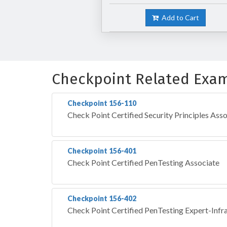
Add to Cart
Checkpoint Related Exa
Checkpoint 156-110
Check Point Certified Security Principles Ass
Checkpoint 156-401
Check Point Certified PenTesting Associate
Checkpoint 156-402
Check Point Certified PenTesting Expert-Infr