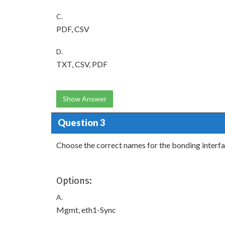
C.
PDF, CSV
D.
TXT, CSV, PDF
Show Answer
Question 3
Choose the correct names for the bonding interfac
Options:
A.
Mgmt, eth1-Sync