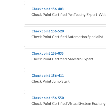
Checkpoint 156-403
Check Point Certified PenTesting Expert-W
Checkpoint 156-520
Check Point Certified Automation Specialist
Checkpoint 156-835
Check Point Certified Maestro Expert
Checkpoint 156-411
Check Point Jump Start
Checkpoint 156-550
Check Point Certified Virtual System Exchange