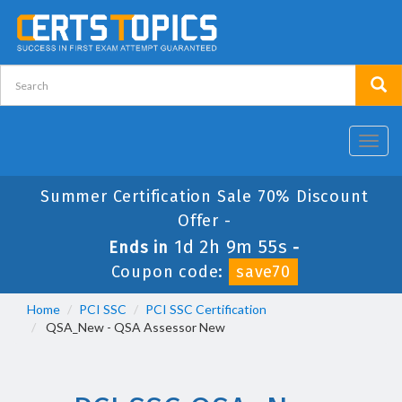
Toggl
navig
Summer Certification Sale 70% Discount
Offer -
1d 2h 9m 55s
Ends in
-
Coupon code:
save70
Home
PCI SSC
PCI SSC Certification
QSA_New - QSA Assessor New