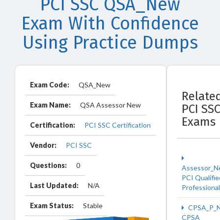
PCI SSC QSA_New
Exam With Confidence
Using Practice Dumps
Exam Code:
QSA_New
Relate
Exam Name:
QSA Assessor New
PCI SS
Exams
Certification:
PCI SSC Certification
Vendor:
PCI SSC
Questions:
0
Assessor_
PCI Qualifie
Last Updated:
N/A
Professiona
Exam Status:
Stable
CPSA_P_
CPSA