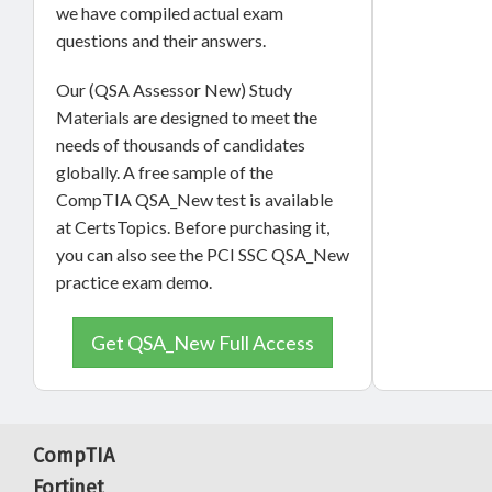
we have compiled actual exam
questions and their answers.
Our (QSA Assessor New) Study
Materials are designed to meet the
needs of thousands of candidates
globally. A free sample of the
CompTIA QSA_New test is available
at CertsTopics. Before purchasing it,
you can also see the PCI SSC QSA_New
practice exam demo.
Get QSA_New Full Access
CompTIA
Fortinet