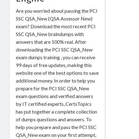
Are you worried about passing the PCI
SSC QSA_New (QSA Assessor New)
exam? Download the most recent PCI
SSC QSA_New braindumps with
answers that are 100% real. After
downloading the PCI SSC QSA_New
exam dumps training , you can receive
99 days of free updates, making this
website one of the best options to save
additional money. In order to help you
prepare for the PCI SSC QSA_New
exam questions and verified answers
by IT certified experts, CertsTopics
has put together a complete collection
of dumps questions and answers. To
help you prepare and pass the PCI SSC
QSA_New exam on your first attempt,