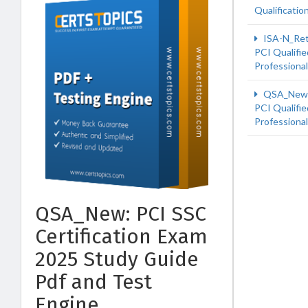
Qualificatio
ISA-N_Re
PCI Qualifie
Professiona
QSA_New
PCI Qualifie
Professiona
QSA_New: PCI SSC
Certification Exam
2025 Study Guide
Pdf and Test
Engine