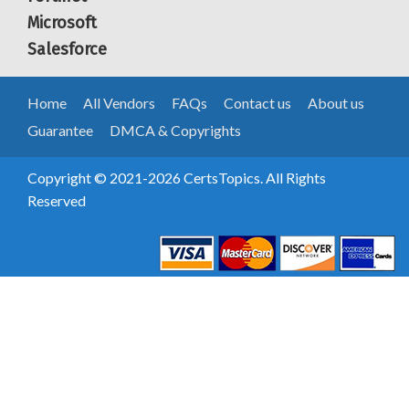
Microsoft
Salesforce
Home
All Vendors
FAQs
Contact us
About us
Guarantee
DMCA & Copyrights
Copyright © 2021-2026 CertsTopics. All Rights
Reserved