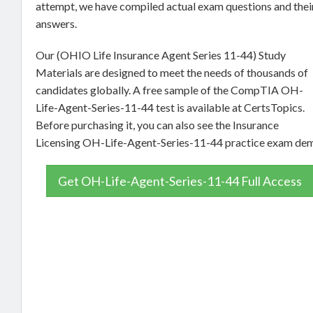
attempt, we have compiled actual exam questions and thei
answers.
Our (OHIO Life Insurance Agent Series 11-44) Study
Materials are designed to meet the needs of thousands of
candidates globally. A free sample of the CompTIA OH-
Life-Agent-Series-11-44 test is available at CertsTopics.
Before purchasing it, you can also see the Insurance
Licensing OH-Life-Agent-Series-11-44 practice exam de
Get OH-Life-Agent-Series-11-44 Full Access