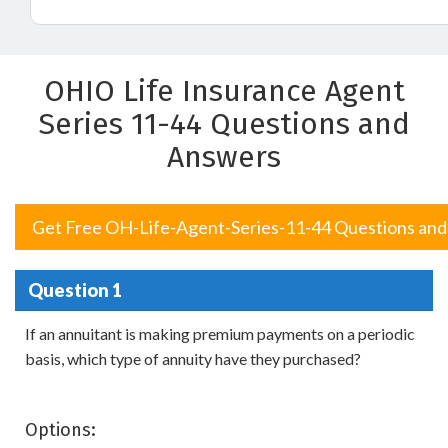
OHIO Life Insurance Agent
Series 11-44 Questions and
Answers
Get Free OH-Life-Agent-Series-11-44 Questions an
Question 1
If an annuitant is making premium payments on a periodic
basis, which type of annuity have they purchased?
Options: