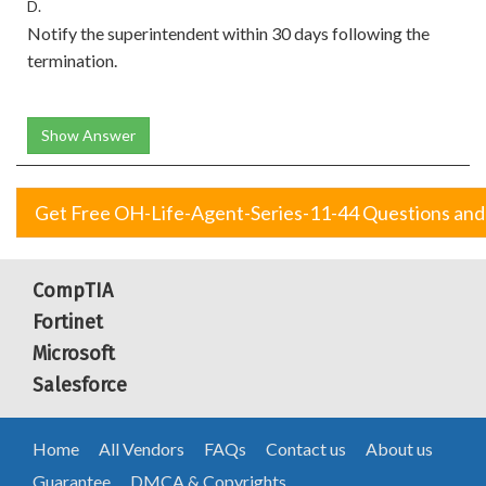
D.
Notify the superintendent within 30 days following the
termination.
Show Answer
Get Free OH-Life-Agent-Series-11-44 Questions an
CompTIA
Fortinet
Microsoft
Salesforce
Home
All Vendors
FAQs
Contact us
About us
Guarantee
DMCA & Copyrights