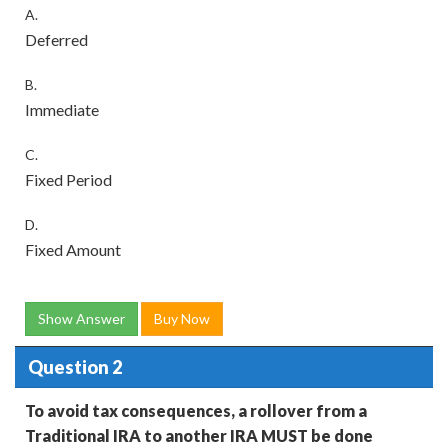
A.
Deferred
B.
Immediate
C.
Fixed Period
D.
Fixed Amount
Show Answer
Buy Now
Question 2
To avoid tax consequences, a rollover from a
Traditional IRA to another IRA MUST be done