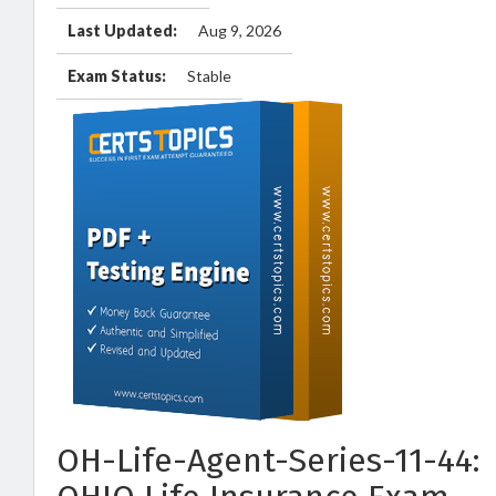
Last Updated:
Aug 9, 2026
Exam Status:
Stable
OH-Life-Agent-Series-11-44: