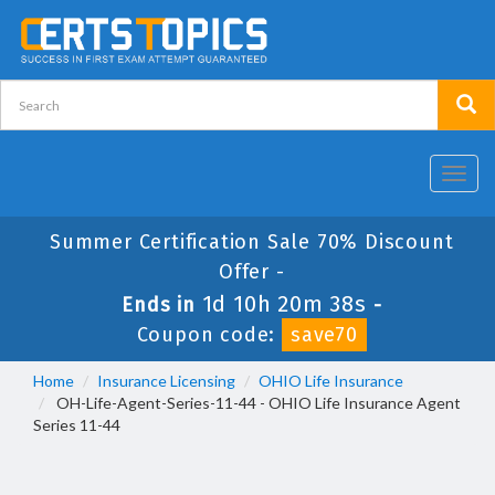
Toggl
navig
Summer Certification Sale 70% Discount
Offer -
1d 10h 20m 37s
Ends in
-
Coupon code:
save70
Home
Insurance Licensing
OHIO Life Insurance
OH-Life-Agent-Series-11-44 - OHIO Life Insurance Agent
Series 11-44