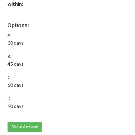
within:
Options:
A.
30 days
B.
45 days
C.
60 days
D.
90 days
Show Answer