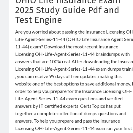
OHIO Life Insurance Exam
2025 Study Guide Pdf and
Test Engine
Are you worried about passing the Insurance Licensing O
Life-Agent-Series-11-44 (OHIO Life Insurance Agent Seri
11-44) exam? Download the most recent Insurance
Licensing OH-Life-Agent-Series-11-44 braindumps with
answers that are 100% real. After downloading the Insura
Licensing OH-Life-Agent-Series-11-44 exam dumps train
, you can receive 99 days of free updates, making this
website one of the best options to save additional money. 
order to help you prepare for the Insurance Licensing OH-
Life-Agent-Series-11-44 exam questions and verified
answers by IT certified experts, CertsTopics has put
together a complete collection of dumps questions and
answers. To help you prepare and pass the Insurance
Licensing OH-Life-Agent-Series-11-44 exam on your first