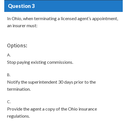
Question 3
In Ohio, when terminating a licensed agent’s appointment,
an insurer must:
Options:
A.
Stop paying existing commissions.
B.
Notify the superintendent 30 days prior to the
termination.
C.
Provide the agent a copy of the Ohio insurance
regulations.