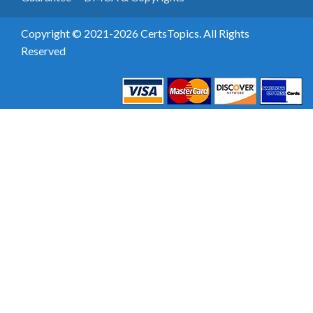
Copyright © 2021-2026 CertsTopics. All Rights
Reserved