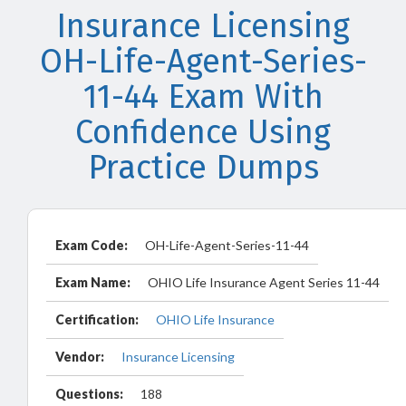
Insurance Licensing
OH-Life-Agent-Series-
11-44 Exam With
Confidence Using
Practice Dumps
Exam Code:
OH-Life-Agent-Series-11-44
Exam Name:
OHIO Life Insurance Agent Series 11-44
Certification:
OHIO Life Insurance
Vendor:
Insurance Licensing
Questions:
188