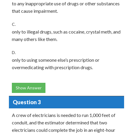
to any inappropriate use of drugs or other substances
that cause impairment.
C.
only to illegal drugs, such as cocaine, crystal meth, and
many others like them.
D.
only to using someone else’s prescription or
overmedicating with prescription drugs.
Show Answer
Question 3
A crew of electricians is needed to run 1,000 feet of
conduit, and the estimator determined that two
electricians could complete the job in an eight-hour