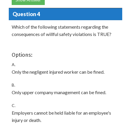
Question 4
Which of the following statements regarding the
consequences of willful safety violations is TRUE?
Options:
A.
Only the negligent injured worker can be fined.
B.
Only upper company management can be fined.
C.
Employers cannot be held liable for an employee's
injury or death.