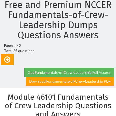
Free and Premium NCCER
Fundamentals-of-Crew-
Leadership Dumps
Questions Answers
Page: 1 / 2
Total 25 questions
Get Fundamentals-of-Crew-Leadership Full Access
Download Fundamentals-of-Crew-Leadership PDF
Module 46101 Fundamentals
of Crew Leadership Questions
and Answers