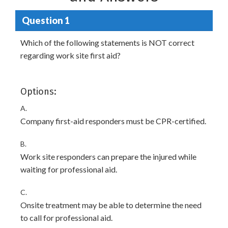
Question 1
Which of the following statements is NOT correct
regarding work site first aid?
Options:
A.
Company first-aid responders must be CPR-certified.
B.
Work site responders can prepare the injured while
waiting for professional aid.
C.
Onsite treatment may be able to determine the need
to call for professional aid.