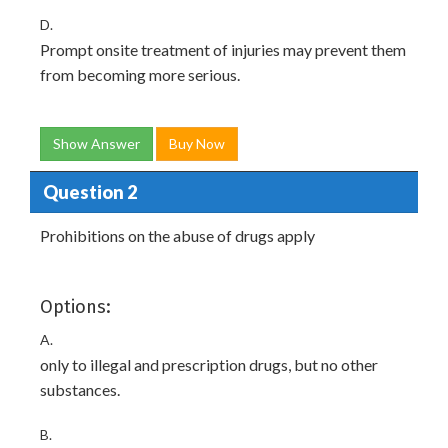
D.
Prompt onsite treatment of injuries may prevent them
from becoming more serious.
Show Answer
Buy Now
Question 2
Prohibitions on the abuse of drugs apply
Options:
A.
only to illegal and prescription drugs, but no other
substances.
B.