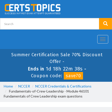
Toggl
navig
Summer Certification Sale 70% Discount
Offer -
1d 18h 22m 38s
Ends in
-
Coupon code:
save70
Home
NCCER
NCCER Credentials & Certifications
Fundamentals-of-Crew-Leadership - Module 46101
Fundamentals of Crew Leadership exam questions