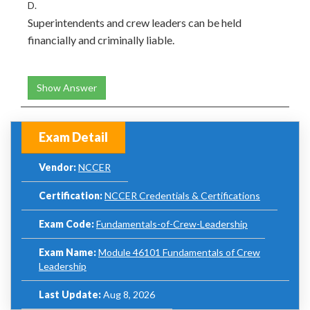
D.
Superintendents and crew leaders can be held
financially and criminally liable.
Show Answer
Exam Detail
Vendor:
NCCER
Certification:
NCCER Credentials & Certifications
Exam Code:
Fundamentals-of-Crew-Leadership
Exam Name:
Module 46101 Fundamentals of Crew
Leadership
Last Update:
Aug 8, 2026