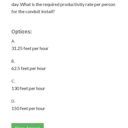
day. What is the required productivity rate per person
for the conduit install?
Options:
A.
31.25 feet per hour
B.
62.5 feet per hour
C.
130 feet per hour
D.
150 feet per hour
Show Answer