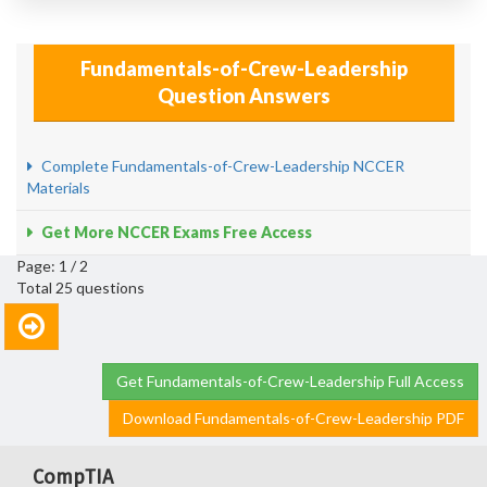
Fundamentals-of-Crew-Leadership
Question Answers
Complete Fundamentals-of-Crew-Leadership NCCER
Materials
Get More NCCER Exams Free Access
Page: 1 / 2
Total 25 questions
Get Fundamentals-of-Crew-Leadership Full Access
Download Fundamentals-of-Crew-Leadership PDF
CompTIA