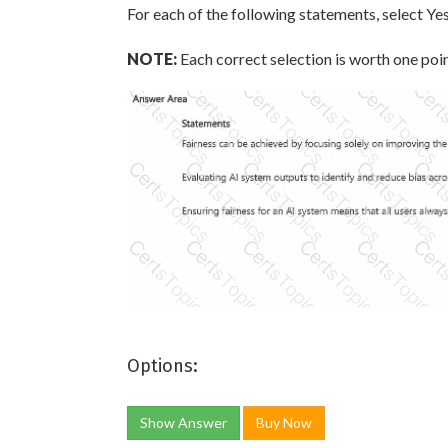
For each of the following statements, select Yes
NOTE:
Each correct selection is worth one poin
Options:
Show Answer
Buy Now