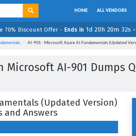
HOME
ALL VENDORS
1d 20h 20m 32s
e 70% Discount Offer -
Ends in
undamentals
AI-901 - Microsoft Azure AI Fundamentals (Updated Ver
m Microsoft AI-901 Dumps Q
damentals (Updated Version)
s and Answers