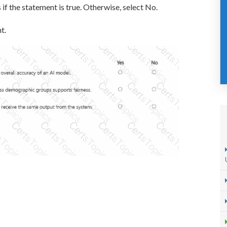
 if the statement is true. Otherwise, select No.
t.