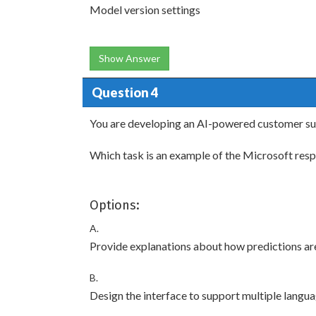
Model version settings
Show Answer
Question 4
You are developing an AI-powered customer su
Which task is an example of the Microsoft respo
Options:
A.
Provide explanations about how predictions ar
B.
Design the interface to support multiple langua