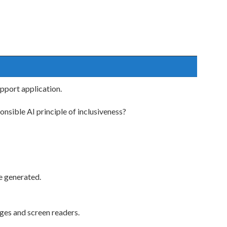
pport application.
nsible AI principle of inclusiveness?
e generated.
ges and screen readers.