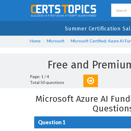
Summer Certification Sal
Home
Microsoft
Microsoft Certified: Azure AI F
Free and Premiu
Page: 1 / 4
Total 50 questions
Microsoft Azure AI Fun
Question
Question 1