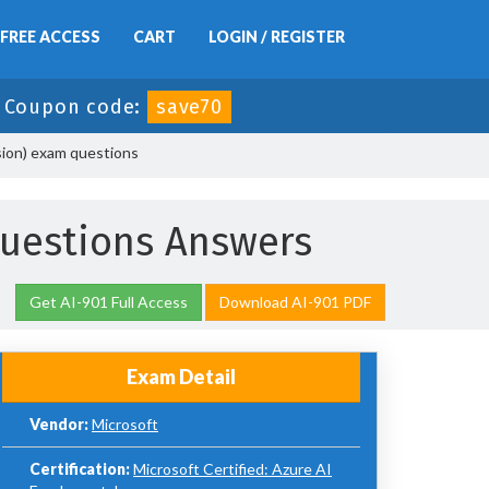
FREE ACCESS
CART
LOGIN / REGISTER
-
Coupon code:
save70
sion) exam questions
uestions Answers
Get AI-901 Full Access
Download AI-901 PDF
Exam Detail
Vendor:
Microsoft
Certification:
Microsoft Certified: Azure AI