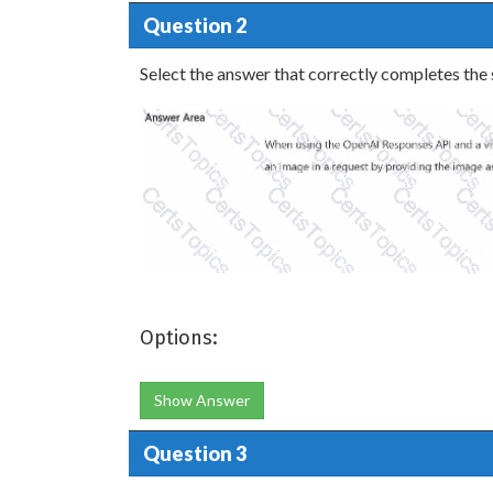
Question 2
Select the answer that correctly completes the
Options:
Show Answer
Question 3