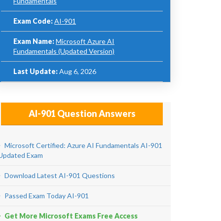
Fundamentals
Exam Code:
AI-901
Exam Name:
Microsoft Azure AI
Fundamentals (Updated Version)
Last Update:
Aug 6, 2026
AI-901 Question Answers
Microsoft Certified: Azure AI Fundamentals AI-901
Updated Exam
Download Latest AI-901 Questions
Passed Exam Today AI-901
Get More Microsoft Exams Free Access