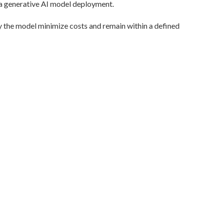
 a generative AI model deployment.
 the model minimize costs and remain within a defined