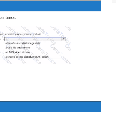
 sentence.