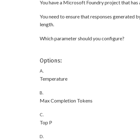
You have a Microsoft Foundry project that has
You need to ensure that responses generated by
length.
Which parameter should you configure?
Options:
A.
Temperature
B.
Max Completion Tokens
C.
Top P
D.