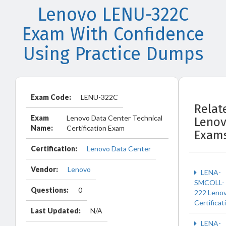
Lenovo LENU-322C
Exam With Confidence
Using Practice Dumps
Exam Code:
LENU-322C
Relat
Exam
Lenovo Data Center Technical
Leno
Name:
Certification Exam
Exam
Certification:
Lenovo Data Center
Vendor:
Lenovo
LENA-
SMCOLL-
Questions:
0
222 Leno
Certificat
Last Updated:
N/A
LENA-