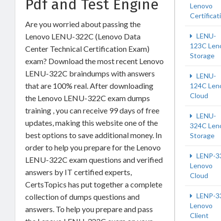
Pdf and Test Engine
Lenovo
Certificat
Are you worried about passing the
Lenovo LENU-322C (Lenovo Data
LENU-
123C Len
Center Technical Certification Exam)
Storage
exam? Download the most recent Lenovo
LENU-322C braindumps with answers
LENU-
that are 100% real. After downloading
124C Len
Cloud
the Lenovo LENU-322C exam dumps
training , you can receive 99 days of free
LENU-
updates, making this website one of the
324C Len
best options to save additional money. In
Storage
order to help you prepare for the Lenovo
LENP-3
LENU-322C exam questions and verified
Lenovo
answers by IT certified experts,
Cloud
CertsTopics has put together a complete
LENP-3
collection of dumps questions and
Lenovo
answers. To help you prepare and pass
Client