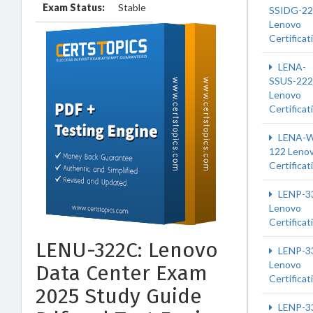
Exam Status:
Stable
SSIDG-2
Lenovo
Certificat
LENA-
SSUS-222
Lenovo
Certificat
LENA-W
122 Leno
Certificat
LENP-3
Lenovo
Certificat
LENU-322C: Lenovo
LENP-3
Lenovo
Data Center Exam
Certificat
2025 Study Guide
LENP-3