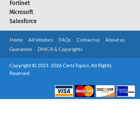
Fortinet
Microsoft
Salesforce
Home
All Vendors
FAQs
Contact us
About us
Guarantee
DMCA & Copyrights
Copyright © 2021-2026 CertsTopics. All Rights
Reserved