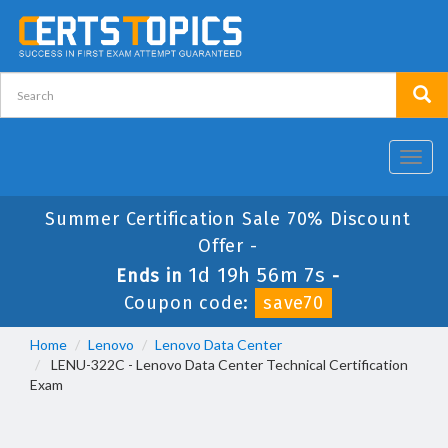
Toggl
navig
Summer Certification Sale 70% Discount
Offer -
1d 19h 56m 7s
Ends in
-
Coupon code:
save70
Home
Lenovo
Lenovo Data Center
LENU-322C - Lenovo Data Center Technical Certification
Exam