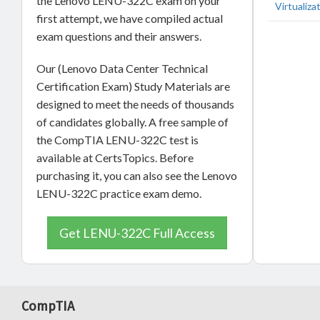
the Lenovo LENU-322C exam on your
Virtualiza
first attempt, we have compiled actual
exam questions and their answers.
Our (Lenovo Data Center Technical
Certification Exam) Study Materials are
designed to meet the needs of thousands
of candidates globally. A free sample of
the CompTIA LENU-322C test is
available at CertsTopics. Before
purchasing it, you can also see the Lenovo
LENU-322C practice exam demo.
Get LENU-322C Full Access
CompTIA