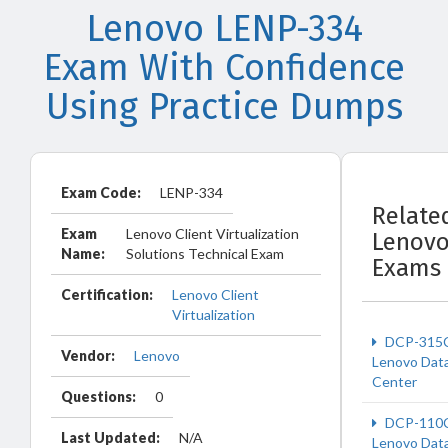
Lenovo LENP-334
Exam With Confidence
Using Practice Dumps
Exam Code:
LENP-334
Relate
Exam
Lenovo Client Virtualization
Lenov
Name:
Solutions Technical Exam
Exams
Certification:
Lenovo Client
Virtualization
DCP-315
Vendor:
Lenovo
Lenovo Dat
Center
Questions:
0
DCP-110
Last Updated:
N/A
Lenovo Dat