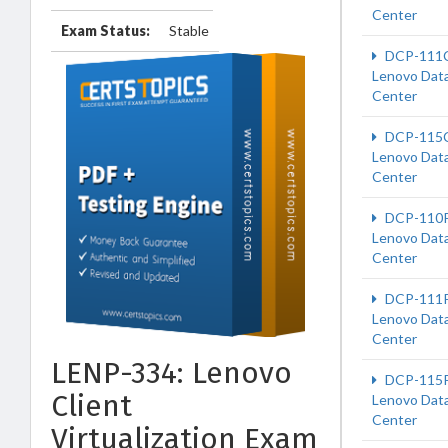
Center
Exam Status:
Stable
DCP-111
Lenovo Dat
Center
DCP-115
Lenovo Dat
Center
DCP-110
Lenovo Dat
Center
DCP-111
Lenovo Dat
Center
LENP-334: Lenovo
DCP-115
Client
Lenovo Dat
Center
Virtualization Exam