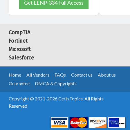
Get LENP-334 Full Access
CompTIA
Fortinet
Microsoft
Salesforce
Home
All Vendors
FAQs
Contact us
About us
Guarantee
DMCA & Copyrights
Copyright © 2021-2026 CertsTopics. All Rights
Reserved