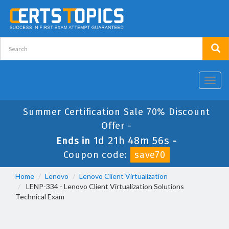
Toggl
navig
Summer Certification Sale 70% Discount
Offer -
1d 21h 48m 56s
Ends in
-
Coupon code:
save70
Home
Lenovo
Lenovo Client Virtualization
LENP-334 - Lenovo Client Virtualization Solutions
Technical Exam