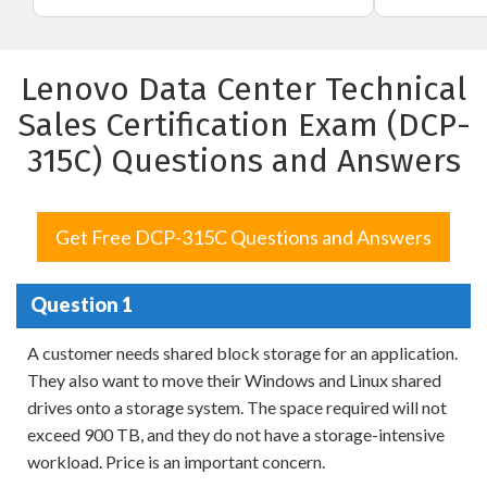
Lenovo Data Center Technical
Sales Certification Exam (DCP-
315C) Questions and Answers
Get Free DCP-315C Questions and Answers
Question 1
A customer needs shared block storage for an application.
They also want to move their Windows and Linux shared
drives onto a storage system. The space required will not
exceed 900 TB, and they do not have a storage-intensive
workload. Price is an important concern.