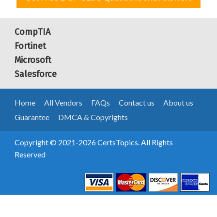
CompTIA
Fortinet
Microsoft
Salesforce
Home
All Vendors
FAQs
Contact us
About us
Guarantee
DMCA & Copyrights
Copyright © 2021-2026 CertsTopics. All Rights
Reserved