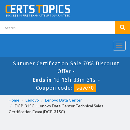
Toggl
navig
Summer Certification Sale 70% Discount
Offer -
1d 16h 33m 31s
Ends in
-
Coupon code:
save70
Home
Lenovo
Lenovo Data Center
DCP-315C - Lenovo Data Center Technical Sales
Certification Exam (DCP-315C)