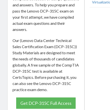
Virtualizati
and answers. To help you prepare and
pass the Lenovo DCP-315C exam on
your first attempt, we have compiled
actual exam questions and their
answers.
Our (Lenovo Data Center Technical
Sales Certification Exam (DCP-315C))
Study Materials are designed to meet
the needs of thousands of candidates
globally. A free sample of the CompTIA
DCP-315C test is available at
CertsTopics. Before purchasing it, you
can also see the Lenovo DCP-315C
practice exam demo.
Get DCP-315C Full Access