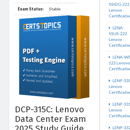
SSIDG-222
Exam Status:
Stable
Lenovo
Certificatio
LENA-
SSUS-222
Lenovo
Certificatio
LENA-WS
122 Lenovo
Certificatio
LENP-33
Lenovo
Certificatio
LENP-33
DCP-315C: Lenovo
Lenovo
Certificatio
Data Center Exam
2025 Study Guide
LENP-33