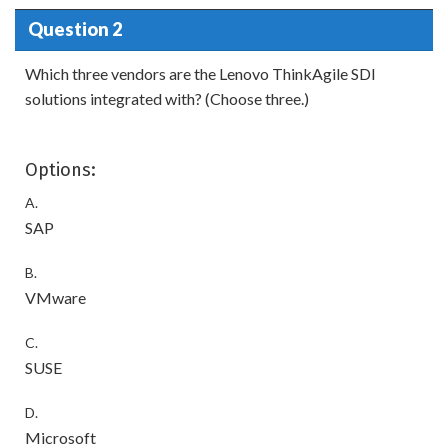
Question 2
Which three vendors are the Lenovo ThinkAgile SDI
solutions integrated with? (Choose three.)
Options:
A.
SAP
B.
VMware
C.
SUSE
D.
Microsoft