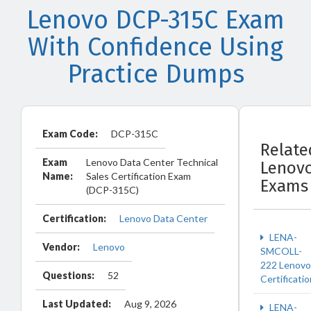
Lenovo DCP-315C Exam
With Confidence Using
Practice Dumps
Exam Code:
DCP-315C
Relate
Exam
Lenovo Data Center Technical
Lenov
Name:
Sales Certification Exam
Exams
(DCP-315C)
Certification:
Lenovo Data Center
LENA-
Vendor:
Lenovo
SMCOLL-
222 Lenovo
Questions:
52
Certificatio
Last Updated:
Aug 9, 2026
LENA-