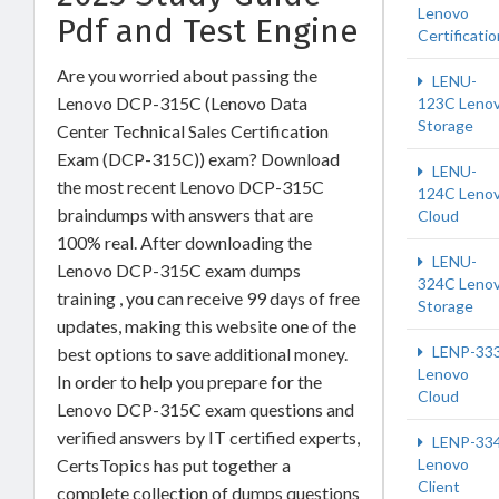
Lenovo
Pdf and Test Engine
Certificatio
Are you worried about passing the
LENU-
Lenovo DCP-315C (Lenovo Data
123C Leno
Storage
Center Technical Sales Certification
Exam (DCP-315C)) exam? Download
LENU-
the most recent Lenovo DCP-315C
124C Leno
braindumps with answers that are
Cloud
100% real. After downloading the
LENU-
Lenovo DCP-315C exam dumps
324C Leno
training , you can receive 99 days of free
Storage
updates, making this website one of the
LENP-33
best options to save additional money.
Lenovo
In order to help you prepare for the
Cloud
Lenovo DCP-315C exam questions and
verified answers by IT certified experts,
LENP-33
CertsTopics has put together a
Lenovo
Client
complete collection of dumps questions