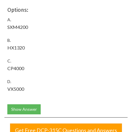
Options:
A.
SXM4200
B.
HX1320
C.
CP4000
D.
VX5000
Show Answer
Get Free DCP-315C Questions and Answers