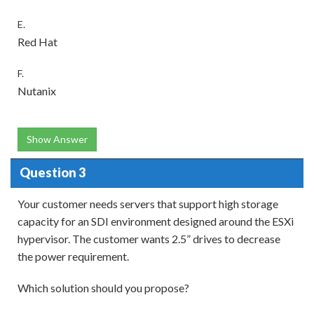
E.
Red Hat
F.
Nutanix
Show Answer
Question 3
Your customer needs servers that support high storage
capacity for an SDI environment designed around the ESXi
hypervisor. The customer wants 2.5” drives to decrease
the power requirement.
Which solution should you propose?