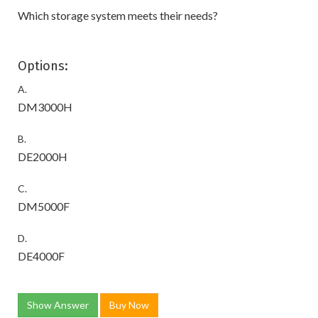
Which storage system meets their needs?
Options:
A.
DM3000H
B.
DE2000H
C.
DM5000F
D.
DE4000F
Show Answer
Buy Now