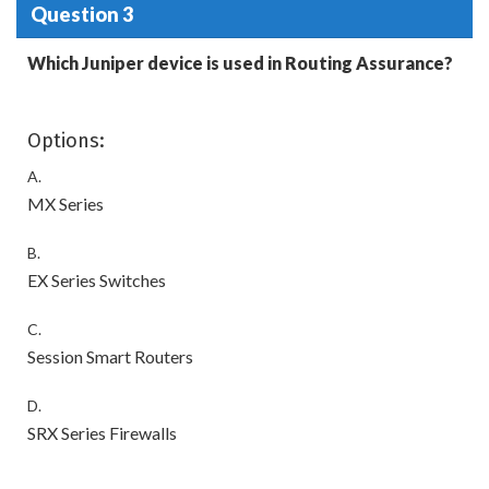
Question 3
Which Juniper device is used in Routing Assurance?
Options:
A.
MX Series
B.
EX Series Switches
C.
Session Smart Routers
D.
SRX Series Firewalls