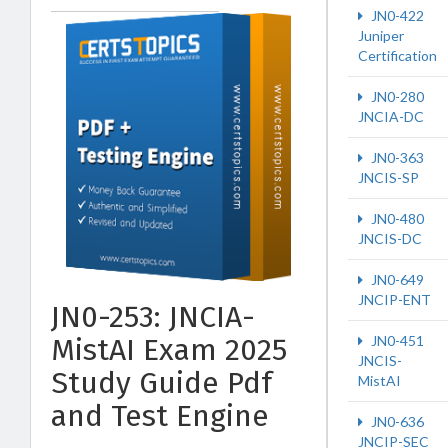
JN0-422
Juniper
Certification
JN0-280
JNCIA-DC
JN0-363
JNCIS-SP
JN0-480
JNCIS-DC
JN0-649
JNCIP-ENT
JN0-253: JNCIA-
MistAI Exam 2025
JN0-451
JNCIS-
Study Guide Pdf
MistAI
and Test Engine
JN0-636
JNCIP-SEC