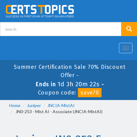
Toggl
navig
Summer Certification Sale 70% Discount
Offer -
1d 3h 20m 22s
Ends in
-
Coupon code:
save70
Home
Juniper
JNCIA-MistAI
JN0-253 - Mist AI - Associate (JNCIA-MistAI)