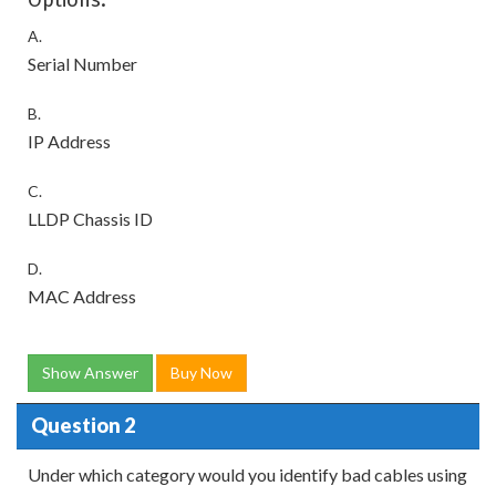
A.
Serial Number
B.
IP Address
C.
LLDP Chassis ID
D.
MAC Address
Show Answer
Buy Now
Question 2
Under which category would you identify bad cables using