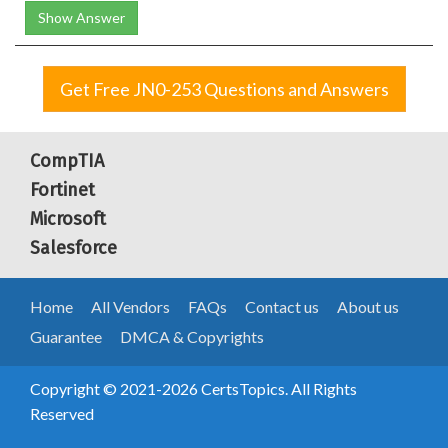
Show Answer
Get Free JN0-253 Questions and Answers
CompTIA
Fortinet
Microsoft
Salesforce
Home
All Vendors
FAQs
Contact us
About us
Guarantee
DMCA & Copyrights
Copyright © 2021-2026 CertsTopics. All Rights
Reserved