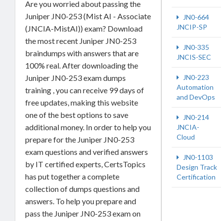
Are you worried about passing the
Juniper JN0-253 (Mist AI - Associate
JN0-664
JNCIP-SP
(JNCIA-MistAI)) exam? Download
the most recent Juniper JN0-253
JN0-335
braindumps with answers that are
JNCIS-SEC
100% real. After downloading the
Juniper JN0-253 exam dumps
JN0-223
Automation
training , you can receive 99 days of
and DevOps
free updates, making this website
one of the best options to save
JN0-214
additional money. In order to help you
JNCIA-
Cloud
prepare for the Juniper JN0-253
exam questions and verified answers
JN0-1103
by IT certified experts, CertsTopics
Design Track
has put together a complete
Certification
collection of dumps questions and
answers. To help you prepare and
pass the Juniper JN0-253 exam on