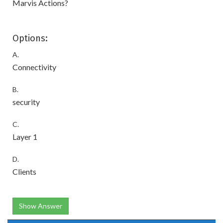
Marvis Actions?
Options:
A.
Connectivity
B.
security
C.
Layer 1
D.
Clients
Show Answer