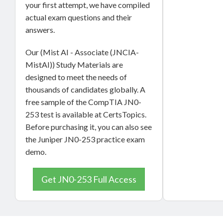
your first attempt, we have compiled
actual exam questions and their
answers.
Our (Mist AI - Associate (JNCIA-
MistAI)) Study Materials are
designed to meet the needs of
thousands of candidates globally. A
free sample of the CompTIA JN0-
253 test is available at CertsTopics.
Before purchasing it, you can also see
the Juniper JN0-253 practice exam
demo.
Get JN0-253 Full Access