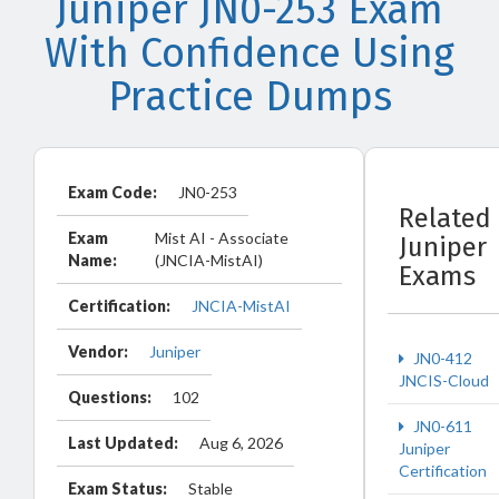
Juniper JN0-253 Exam
With Confidence Using
Practice Dumps
Exam Code:
JN0-253
Related
Exam
Mist AI - Associate
Juniper
Name:
(JNCIA-MistAI)
Exams
Certification:
JNCIA-MistAI
Vendor:
Juniper
JN0-412
JNCIS-Cloud
Questions:
102
JN0-611
Last Updated:
Aug 6, 2026
Juniper
Certification
Exam Status:
Stable