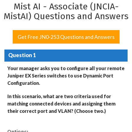
Mist AI - Associate (JNCIA-
MistAI) Questions and Answers
Get Free JN0-253 Questions and Answers
Question 1
Your manager asks you to configure all your remote
Juniper EX Series switches to use Dynamic Port
Configuration.
In this scenario, what are two criteria used for
matching connected devices and assigning them
their correct port and VLAN? (Choose two.)
Options: