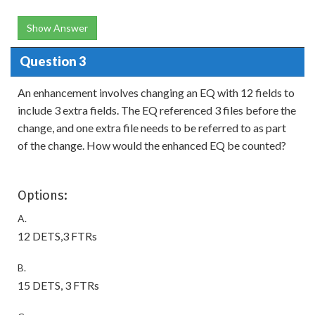
Show Answer
Question 3
An enhancement involves changing an EQ with 12 fields to
include 3 extra fields. The EQ referenced 3 files before the
change, and one extra file needs to be referred to as part
of the change. How would the enhanced EQ be counted?
Options:
A.
12 DETS,3 FTRs
B.
15 DETS, 3 FTRs