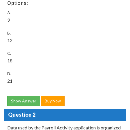
Options:
A.
9
B.
12
C.
18
D.
21
Show Answer
Buy Now
Question 2
Data used by the Payroll Activity application is organized