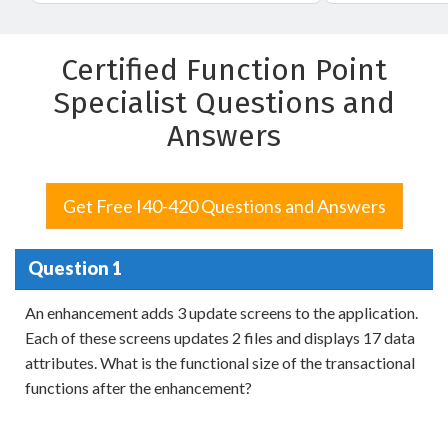
Certified Function Point
Specialist Questions and
Answers
Get Free I40-420 Questions and Answers
Question 1
An enhancement adds 3 update screens to the application.
Each of these screens updates 2 files and displays 17 data
attributes. What is the functional size of the transactional
functions after the enhancement?