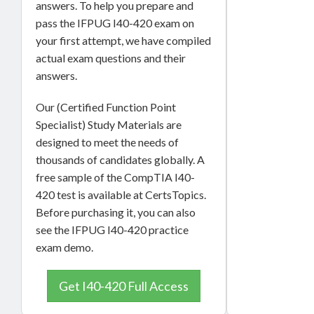
answers. To help you prepare and
pass the IFPUG I40-420 exam on
your first attempt, we have compiled
actual exam questions and their
answers.
Our (Certified Function Point
Specialist) Study Materials are
designed to meet the needs of
thousands of candidates globally. A
free sample of the CompTIA I40-
420 test is available at CertsTopics.
Before purchasing it, you can also
see the IFPUG I40-420 practice
exam demo.
Get I40-420 Full Access