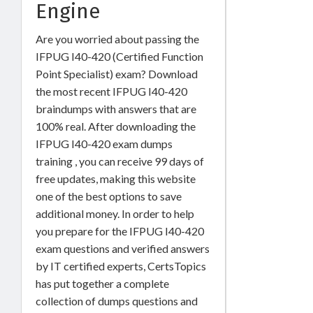
Engine
Are you worried about passing the
IFPUG I40-420 (Certified Function
Point Specialist) exam? Download
the most recent IFPUG I40-420
braindumps with answers that are
100% real. After downloading the
IFPUG I40-420 exam dumps
training , you can receive 99 days of
free updates, making this website
one of the best options to save
additional money. In order to help
you prepare for the IFPUG I40-420
exam questions and verified answers
by IT certified experts, CertsTopics
has put together a complete
collection of dumps questions and