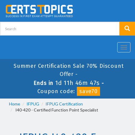
Toggl
navig
Summer Certification Sale 70% Discount
Offer -
1d 11h 46m 47s
Ends in
-
Coupon code:
save70
Home
IFPUG
IFPUG Certification
I40-420 - Certified Function Point Specialist