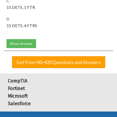
C.
15 DETS, 1 FTR
D.
15 DETS, 4 FTRS
Show Answer
Get Free I40-420 Questions and Answers
CompTIA
Fortinet
Microsoft
Salesforce