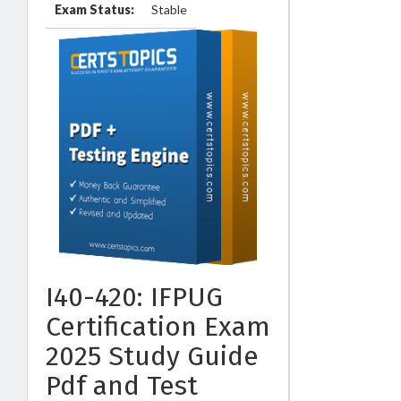
Exam Status:
Stable
I40-420: IFPUG
Certification Exam
2025 Study Guide
Pdf and Test