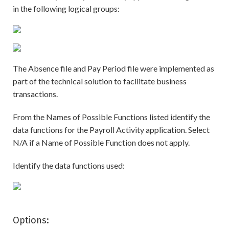
in the following logical groups:
The Absence file and Pay Period file were implemented as
part of the technical solution to facilitate business
transactions.
From the Names of Possible Functions listed identify the
data functions for the Payroll Activity application. Select
N/A if a Name of Possible Function does not apply.
Identify the data functions used:
Options: