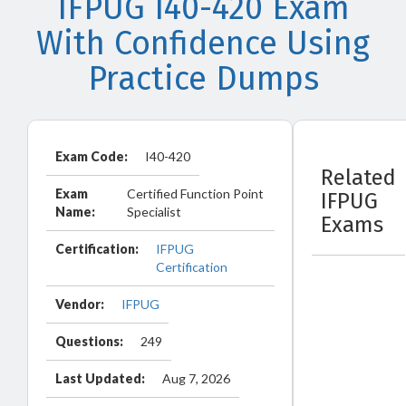
IFPUG I40-420 Exam
With Confidence Using
Practice Dumps
Exam Code:
I40-420
Related
Exam
Certified Function Point
IFPUG
Name:
Specialist
Exams
Certification:
IFPUG
Certification
Vendor:
IFPUG
Questions:
249
Last Updated:
Aug 7, 2026