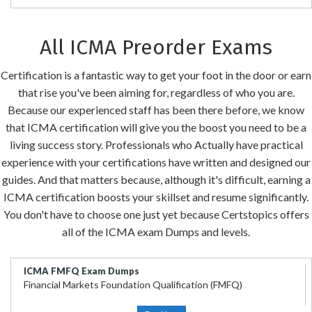
All ICMA Preorder Exams
Certification is a fantastic way to get your foot in the door or earn
that rise you've been aiming for, regardless of who you are.
Because our experienced staff has been there before, we know
that ICMA certification will give you the boost you need to be a
living success story. Professionals who Actually have practical
experience with your certifications have written and designed our
guides. And that matters because, although it's difficult, earning a
ICMA certification boosts your skillset and resume significantly.
You don't have to choose one just yet because Certstopics offers
all of the ICMA exam Dumps and levels.
ICMA FMFQ Exam Dumps
Financial Markets Foundation Qualification (FMFQ)