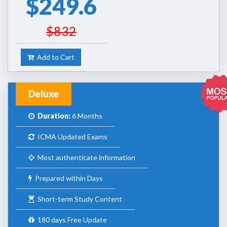
$249.6
$832
Add to Cart
Deluxe
Duration:
6 Months
ICMA Updated Exams
Most authenticate information
Prepared within Days
Short-term Study Content
180 days Free Update