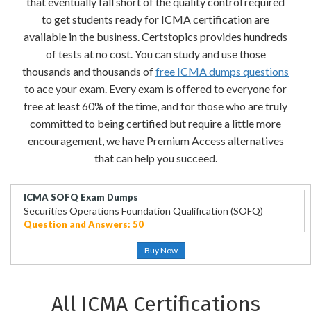
that eventually fall short of the quality control required
to get students ready for ICMA certification are
available in the business. Certstopics provides hundreds
of tests at no cost. You can study and use those
thousands and thousands of
free ICMA dumps questions
to ace your exam. Every exam is offered to everyone for
free at least 60% of the time, and for those who are truly
committed to being certified but require a little more
encouragement, we have Premium Access alternatives
that can help you succeed.
ICMA SOFQ Exam Dumps
Securities Operations Foundation Qualification (SOFQ)
Question and Answers: 50
Buy Now
All ICMA Certifications