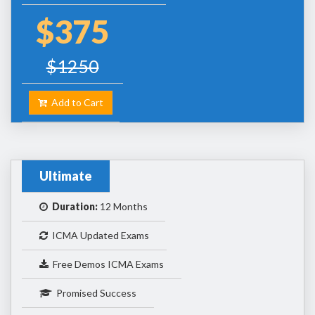
$375
$1250
Add to Cart
Ultimate
Duration:
12 Months
ICMA Updated Exams
Free Demos ICMA Exams
Promised Success