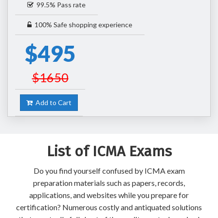
99.5% Pass rate
100% Safe shopping experience
$495
$1650
Add to Cart
List of ICMA Exams
Do you find yourself confused by ICMA exam
preparation materials such as papers, records,
applications, and websites while you prepare for
certification? Numerous costly and antiquated solutions