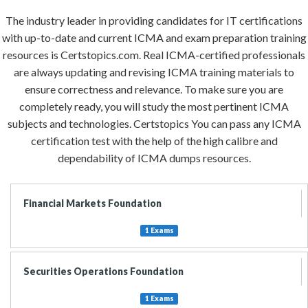
The industry leader in providing candidates for IT certifications
with up-to-date and current ICMA and exam preparation training
resources is Certstopics.com. Real ICMA-certified professionals
are always updating and revising ICMA training materials to
ensure correctness and relevance. To make sure you are
completely ready, you will study the most pertinent ICMA
subjects and technologies. Certstopics You can pass any ICMA
certification test with the help of the high calibre and
dependability of ICMA dumps resources.
Financial Markets Foundation
1 Exams
Securities Operations Foundation
1 Exams