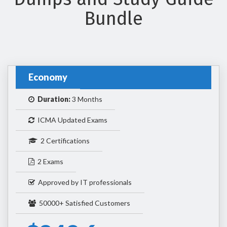
Bundle
Economy
Duration:
3 Months
ICMA Updated Exams
2 Certifications
2 Exams
Approved by IT professionals
50000+ Satisfied Customers