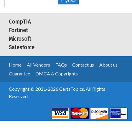
Buy Now
CompTIA
Fortinet
Microsoft
Salesforce
Home
All Vendors
FAQs
Contact us
About us
Guarantee
DMCA & Copyrights
Copyright © 2021-2026 CertsTopics. All Rights
Reserved