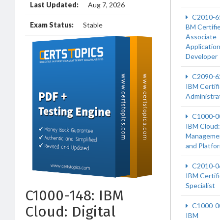
Last Updated:
Aug 7, 2026
C2010-6
Exam Status:
Stable
BM Certifi
Associate
Applicatio
Developer
C2090-6
IBM Certif
Administra
C1000-0
IBM Cloud:
Manageme
and Platfo
C2010-0
IBM Certif
Specialist
C1000-148: IBM
C1000-0
Cloud: Digital
IBM