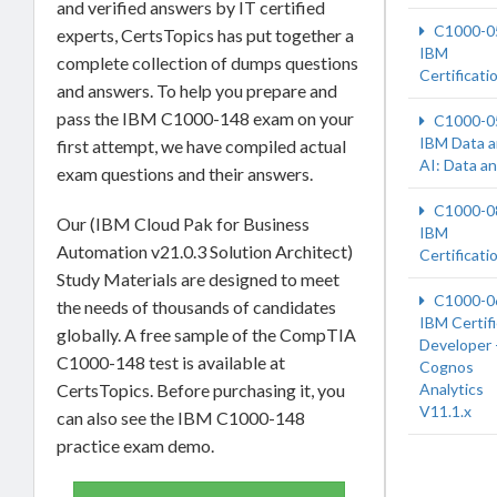
and verified answers by IT certified
C1000-0
experts, CertsTopics has put together a
IBM
complete collection of dumps questions
Certificati
and answers. To help you prepare and
pass the IBM C1000-148 exam on your
C1000-0
IBM Data 
first attempt, we have compiled actual
AI: Data a
exam questions and their answers.
C1000-0
Our (IBM Cloud Pak for Business
IBM
Automation v21.0.3 Solution Architect)
Certificati
Study Materials are designed to meet
C1000-0
the needs of thousands of candidates
IBM Certif
globally. A free sample of the CompTIA
Developer 
C1000-148 test is available at
Cognos
CertsTopics. Before purchasing it, you
Analytics
V11.1.x
can also see the IBM C1000-148
practice exam demo.