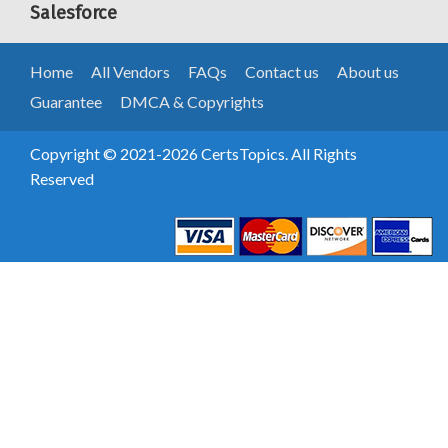
Salesforce
Home
All Vendors
FAQs
Contact us
About us
Guarantee
DMCA & Copyrights
Copyright © 2021-2026 CertsTopics. All Rights
Reserved