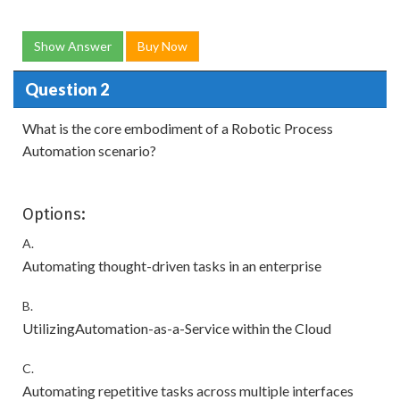
Show Answer
Buy Now
Question 2
What is the core embodiment of a Robotic Process
Automation scenario?
Options:
A.
Automating thought-driven tasks in an enterprise
B.
UtilizingAutomation-as-a-Service within the Cloud
C.
Automating repetitive tasks across multiple interfaces