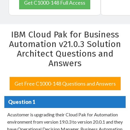
Get C1000-148 Full Access
IBM Cloud Pak for Business
Automation v21.0.3 Solution
Architect Questions and
Answers
Get Free C1000-148 Questions and Answers
Question 1
Acustomer is upgrading their Cloud Pak for Automation
environment from version 19.0.3 to version 20.0.1 and they
have Operational Decision Manager, Business Automation