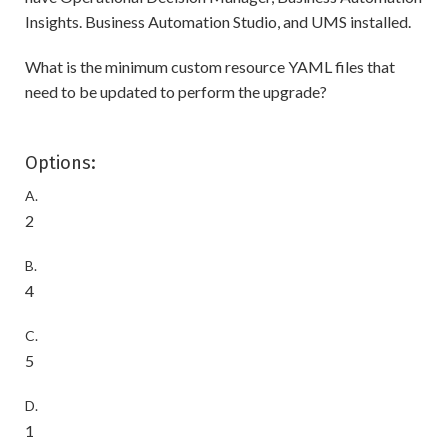
Insights. Business Automation Studio, and UMS installed.
What is the minimum custom resource YAML files that
need to be updated to perform the upgrade?
Options:
A.
2
B.
4
C.
5
D.
1