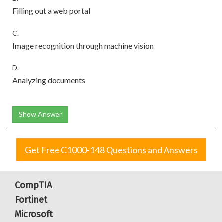
Filling out a web portal
C.
Image recognition through machine vision
D.
Analyzing documents
Show Answer
Get Free C1000-148 Questions and Answers
CompTIA
Fortinet
Microsoft