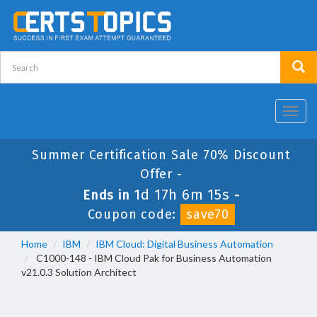
Toggl
navig
Summer Certification Sale 70% Discount
Offer -
1d 17h 6m 15s
Ends in
-
Coupon code:
save70
Home
IBM
IBM Cloud: Digital Business Automation
C1000-148 - IBM Cloud Pak for Business Automation
v21.0.3 Solution Architect