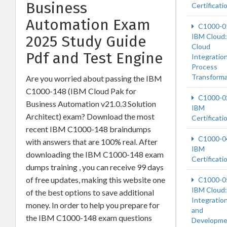
Business
Certificati
Automation Exam
C1000-0
IBM Cloud:
2025 Study Guide
Cloud
Pdf and Test Engine
Integration
Process
Transforma
Are you worried about passing the IBM
C1000-148 (IBM Cloud Pak for
C1000-0
Business Automation v21.0.3 Solution
IBM
Architect) exam? Download the most
Certificati
recent IBM C1000-148 braindumps
C1000-0
with answers that are 100% real. After
IBM
downloading the IBM C1000-148 exam
Certificati
dumps training , you can receive 99 days
of free updates, making this website one
C1000-0
IBM Cloud:
of the best options to save additional
Integratio
money. In order to help you prepare for
and
the IBM C1000-148 exam questions
Developme