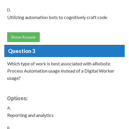
D.
Utilizing automation bots to cognitively craft code
Show Answer
Question 3
Which type of work is best associated with aRobotic
Process Automation usage instead of a Digital Worker
usage?
Options:
A.
Reporting and analytics
B.