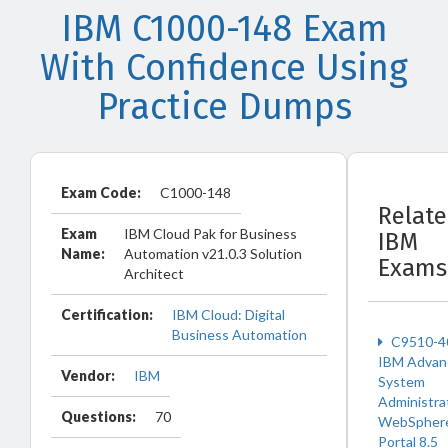
IBM C1000-148 Exam
With Confidence Using
Practice Dumps
Exam Code:
C1000-148
Relat
Exam
IBM Cloud Pak for Business
IBM
Name:
Automation v21.0.3 Solution
Exams
Architect
Certification:
IBM Cloud: Digital
Business Automation
C9510-4
IBM Advan
Vendor:
IBM
System
Administra
Questions:
70
WebSpher
Portal 8.5