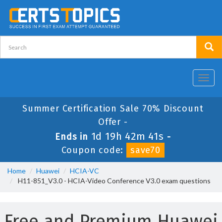
Toggl
navig
Summer Certification Sale 70% Discount
Offer -
1d 19h 42m 41s
Ends in
-
Coupon code:
save70
Home
Huawei
HCIA-VC
H11-851_V3.0 - HCIA-Video Conference V3.0 exam questions
Free and Premium Huawei