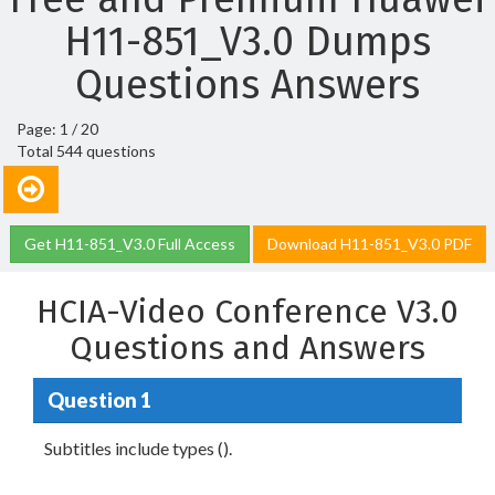
H11-851_V3.0 Dumps
Questions Answers
Page: 1 / 20
Total 544 questions
Get H11-851_V3.0 Full Access
Download H11-851_V3.0 PDF
HCIA-Video Conference V3.0
Questions and Answers
Question 1
Subtitles include types ().