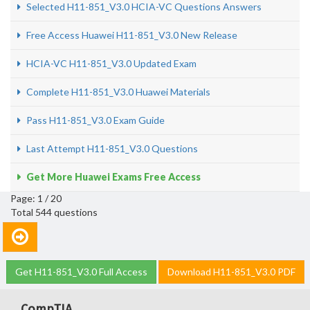
Selected H11-851_V3.0 HCIA-VC Questions Answers
Free Access Huawei H11-851_V3.0 New Release
HCIA-VC H11-851_V3.0 Updated Exam
Complete H11-851_V3.0 Huawei Materials
Pass H11-851_V3.0 Exam Guide
Last Attempt H11-851_V3.0 Questions
Get More Huawei Exams Free Access
Page: 1 / 20
Total 544 questions
Get H11-851_V3.0 Full Access
Download H11-851_V3.0 PDF
CompTIA