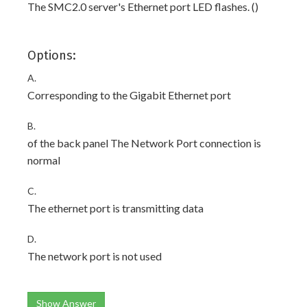
The SMC2.0 server's Ethernet port LED flashes. ()
Options:
A.
Corresponding to the Gigabit Ethernet port
B.
of the back panel The Network Port connection is
normal
C.
The ethernet port is transmitting data
D.
The network port is not used
Show Answer