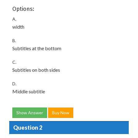
Options:
A.
width
B.
Subtitles at the bottom
C.
Subtitles on both sides
D.
Middle subtitle
Show Answer
Buy Now
Question 2