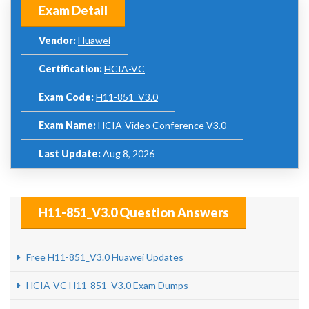
Exam Detail
Vendor:
Huawei
Certification:
HCIA-VC
Exam Code:
H11-851_V3.0
Exam Name:
HCIA-Video Conference V3.0
Last Update:
Aug 8, 2026
H11-851_V3.0 Question Answers
Free H11-851_V3.0 Huawei Updates
HCIA-VC H11-851_V3.0 Exam Dumps