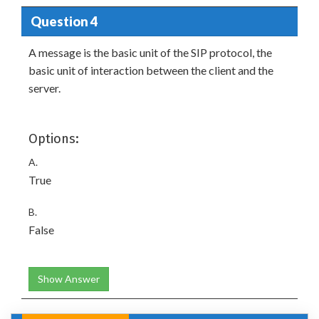
Question 4
A message is the basic unit of the SIP protocol, the
basic unit of interaction between the client and the
server.
Options:
A.
True
B.
False
Show Answer