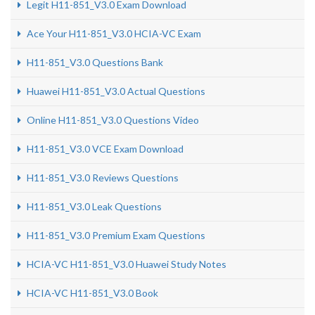
Legit H11-851_V3.0 Exam Download
Ace Your H11-851_V3.0 HCIA-VC Exam
H11-851_V3.0 Questions Bank
Huawei H11-851_V3.0 Actual Questions
Online H11-851_V3.0 Questions Video
H11-851_V3.0 VCE Exam Download
H11-851_V3.0 Reviews Questions
H11-851_V3.0 Leak Questions
H11-851_V3.0 Premium Exam Questions
HCIA-VC H11-851_V3.0 Huawei Study Notes
HCIA-VC H11-851_V3.0 Book