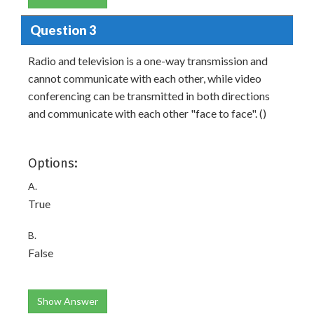
Question 3
Radio and television is a one-way transmission and
cannot communicate with each other, while video
conferencing can be transmitted in both directions
and communicate with each other "face to face". ()
Options:
A.
True
B.
False
Show Answer