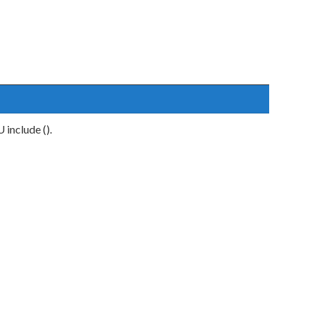
include ().