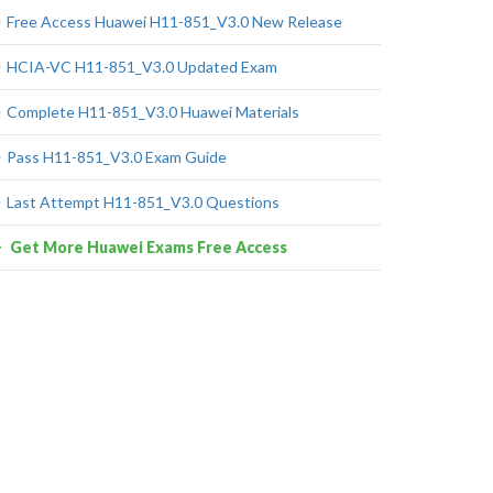
Free Access Huawei H11-851_V3.0 New Release
HCIA-VC H11-851_V3.0 Updated Exam
Complete H11-851_V3.0 Huawei Materials
Pass H11-851_V3.0 Exam Guide
Last Attempt H11-851_V3.0 Questions
Get More Huawei Exams Free Access