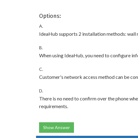
Options:
A.
IdeaHub supports 2 installation methods: wall
B.
When using IdeaHub, you need to configure inf
C.
Customer's network access method can be con
D.
There is no need to confirm over the phone whet
requirements.
Show Answer