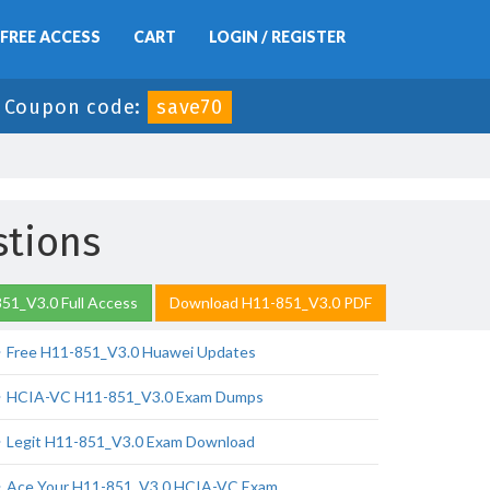
FREE ACCESS
CART
LOGIN / REGISTER
-
Coupon code:
save70
stions
51_V3.0 Full Access
Download H11-851_V3.0 PDF
Free H11-851_V3.0 Huawei Updates
HCIA-VC H11-851_V3.0 Exam Dumps
Legit H11-851_V3.0 Exam Download
Ace Your H11-851_V3.0 HCIA-VC Exam