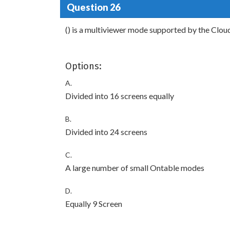
Question 26
() is a multiviewer mode supported by the Cl
Options:
A.
Divided into 16 screens equally
B.
Divided into 24 screens
C.
A large number of small Ontable modes
D.
Equally 9 Screen