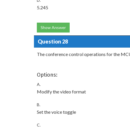
D.
5.245
Show Answer
Question 28
The conference control operations for the MCU 
Options:
A.
Modify the video format
B.
Set the voice toggle
C.