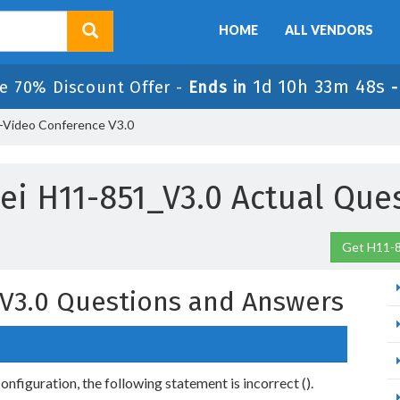
HOME
ALL VENDORS
1d 10h 33m 47s
e 70% Discount Offer -
Ends in
-Video Conference V3.0
i H11-851_V3.0 Actual Que
Get H11-8
V3.0 Questions and Answers
onfiguration, the following statement is incorrect ().