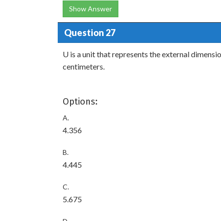
Show Answer
Question 27
U is a unit that represents the external dimensio
centimeters.
Options:
A.
4.356
B.
4.445
C.
5.675