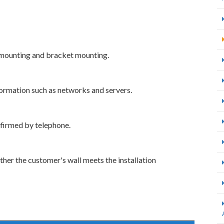
 mounting and bracket mounting.
ormation such as networks and servers.
firmed by telephone.
her the customer's wall meets the installation