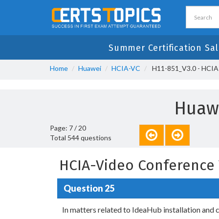
Summer Certification Sal
Home
Huawei
HCIA-VC
H11-851_V3.0 - HCIA
Huawe
Page: 7 / 20
Total 544 questions
HCIA-Video Conference 
Question 25
In matters related to IdeaHub installation and c