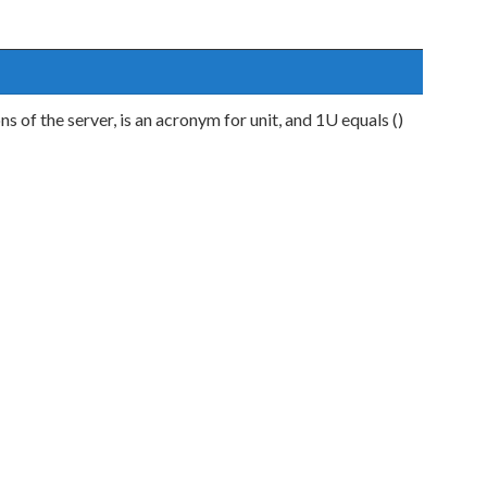
ns of the server, is an acronym for unit, and 1U equals ()