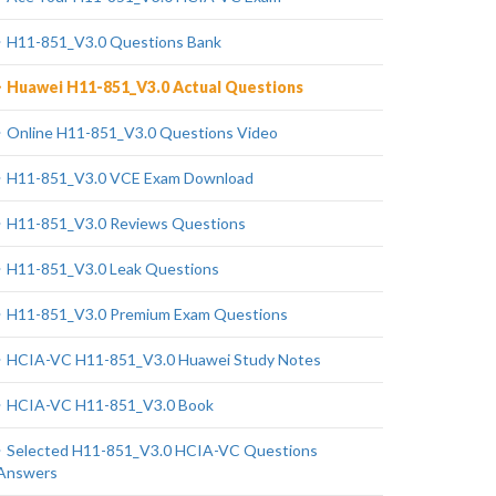
H11-851_V3.0 Questions Bank
Huawei H11-851_V3.0 Actual Questions
Online H11-851_V3.0 Questions Video
H11-851_V3.0 VCE Exam Download
H11-851_V3.0 Reviews Questions
H11-851_V3.0 Leak Questions
H11-851_V3.0 Premium Exam Questions
HCIA-VC H11-851_V3.0 Huawei Study Notes
HCIA-VC H11-851_V3.0 Book
Selected H11-851_V3.0 HCIA-VC Questions
Answers