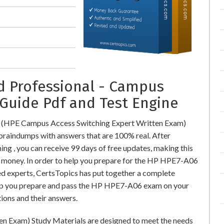
ed Professional - Campus
Guide Pdf and Test Engine
 (HPE Campus Access Switching Expert Written Exam)
aindumps with answers that are 100% real. After
 , you can receive 99 days of free updates, making this
al money. In order to help you prepare for the HP HPE7-A06
ed experts, CertsTopics has put together a complete
elp you prepare and pass the HP HPE7-A06 exam on your
ions and their answers.
n Exam) Study Materials are designed to meet the needs