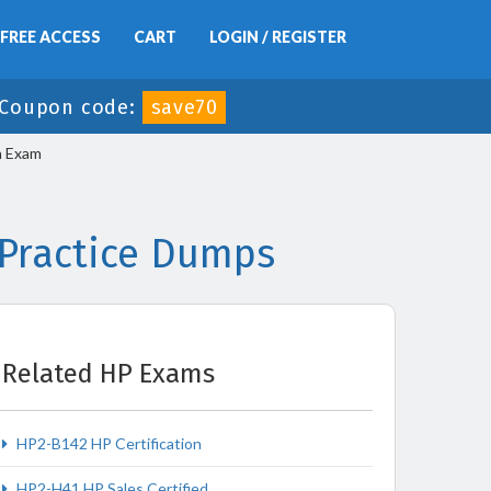
FREE ACCESS
CART
LOGIN / REGISTER
Coupon code:
save70
n Exam
 Practice Dumps
Related HP Exams
HP2-B142 HP Certification
HP2-H41 HP Sales Certified