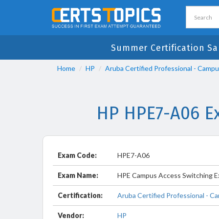
Summer Certification Sa
Home
HP
Aruba Certified Professional - Camp
HP HPE7-A06 Ex
Exam Code:
HPE7-A06
Exam Name:
HPE Campus Access Switching E
Certification:
Aruba Certified Professional - 
Vendor:
HP