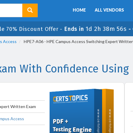
HOME
ALL VENDORS
1d 2h 38m 56s
le 70% Discount Offer -
Ends in
-
us Access
HPE7-A06 - HPE Campus Access Switching Expert Writte
am With Confidence Using
xpert Written Exam
Campus Access