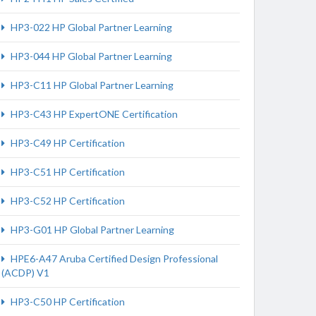
HP3-022 HP Global Partner Learning
HP3-044 HP Global Partner Learning
HP3-C11 HP Global Partner Learning
HP3-C43 HP ExpertONE Certification
HP3-C49 HP Certification
HP3-C51 HP Certification
HP3-C52 HP Certification
HP3-G01 HP Global Partner Learning
HPE6-A47 Aruba Certified Design Professional
(ACDP) V1
HP3-C50 HP Certification