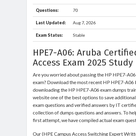
Questions:
70
Last Updated:
Aug 7, 2026
Exam Status:
Stable
HPE7-A06: Aruba Certifi
Access Exam 2025 Study 
Are you worried about passing the HP HPE7-A06
exam? Download the most recent HP HPE7-A06 br
downloading the HP HPE7-A06 exam dumps training
website one of the best options to save addition
exam questions and verified answers by IT certifi
collection of dumps questions and answers. To h
first attempt, we have compiled actual exam quest
Our (HPE Campus Access Switching Expert Writte