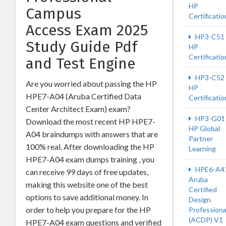
HP
Campus
Certificatio
Access Exam 2025
HP3-C51
Study Guide Pdf
HP
Certificatio
and Test Engine
HP3-C52
Are you worried about passing the HP
HP
HPE7-A04 (Aruba Certified Data
Certificatio
Center Architect Exam) exam?
HP3-G01
Download the most recent HP HPE7-
HP Global
A04 braindumps with answers that are
Partner
100% real. After downloading the HP
Learning
HPE7-A04 exam dumps training , you
HPE6-A4
can receive 99 days of free updates,
Aruba
making this website one of the best
Certified
options to save additional money. In
Design
order to help you prepare for the HP
Professiona
(ACDP) V1
HPE7-A04 exam questions and verified