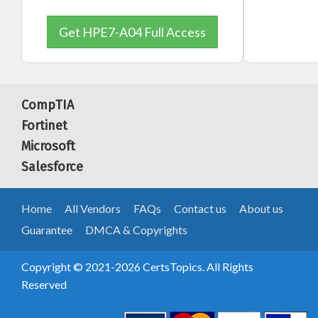
Get HPE7-A04 Full Access
CompTIA
Fortinet
Microsoft
Salesforce
Home
All Vendors
FAQs
Contact us
About us
Guarantee
DMCA & Copyrights
Copyright © 2021-2026 CertsTopics. All Rights
Reserved