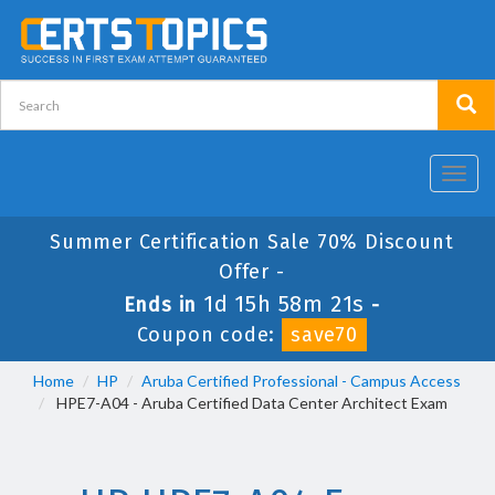
Toggl
navig
Summer Certification Sale 70% Discount
Offer -
1d 15h 58m 20s
Ends in
-
Coupon code:
save70
Home
HP
Aruba Certified Professional - Campus Access
HPE7-A04 - Aruba Certified Data Center Architect Exam