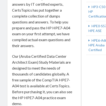
answers by IT certified experts,
HP3-C50
CertsTopics has put together a
HP
complete collection of dumps
Certificatio
questions and answers. To help you
HPE0-S5
prepare and pass the HP HPE7-A04
HPE ASE
exam on your first attempt, we have
compiled actual exam questions and
HPE6-A6
HPE Aruba
their answers.
Certified
Our (Aruba Certified Data Center
Architect Exam) Study Materials are
designed to meet the needs of
thousands of candidates globally. A
free sample of the CompTIA HPE7-
A04 test is available at CertsTopics.
Before purchasing it, you can also see
the HP HPE7-A04 practice exam
demo.