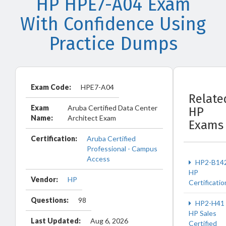
HP HPE7-A04 Exam
With Confidence Using
Practice Dumps
Exam Code:
HPE7-A04
Relate
Exam
Aruba Certified Data Center
HP
Name:
Architect Exam
Exams
Certification:
Aruba Certified
Professional - Campus
Access
HP2-B14
HP
Vendor:
HP
Certificatio
Questions:
98
HP2-H41
HP Sales
Last Updated:
Aug 6, 2026
Certified