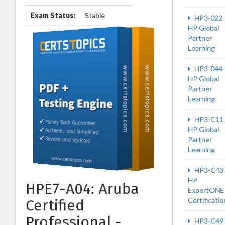
Exam Status:
Stable
HP3-022
HP Global
Partner
Learning
HP3-044
HP Global
Partner
Learning
HP3-C11
HP Global
Partner
Learning
HP3-C43
HP
HPE7-A04: Aruba
ExpertONE
Certificatio
Certified
Professional -
HP3-C49