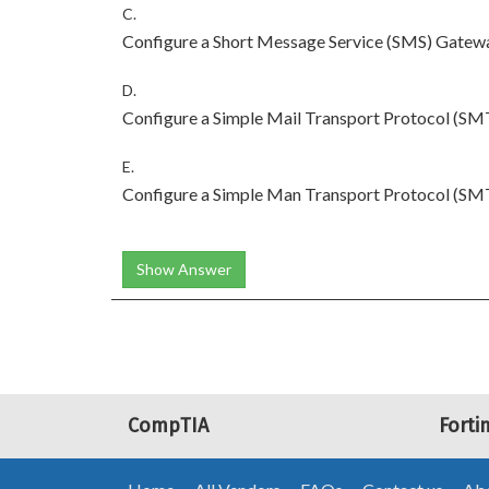
C.
Configure a Short Message Service (SMS) Gatewa
D.
Configure a Simple Mail Transport Protocol (SMT
E.
Configure a Simple Man Transport Protocol (SMT
Show Answer
CompTIA
Forti