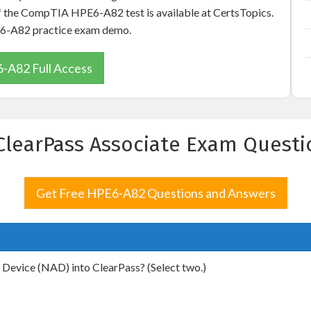
of the CompTIA HPE6-A82 test is available at CertsTopics.
PE6-A82 practice exam demo.
-A82 Full Access
 ClearPass Associate Exam Quest
Get Free HPE6-A82 Questions and Answers
Device (NAD) into ClearPass? (Select two.)