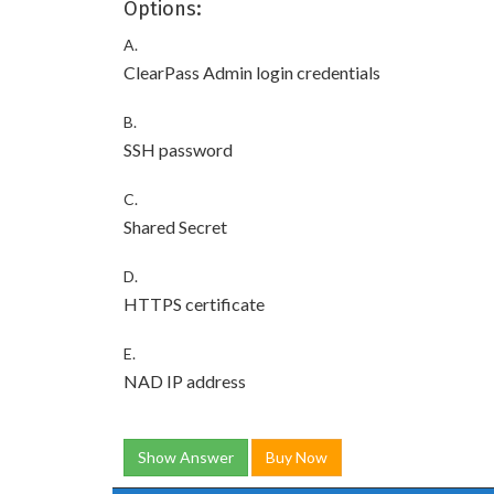
Options:
A.
ClearPass Admin login credentials
B.
SSH password
C.
Shared Secret
D.
HTTPS certificate
E.
NAD IP address
Show Answer
Buy Now