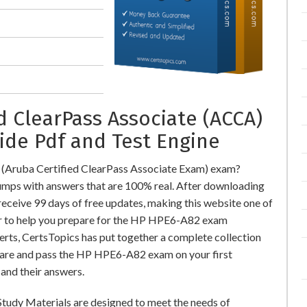
d ClearPass Associate (ACCA)
ide Pdf and Test Engine
(Aruba Certified ClearPass Associate Exam) exam?
ps with answers that are 100% real. After downloading
ceive 99 days of free updates, making this website one of
der to help you prepare for the HP HPE6-A82 exam
perts, CertsTopics has put together a complete collection
pare and pass the HP HPE6-A82 exam on your first
and their answers.
tudy Materials are designed to meet the needs of