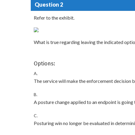
Question 2
Refer to the exhibit.
What is true regarding leaving the indicated opt
Options:
A.
The service will make the enforcement decision 
B.
A posture change applied to an endpoint is going t
C.
Posturing win no longer be evaluated in determini