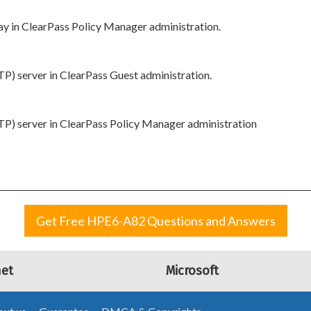
y in ClearPass Policy Manager administration.
P) server in ClearPass Guest administration.
P) server in ClearPass Policy Manager administration
Get Free HPE6-A82 Questions and Answers
net
Microsoft