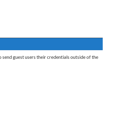
send guest users their credentials outside of the