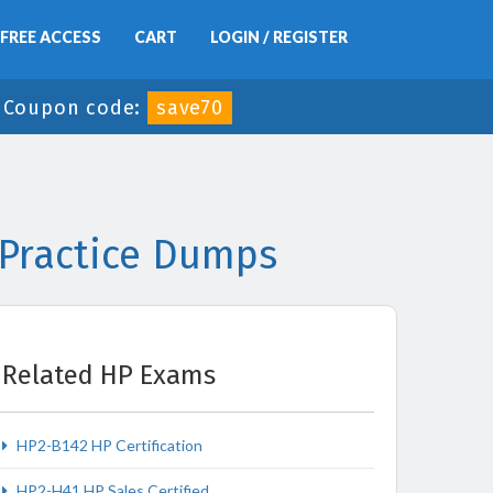
FREE ACCESS
CART
LOGIN / REGISTER
-
Coupon code:
save70
 Practice Dumps
Related HP Exams
HP2-B142 HP Certification
HP2-H41 HP Sales Certified