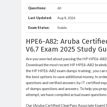
Questions:
60
Last Updated:
Aug 8, 2026
Exam Status:
Stable
HPE6-A82: Aruba Certifie
V6.7 Exam 2025 Study Gu
Are you worried about passing the HP HPE6-A82 
Download the most recent HP HPE6-A82 braindum
the HP HPE6-A82 exam dumps training , you can re
the best options to save additional money. In or
questions and verified answers by IT certified ex
of dumps questions and answers. To help you pre
attempt, we have compiled actual exam questions 
Our (Aruba Certified ClearPass Associate Exam) S