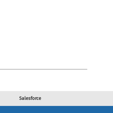
Salesforce