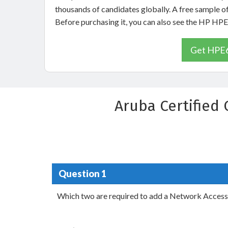
thousands of candidates globally. A free sample 
Before purchasing it, you can also see the HP H
Get HPE6
Aruba Certified
Question 1
Which two are required to add a Network Access 