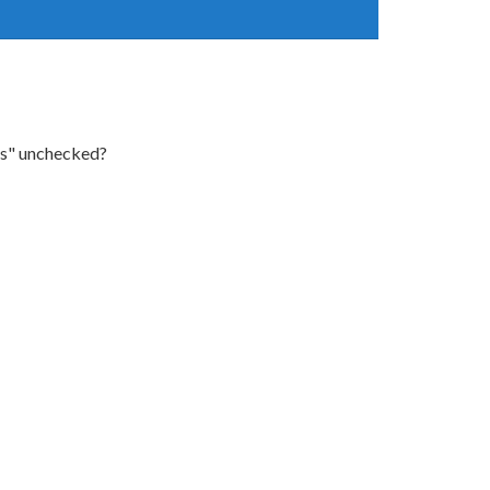
ons" unchecked?