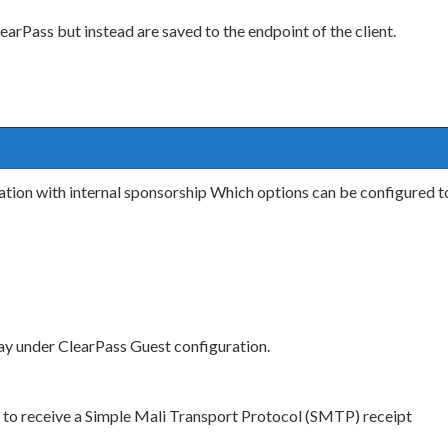
arPass but instead are saved to the endpoint of the client.
ation with internal sponsorship Which options can be configured to 
y under ClearPass Guest configuration.
st to receive a Simple Mali Transport Protocol (SMTP) receipt