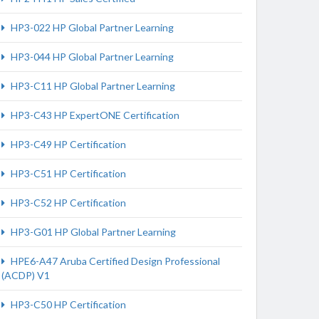
HP3-022 HP Global Partner Learning
HP3-044 HP Global Partner Learning
HP3-C11 HP Global Partner Learning
HP3-C43 HP ExpertONE Certification
HP3-C49 HP Certification
HP3-C51 HP Certification
HP3-C52 HP Certification
HP3-G01 HP Global Partner Learning
HPE6-A47 Aruba Certified Design Professional
(ACDP) V1
HP3-C50 HP Certification