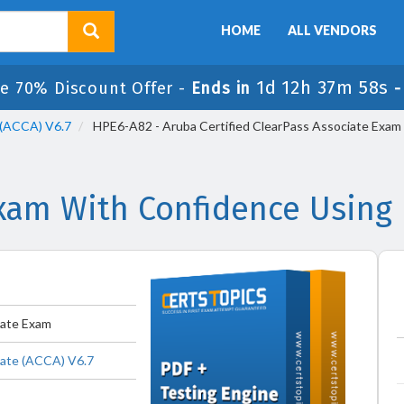
HOME
ALL VENDORS
1d 12h 37m 57s
le 70% Discount Offer -
Ends in
 (ACCA) V6.7
HPE6-A82 - Aruba Certified ClearPass Associate Exam
am With Confidence Using
iate Exam
iate (ACCA) V6.7