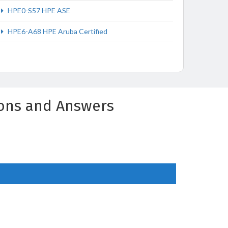
HPE0-S57 HPE ASE
HPE6-A68 HPE Aruba Certified
ions and Answers