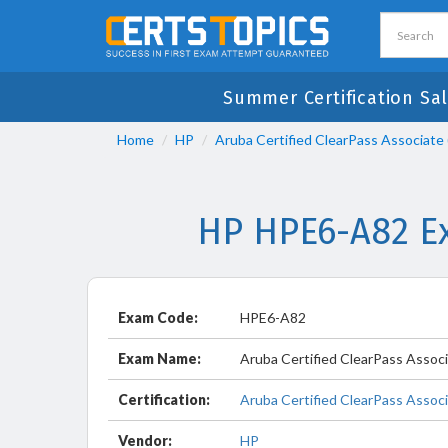
Summer Certification Sa
Home
HP
Aruba Certified ClearPass Associate
HP HPE6-A82 Ex
Exam Code:
HPE6-A82
Exam Name:
Aruba Certified ClearPass Assoc
Certification:
Aruba Certified ClearPass Assoc
Vendor:
HP