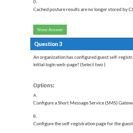
D.
Cached posture results are no longer stored by Cle
Show Answer
Question 3
An organization has configured guest self-registr
initial login web-page? (Select two )
Options:
A.
Configure a Short Message Service (SMS) Gatewa
B.
Configure the self-registration page for the gue