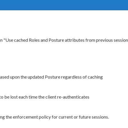
ion "Use cached Roles and Posture attributes from previous sessi
based upon the updated Posture regardless of caching
o be lost each time the client re-authenticates
ng the enforcement policy for current or future sessions.