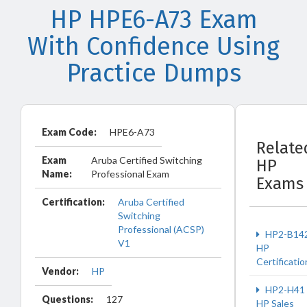
HP HPE6-A73 Exam
With Confidence Using
Practice Dumps
Exam Code:
HPE6-A73
Relate
Exam
Aruba Certified Switching
HP
Name:
Professional Exam
Exams
Certification:
Aruba Certified
Switching
Professional (ACSP)
HP2-B14
V1
HP
Certificatio
Vendor:
HP
HP2-H41
Questions:
127
HP Sales