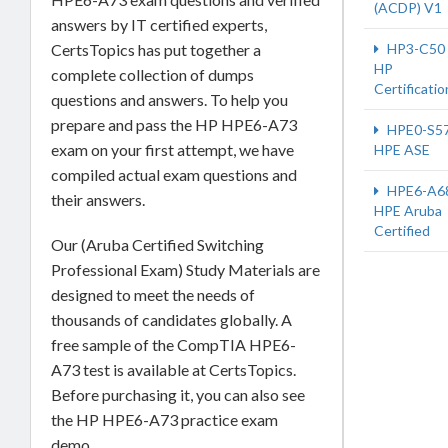
(ACDP) V1
answers by IT certified experts,
CertsTopics has put together a
HP3-C50
HP
complete collection of dumps
Certificatio
questions and answers. To help you
prepare and pass the HP HPE6-A73
HPE0-S5
exam on your first attempt, we have
HPE ASE
compiled actual exam questions and
HPE6-A6
their answers.
HPE Aruba
Certified
Our (Aruba Certified Switching
Professional Exam) Study Materials are
designed to meet the needs of
thousands of candidates globally. A
free sample of the CompTIA HPE6-
A73 test is available at CertsTopics.
Before purchasing it, you can also see
the HP HPE6-A73 practice exam
demo.