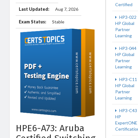
Certified
Last Updated:
Aug 7, 2026
HP3-022
Exam Status:
Stable
HP Global
Partner
Learning
HP3-044
HP Global
Partner
Learning
HP3-C11
HP Global
Partner
Learning
HP3-C43
HP
ExpertONE
HPE6-A73: Aruba
Certificatio