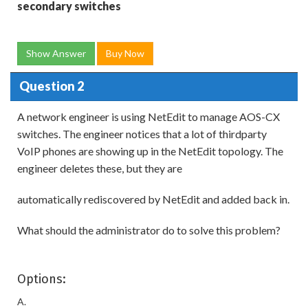
secondary switches
Show Answer
Buy Now
Question 2
A network engineer is using NetEdit to manage AOS-CX
switches. The engineer notices that a lot of thirdparty
VoIP phones are showing up in the NetEdit topology. The
engineer deletes these, but they are
automatically rediscovered by NetEdit and added back in.
What should the administrator do to solve this problem?
Options:
A.