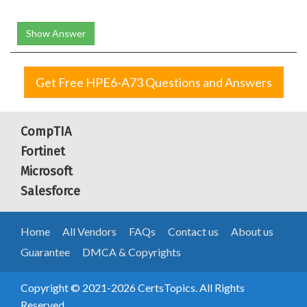
Show Answer
Get Free HPE6-A73 Questions and Answers
CompTIA
Fortinet
Microsoft
Salesforce
Home
All Vendors
FAQs
Contact us
About us
Guarantee
DMCA & Copyrights
Copyright © 2021-2026 CertsTopics. All Rights
Reserved