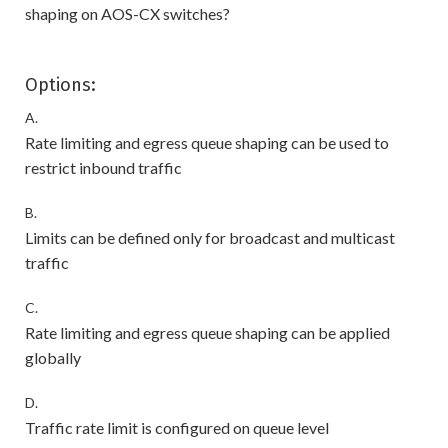
shaping on AOS-CX switches?
Options:
A.
Rate limiting and egress queue shaping can be used to
restrict inbound traffic
B.
Limits can be defined only for broadcast and multicast
traffic
C.
Rate limiting and egress queue shaping can be applied
globally
D.
Traffic rate limit is configured on queue level