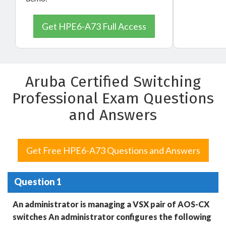
Get HPE6-A73 Full Access
Aruba Certified Switching
Professional Exam Questions
and Answers
Get Free HPE6-A73 Questions and Answers
Question 1
An administrator is managing a VSX pair of AOS-CX
switches An administrator configures the following