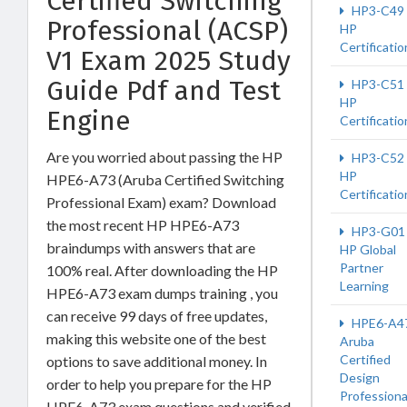
Certified Switching
HP3-C49
Professional (ACSP)
HP
Certificatio
V1 Exam 2025 Study
Guide Pdf and Test
HP3-C51
HP
Engine
Certificatio
Are you worried about passing the HP
HP3-C52
HP
HPE6-A73 (Aruba Certified Switching
Certificatio
Professional Exam) exam? Download
the most recent HP HPE6-A73
HP3-G01
braindumps with answers that are
HP Global
Partner
100% real. After downloading the HP
Learning
HPE6-A73 exam dumps training , you
can receive 99 days of free updates,
HPE6-A4
making this website one of the best
Aruba
Certified
options to save additional money. In
Design
order to help you prepare for the HP
Professiona
HPE6-A73 exam questions and verified