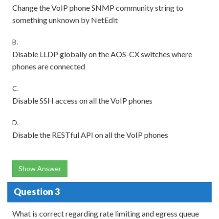
Change the VoIP phone SNMP community string to
something unknown by NetEdit
B.
Disable LLDP globally on the AOS-CX switches where
phones are connected
C.
Disable SSH access on all the VoIP phones
D.
Disable the RESTful API on all the VoIP phones
Show Answer
Question 3
What is correct regarding rate limiting and egress queue