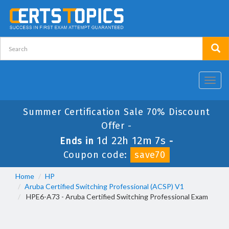
Toggl
navig
Summer Certification Sale 70% Discount
Offer -
1d 22h 12m 5s
Ends in
-
Coupon code:
save70
Home
HP
Aruba Certified Switching Professional (ACSP) V1
HPE6-A73 - Aruba Certified Switching Professional Exam