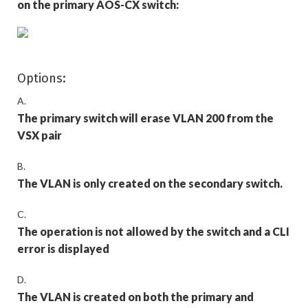
on the primary AOS-CX switch:
Options:
A.
The primary switch will erase VLAN 200 from the
VSX pair
B.
The VLAN is only created on the secondary switch.
C.
The operation is not allowed by the switch and a CLI
error is displayed
D.
The VLAN is created on both the primary and