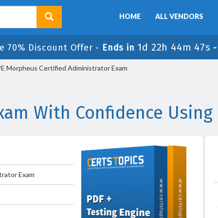
HOME
ALL VENDORS
1d 22h 44m 47s
e 70% Discount Offer -
Ends in
 Morpheus Certified Administrator Exam
am With Confidence Using
trator Exam