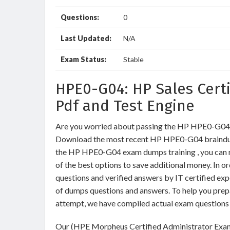
Questions:
0
Last Updated:
N/A
Exam Status:
Stable
HPE0-G04: HP Sales Cert
Pdf and Test Engine
Are you worried about passing the HP HPE0-G04
Download the most recent HP HPE0-G04 braindum
the HP HPE0-G04 exam dumps training , you can re
of the best options to save additional money. In
questions and verified answers by IT certified ex
of dumps questions and answers. To help you pre
attempt, we have compiled actual exam questions 
Our (HPE Morpheus Certified Administrator Exam)