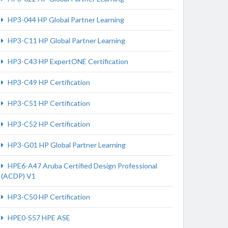
HP3-044 HP Global Partner Learning
HP3-C11 HP Global Partner Learning
HP3-C43 HP ExpertONE Certification
HP3-C49 HP Certification
HP3-C51 HP Certification
HP3-C52 HP Certification
HP3-G01 HP Global Partner Learning
HPE6-A47 Aruba Certified Design Professional
(ACDP) V1
HP3-C50 HP Certification
HPE0-S57 HPE ASE