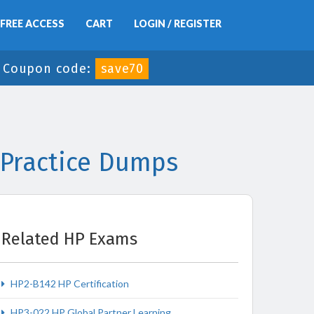
FREE ACCESS
CART
LOGIN / REGISTER
-
Coupon code:
save70
 Practice Dumps
Related HP Exams
HP2-B142 HP Certification
HP3-022 HP Global Partner Learning