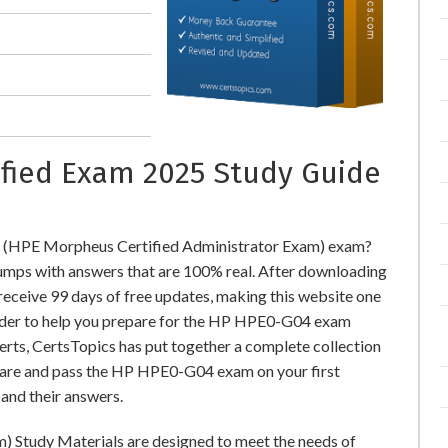
ified Exam 2025 Study Guide
 (HPE Morpheus Certified Administrator Exam) exam?
ps with answers that are 100% real. After downloading
ceive 99 days of free updates, making this website one
 order to help you prepare for the HP HPE0-G04 exam
perts, CertsTopics has put together a complete collection
pare and pass the HP HPE0-G04 exam on your first
and their answers.
 Study Materials are designed to meet the needs of