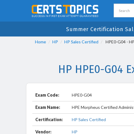
Summer Certification Sal
Home
HP
HP Sales Certified
HPE0-G04 - HPE
HP HPE0-G04 Ex
Exam Code:
HPE0-G04
Exam Name:
HPE Morpheus Certified Adminis
Certification:
HP Sales Certified
Vendor:
HP