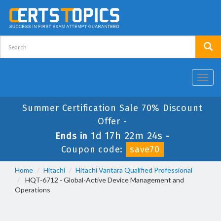
Toggl
navig
Summer Certification Sale 70% Discount
Offer -
1d 17h 22m 23s
Ends in
-
Coupon code:
save70
Home
Hitachi
Hitachi Vantara Qualified Professional
HQT-6712 - Global-Active Device Management and
Operations