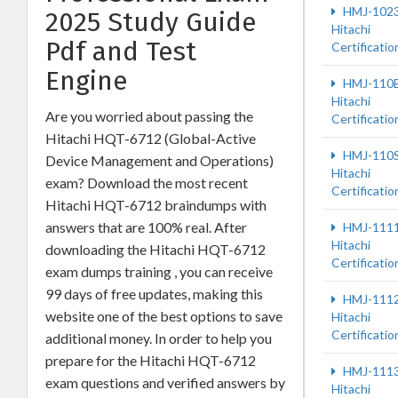
HMJ-102
2025 Study Guide
Hitachi
Pdf and Test
Certificatio
Engine
HMJ-110
Hitachi
Are you worried about passing the
Certificatio
Hitachi HQT-6712 (Global-Active
HMJ-110
Device Management and Operations)
Hitachi
exam? Download the most recent
Certificatio
Hitachi HQT-6712 braindumps with
answers that are 100% real. After
HMJ-111
Hitachi
downloading the Hitachi HQT-6712
Certificatio
exam dumps training , you can receive
99 days of free updates, making this
HMJ-111
website one of the best options to save
Hitachi
Certificatio
additional money. In order to help you
prepare for the Hitachi HQT-6712
HMJ-111
exam questions and verified answers by
Hitachi