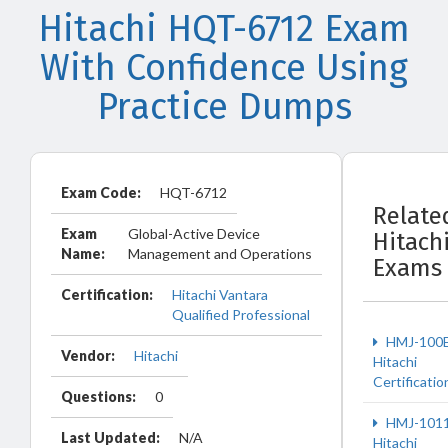
Hitachi HQT-6712 Exam
With Confidence Using
Practice Dumps
Exam Code:
HQT-6712
Relate
Exam
Global-Active Device
Hitach
Name:
Management and Operations
Exams
Certification:
Hitachi Vantara
Qualified Professional
HMJ-100
Vendor:
Hitachi
Hitachi
Certificatio
Questions:
0
HMJ-101
Last Updated:
N/A
Hitachi