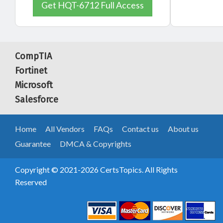
Get HQT-6712 Full Access
CompTIA
Fortinet
Microsoft
Salesforce
Home
All Vendors
FAQs
Contact us
About us
Guarantee
DMCA & Copyrights
Copyright © 2021-2026 CertsTopics. All Rights
Reserved