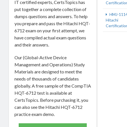
IT certified experts, CertsTopics has
Certificatio
put together a complete collection of
HMJ-111
dumps questions and answers. To help
Hitachi
you prepare and pass the Hitachi HQT-
Certificatio
6712 exam on your first attempt, we
have compiled actual exam questions
and their answers.
Our (Global-Active Device
Management and Operations) Study
Materials are designed to meet the
needs of thousands of candidates
globally. A free sample of the CompTIA
HQT-6712 test is available at
CertsTopics. Before purchasing it, you
can also see the Hitachi HQT-6712
practice exam demo.