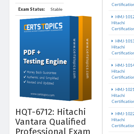
Certificatio
Exam Status:
Stable
HMJ-101
Hitachi
Certificatio
HMJ-101
Hitachi
Certificatio
HMJ-101
Hitachi
Certificatio
HMJ-102
Hitachi
Certificatio
HQT-6712: Hitachi
HMJ-102
Vantara Qualified
Hitachi
Certificatio
Professional Exam